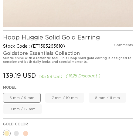
Hoop Huggie Solid Gold Earring
Comments
Stock Code
(ET1383263610)
Goldstore Essentials Collection
Subtle shine with a romantic feel. This Hoop solid gold earring is designed to
complement both daily looks and special moments.
139.19 USD
%
25
Discount
185.59 USD
MODEL
6 mm / 9 mm
7 mm / 10 mm
8 mm / 11 mm
9 mm / 12 mm
GOLD COLOR