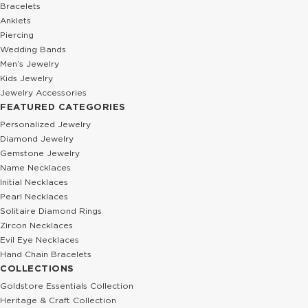
Bracelets
Anklets
Piercing
Wedding Bands
Men’s Jewelry
Kids Jewelry
Jewelry Accessories
FEATURED CATEGORIES
Personalized Jewelry
Diamond Jewelry
Gemstone Jewelry
Name Necklaces
Initial Necklaces
Pearl Necklaces
Solitaire Diamond Rings
Zircon Necklaces
Evil Eye Necklaces
Hand Chain Bracelets
COLLECTIONS
Goldstore Essentials Collection
Heritage & Craft Collection