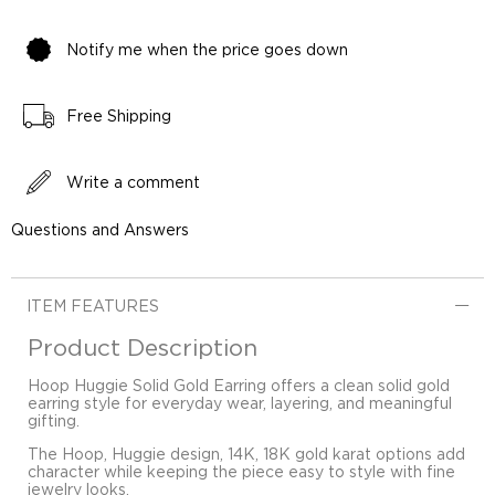
Notify me when the price goes down
Free Shipping
Write a comment
Questions and Answers
ITEM FEATURES
Product Description
Hoop Huggie Solid Gold Earring offers a clean solid gold
earring style for everyday wear, layering, and meaningful
gifting.
The Hoop, Huggie design, 14K, 18K gold karat options add
character while keeping the piece easy to style with fine
jewelry looks.