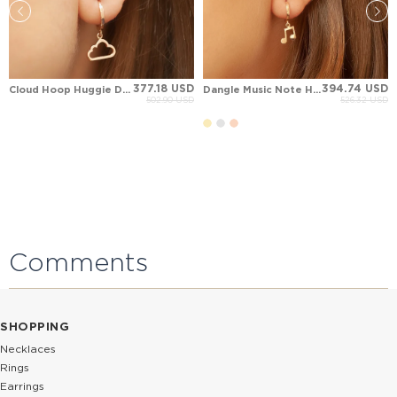
377.18 USD
394.74 USD
Cloud Hoop Huggie Dangle Solid Gold Earring
Dangle Music Note Hoop Huggie Solid Gold Earring
502.90 USD
526.32 USD
Comments
SHOPPING
Necklaces
Rings
Earrings