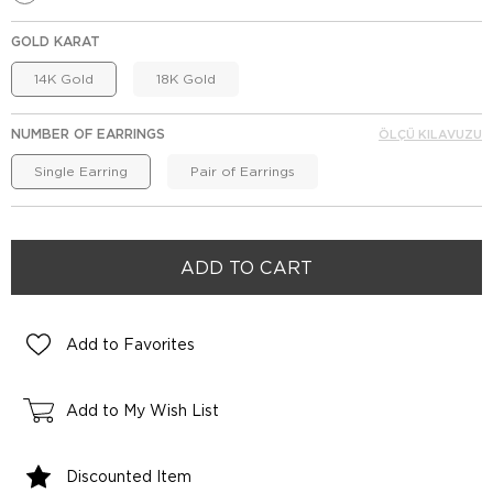
GOLD KARAT
14K Gold
18K Gold
NUMBER OF EARRINGS
ÖLÇÜ KILAVUZU
Single Earring
Pair of Earrings
Add to Favorites
Add to My Wish List
Discounted Item