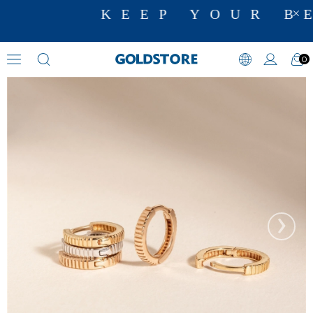
KEEP YOUR BE
0
Hoop Earrings
›