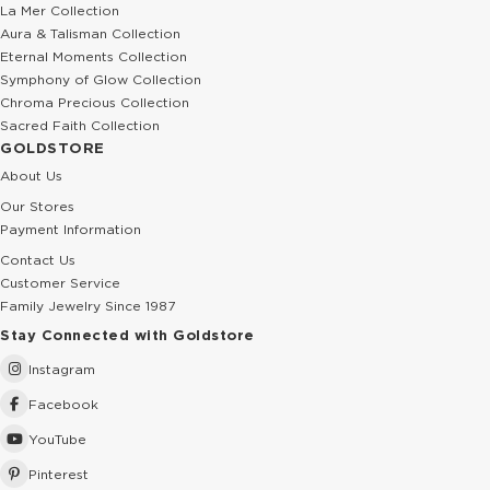
La Mer Collection
Aura & Talisman Collection
Eternal Moments Collection
Symphony of Glow Collection
Chroma Precious Collection
Sacred Faith Collection
GOLDSTORE
About Us
Our Stores
Payment Information
Contact Us
Customer Service
Family Jewelry Since 1987
Stay Connected with Goldstore
Instagram
Facebook
YouTube
Pinterest