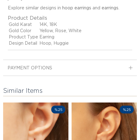
Explore similar designs in
hoop earrings
and
earrings
.
Product Details
Gold Karat
14K, 18K
Gold Color
Yellow, Rose, White
Product Type
Earring
Design Detail
Hoop, Huggie
PAYMENT OPTIONS
Similar Items
%25
%25