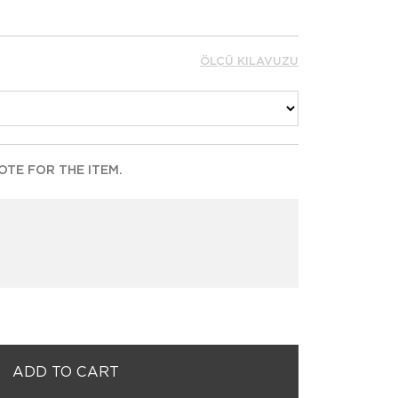
ÖLÇÜ KILAVUZU
TE FOR THE ITEM.