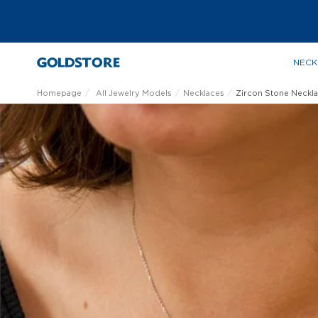
NECK
Homepage
All Jewelry Models
Necklaces
Zircon Stone Neckl