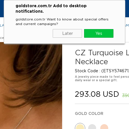
goldstore.com.tr Add to desktop
notifications.
goldstore.com.tr Want to know about special offers
and current campaigns?
LACES
RINGS
EARRINGS
BRACELETS
GEMSTONES
DIA
Later
Yes
aces
CZ Turquoise Le
Necklace
Stock Code
(ETSY574671
A jewelry piece made to feel perso
daily wear or a special gift.
293.08 USD
39
GOLD COLOR