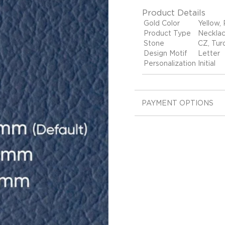
Product Details
Gold Color
Yellow,
Product Type
Neckla
Stone
CZ, Tur
Design Motif
Letter
Personalization
Initial
PAYMENT OPTIONS