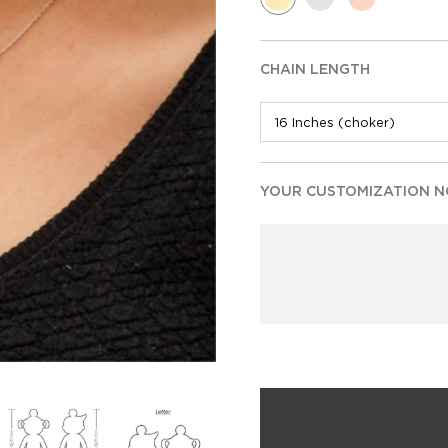
CHAIN LENGTH
YOUR CUSTOMIZATION NO