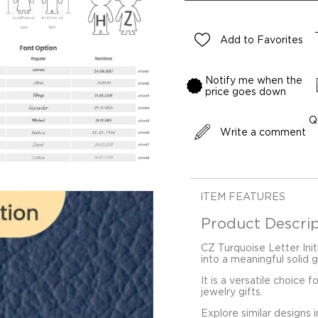
Add to Favorites
Notify me when the
price goes down
Q
Write a comment
ITEM FEATURES
Product Descrip
CZ Turquoise Letter Init
into a meaningful solid 
It is a versatile choice 
jewelry gifts.
Explore similar designs 