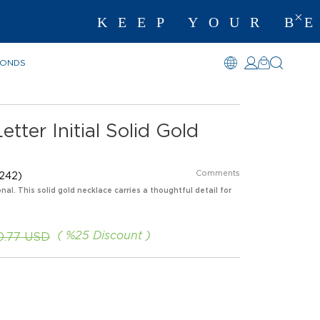
KEEP YOUR BEST 
MONDS
tter Initial Solid Gold
Comments
242)
nal. This solid gold necklace carries a thoughtful detail for
%
25
Discount
0.77 USD