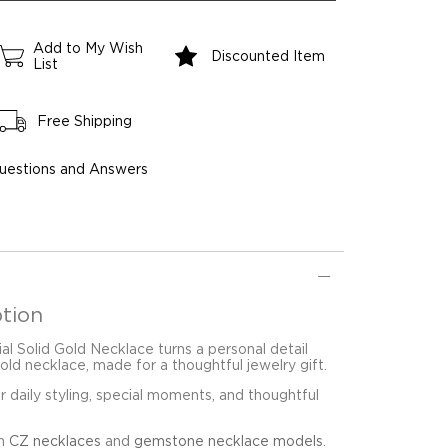
Add to My Wish
Discounted Item
List
Free Shipping
uestions and Answers
tion
ial Solid Gold Necklace turns a personal detail
gold necklace, made for a thoughtful jewelry gift.
for daily styling, special moments, and thoughtful
in
CZ necklaces
and
gemstone necklace models
.