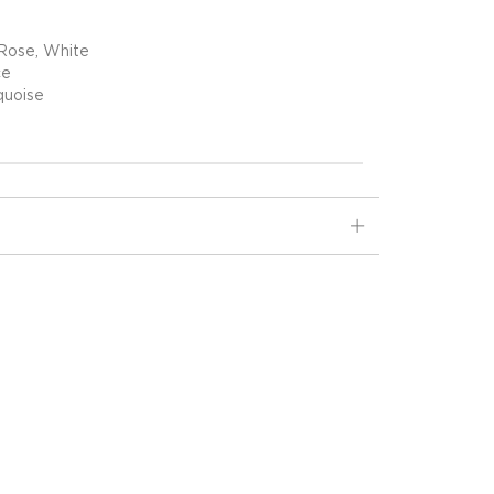
 Rose, White
ce
quoise