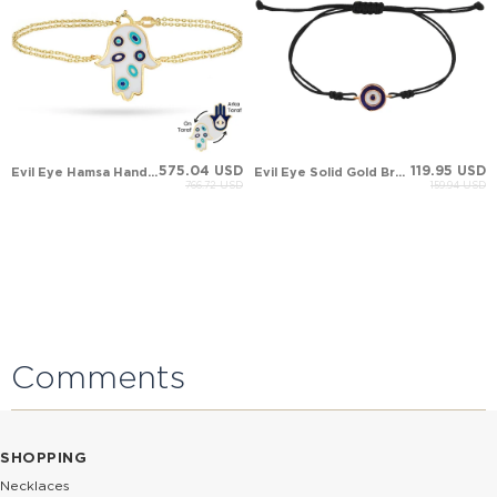
575.04 USD
119.95 USD
Evil Eye Hamsa Hand of Fatima Solid Gold Bracelet
Evil Eye Solid Gold Bracelet
766.72 USD
159.94 USD
Comments
SHOPPING
Necklaces