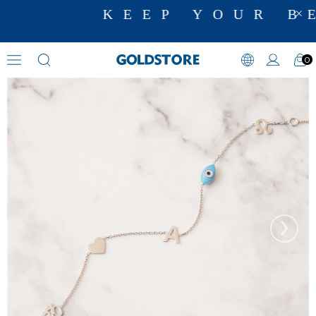
KEEP YOUR BE
0
Evil Eye Bracelets
›