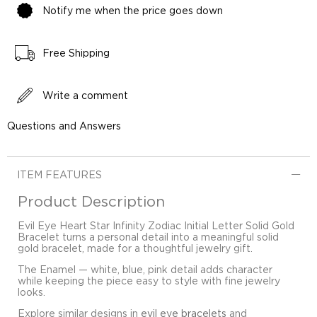
Notify me when the price goes down
Free Shipping
Write a comment
Questions and Answers
ITEM FEATURES
Product Description
Evil Eye Heart Star Infinity Zodiac Initial Letter Solid Gold
Bracelet turns a personal detail into a meaningful solid
gold bracelet, made for a thoughtful jewelry gift.
The Enamel — white, blue, pink detail adds character
while keeping the piece easy to style with fine jewelry
looks.
Explore similar designs in
evil eye bracelets
and