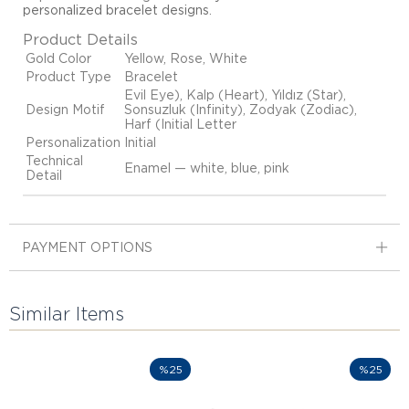
personalized bracelet designs
.
Product Details
Gold Color
Yellow, Rose, White
Product Type
Bracelet
Evil Eye), Kalp (Heart), Yıldız (Star),
Design Motif
Sonsuzluk (Infinity), Zodyak (Zodiac),
Harf (Initial Letter
Personalization
Initial
Technical
Enamel — white, blue, pink
Detail
PAYMENT OPTIONS
Similar Items
%25
%25