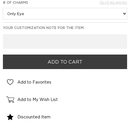
# OF CHARMS
ÖLÇÜ KILAVUZU
YOUR CUSTOMIZATION NOTE FOR THE ITEM.
Add to Favorites
Add to My Wish List
Discounted Item