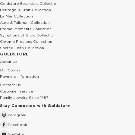
Goldstore Essentials Collection
Heritage & Craft Collection
La Mer Collection
Aura & Talisman Collection
Eternal Moments Collection
Symphony of Glow Collection
Chroma Precious Collection
Sacred Faith Collection
GOLDSTORE
About Us
Our Stores
Payment Information
Contact Us
Customer Service
Family Jewelry Since 1987
Stay Connected with Goldstore
Instagram
Facebook
YouTube