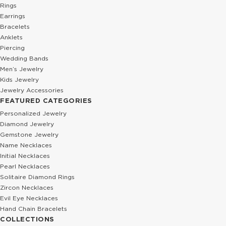
Rings
Earrings
Bracelets
Anklets
Piercing
Wedding Bands
Men’s Jewelry
Kids Jewelry
Jewelry Accessories
FEATURED CATEGORIES
Personalized Jewelry
Diamond Jewelry
Gemstone Jewelry
Name Necklaces
Initial Necklaces
Pearl Necklaces
Solitaire Diamond Rings
Zircon Necklaces
Evil Eye Necklaces
Hand Chain Bracelets
COLLECTIONS