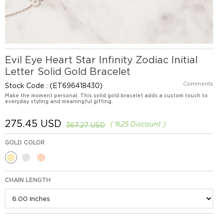
Evil Eye Heart Star Infinity Zodiac Initial
Letter Solid Gold Bracelet
Comments
Stock Code
(ET696418430)
Make the moment personal. This solid gold bracelet adds a custom touch to
everyday styling and meaningful gifting.
275.45 USD
%
25
Discount
367.27 USD
GOLD COLOR
CHAIN LENGTH