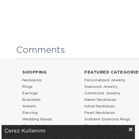
Comments
SHOPPING
FEATURED CATEGORIE
Necklaces
Personalized Jewelry
Rings
Diamond Jewelry
Earrings
Gemstone Jewelry
Bracelets
Name Necklaces
Anklets
Initial Necklaces
Piercing
Pearl Necklaces
Wedding Bands
Solitaire Diamond Rings
Men’s Jewelry
Zircon Necklaces
Çerez Kullanımı
Kids Jewelry
Evil Eye Necklaces
Jewelry Accessories
Hand Chain Bracelets