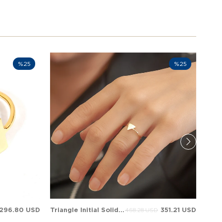
%25
%25
296.80 USD
Triangle Initial Solid Gold Ring
351.21 USD
468.28 USD