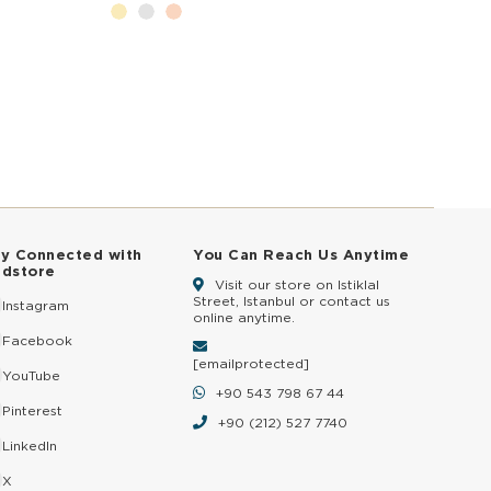
ay Connected with
You Can Reach Us Anytime
ldstore
Visit our store on Istiklal
Street, Istanbul or contact us
Instagram
online anytime.
Facebook
[email protected]
YouTube
+90 543 798 67 44
Pinterest
+90 (212) 527 7740
LinkedIn
X