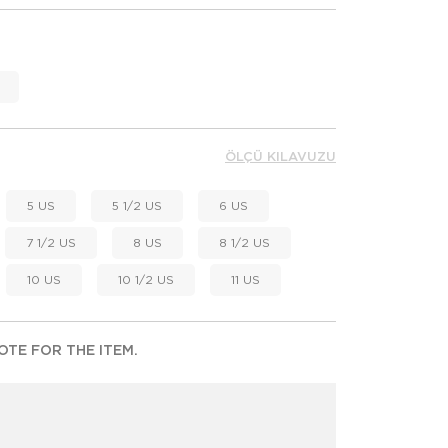
ÖLÇÜ KILAVUZU
5 US
5 1/2 US
6 US
7 1/2 US
8 US
8 1/2 US
10 US
10 1/2 US
11 US
TE FOR THE ITEM.