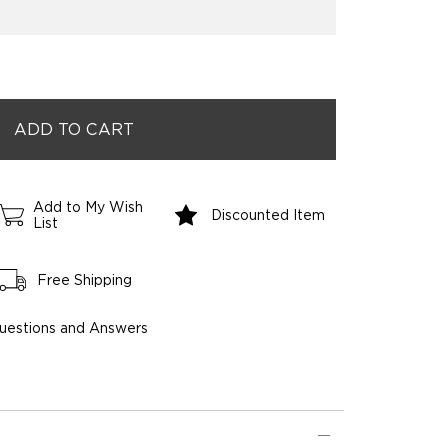
Add to My Wish
Discounted Item
List
Free Shipping
uestions and Answers