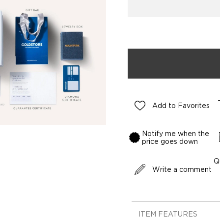
Add to Favorites
Notify me when the
price goes down
Q
Write a comment
ITEM FEATURES