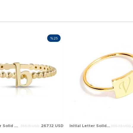
%25
Initial Letter Solid Gold Ring
267.12 USD
Initial Letter Solid Gold Ring
356.15 USD
395.73 USD