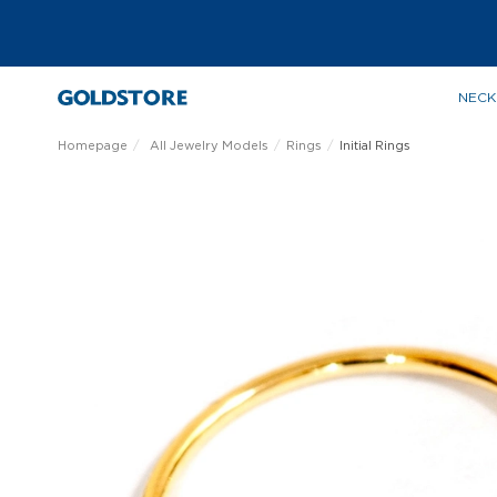
NECK
Homepage
All Jewelry Models
Rings
Initial Rings