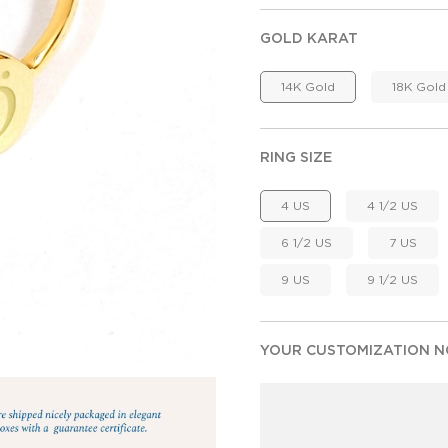
GOLD KARAT
14K Gold
18K Gold
RING SIZE
4 US
4 1/2 US
6 1/2 US
7 US
9 US
9 1/2 US
YOUR CUSTOMIZATION NO