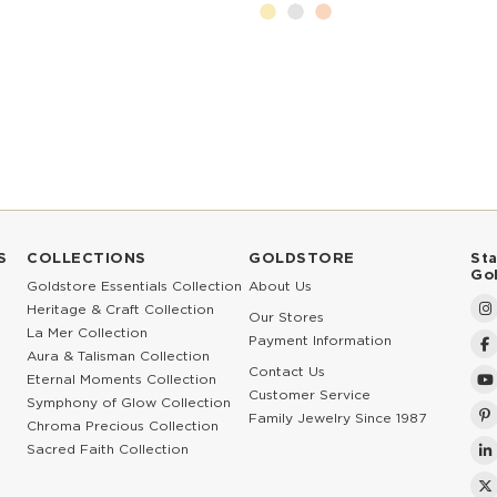
S
COLLECTIONS
GOLDSTORE
St
Go
Goldstore Essentials Collection
About Us
Heritage & Craft Collection
Our Stores
La Mer Collection
Payment Information
Aura & Talisman Collection
Contact Us
Eternal Moments Collection
Customer Service
Symphony of Glow Collection
Family Jewelry Since 1987
Chroma Precious Collection
Sacred Faith Collection