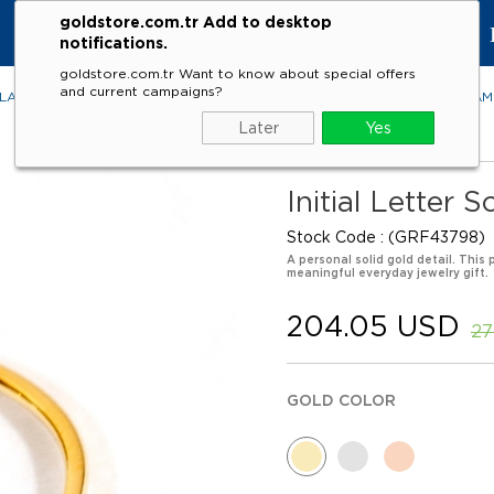
goldstore.com.tr Add to desktop
KE
notifications.
goldstore.com.tr Want to know about special offers
and current campaigns?
LACES
RINGS
EARRINGS
BRACELETS
GEMSTONES
DIA
Later
Yes
Initial Letter 
Stock Code
(GRF43798)
A personal solid gold detail. This 
meaningful everyday jewelry gift.
204.05 USD
27
GOLD COLOR