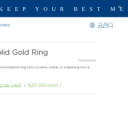
EP YOUR BEST MEM
MONDS
Solid Gold Ring
Comments
personalized ring turns a name, initial, or engraving into a
%
25
Discount
2.06 USD