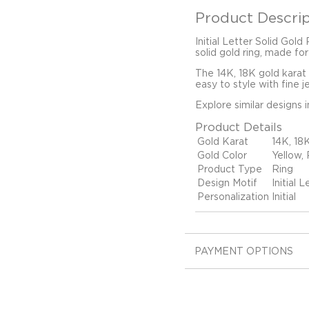
Product Descrip
Initial Letter Solid Gold
solid gold ring, made for
The 14K, 18K gold karat
easy to style with fine j
Explore similar designs 
Product Details
Gold Karat
14K, 18
Gold Color
Yellow,
Product Type
Ring
Design Motif
Initial L
Personalization
Initial
PAYMENT OPTIONS