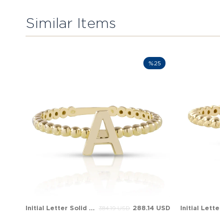
Similar Items
%25
Initial Letter Solid Gold Ring
288.14 USD
384.19 USD