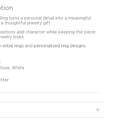
tion
 Ring turns a personal detail into a meaningful
 a thoughtful jewelry gift.
 options add character while keeping the piece
ewelry looks.
in
initial rings
and
personalized ring designs
.
K
 Rose, White
etter