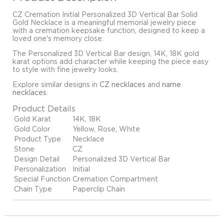
CZ Cremation Initial Personalized 3D Vertical Bar Solid
Gold Necklace is a meaningful memorial jewelry piece
with a cremation keepsake function, designed to keep a
loved one's memory close.
The Personalized 3D Vertical Bar design, 14K, 18K gold
karat options add character while keeping the piece easy
to style with fine jewelry looks.
Explore similar designs in
CZ necklaces
and
name
necklaces
.
Product Details
Gold Karat
14K, 18K
Gold Color
Yellow, Rose, White
Product Type
Necklace
Stone
CZ
Design Detail
Personalized 3D Vertical Bar
Personalization
Initial
Special Function
Cremation Compartment
Chain Type
Paperclip Chain