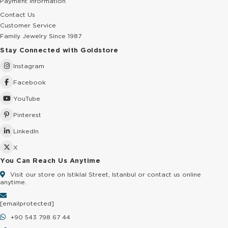
Payment Information
Contact Us
Customer Service
Family Jewelry Since 1987
Stay Connected with Goldstore
Instagram
Facebook
YouTube
Pinterest
LinkedIn
X
You Can Reach Us Anytime
Visit our store on Istiklal Street, Istanbul or contact us online
anytime.
[email protected]
+90 543 798 67 44