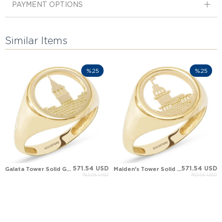
PAYMENT OPTIONS
Similar Items
%25
%25
571.54 USD
571.54 USD
Galata Tower Solid Gold Ring
Maiden's Tower Solid Gold Ring
762.05 USD
762.05 USD