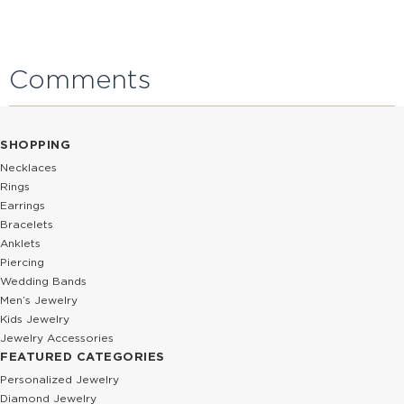
Comments
SHOPPING
Necklaces
Rings
Earrings
Bracelets
Anklets
Piercing
Wedding Bands
Men’s Jewelry
Kids Jewelry
Jewelry Accessories
FEATURED CATEGORIES
Personalized Jewelry
Diamond Jewelry