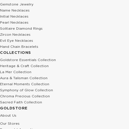
Gemstone Jewelry
Name Necklaces
Initial Necklaces
Pearl Necklaces
Solitaire Diamond Rings
Zircon Necklaces
Evil Eye Necklaces
Hand Chain Bracelets
COLLECTIONS
Goldstore Essentials Collection
Heritage & Craft Collection
La Mer Collection
Aura & Talisman Collection
Eternal Moments Collection
Symphony of Glow Collection
Chroma Precious Collection
Sacred Faith Collection
GOLDSTORE
About Us
Our Stores