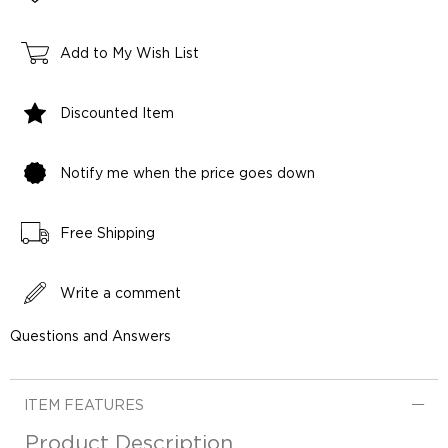
Add to My Wish List
Discounted Item
Notify me when the price goes down
Free Shipping
Write a comment
Questions and Answers
ITEM FEATURES
Product Description