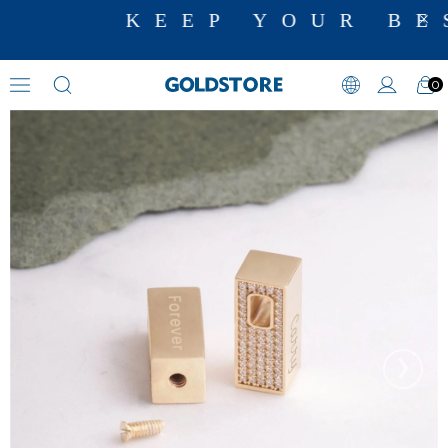
KEEP YOUR BE
0
Cremation Jewelry
›