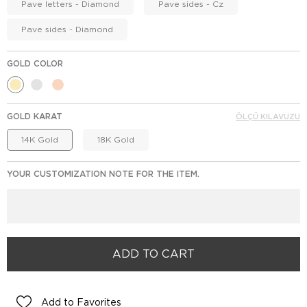
Pave letters - Diamond
Pave sides - Cz
Pave sides - Diamond
GOLD COLOR
GOLD KARAT
ÖLÇÜ KILAVUZU
14K Gold
18K Gold
YOUR CUSTOMIZATION NOTE FOR THE ITEM.
Add to Favorites