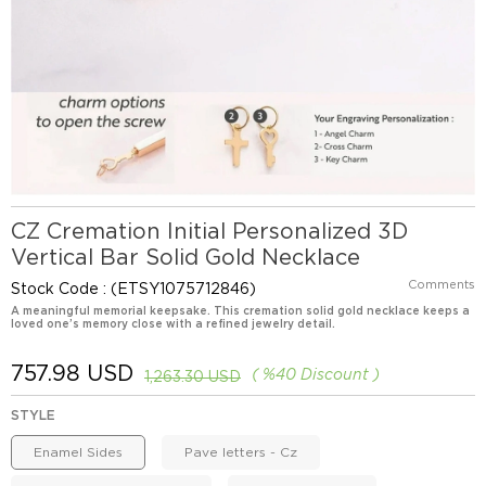
CZ Cremation Initial Personalized 3D
Vertical Bar Solid Gold Necklace
Comments
Stock Code
(ETSY1075712846)
A meaningful memorial keepsake. This cremation solid gold necklace keeps a
loved one’s memory close with a refined jewelry detail.
757.98 USD
%
40
Discount
1,263.30 USD
STYLE
Enamel Sides
Pave letters - Cz