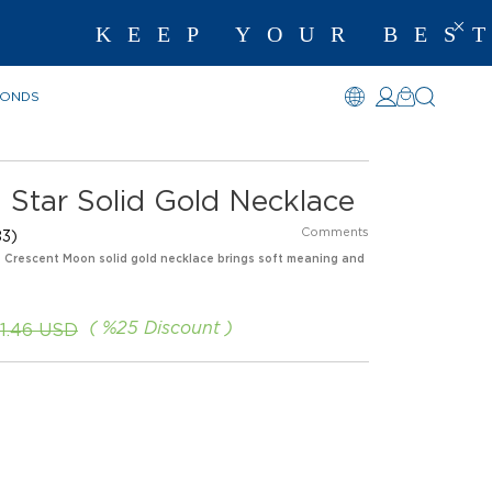
KEEP YOUR BEST ME
MONDS
 Star Solid Gold Necklace
Comments
3)
is Crescent Moon solid gold necklace brings soft meaning and
%
25
Discount
1.46 USD