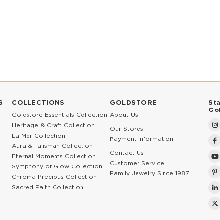
S
COLLECTIONS
GOLDSTORE
St
Go
Goldstore Essentials Collection
About Us
Heritage & Craft Collection
Our Stores
La Mer Collection
Payment Information
Aura & Talisman Collection
Contact Us
Eternal Moments Collection
Customer Service
Symphony of Glow Collection
Family Jewelry Since 1987
Chroma Precious Collection
Sacred Faith Collection