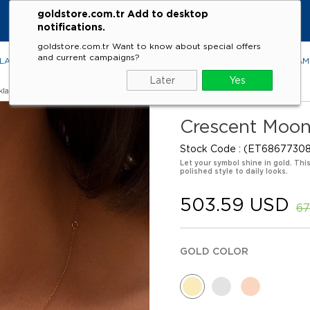
goldstore.com.tr Add to desktop
notifications.
goldstore.com.tr Want to know about special offers
and current campaigns?
LACES
RINGS
EARRINGS
BRACELETS
GEMSTONES
DIA
Later
Yes
klaces
Crescent Moon
Stock Code
(ET68677308
Let your symbol shine in gold. Th
polished style to daily looks.
503.59 USD
67
GOLD COLOR