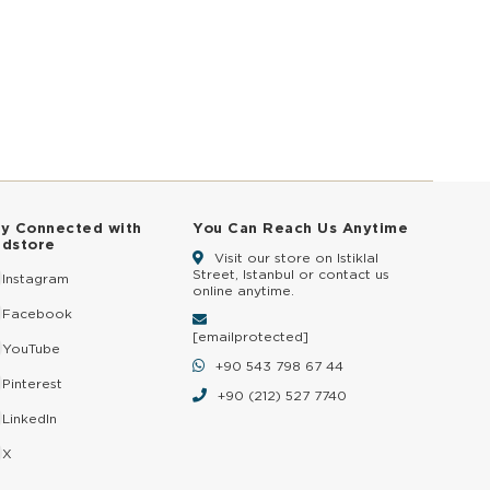
ay Connected with
You Can Reach Us Anytime
ldstore
Visit our store on Istiklal
Street, Istanbul or contact us
Instagram
online anytime.
Facebook
[email protected]
YouTube
+90 543 798 67 44
Pinterest
+90 (212) 527 7740
LinkedIn
X