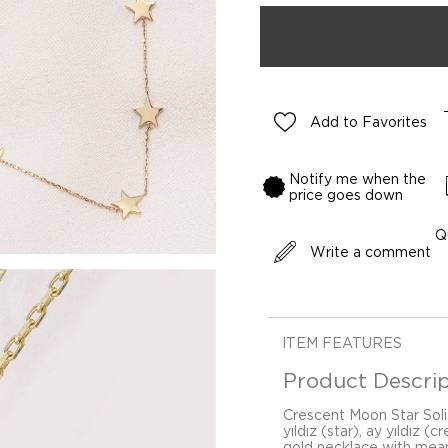
Add to Favorites
Notify me when the
price goes down
Q
Write a comment
ITEM FEATURES
Product Descrip
Crescent Moon Star Soli
yıldız (star), ay yıldız 
gold necklace with mean