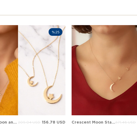
%25
Crescent Moon and Star Solid Gold Necklace
156.78 USD
Crescent Moon Star Solid Gold Necklace
209.04 USD
671.46 USD