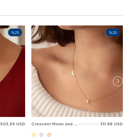
%25
%25
503.59 USD
Crescent Moon and Star Solid Gold Necklace
311.98 USD
415.97 USD