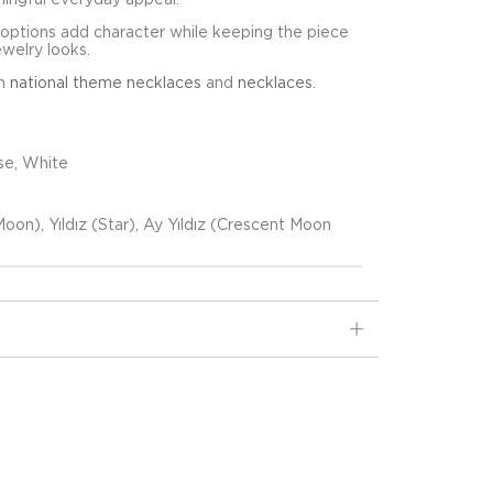
 options add character while keeping the piece
ewelry looks.
in
national theme necklaces
and
necklaces
.
se, White
oon), Yıldız (Star), Ay Yıldız (Crescent Moon