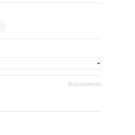
ÖLÇÜ KILAVUZU