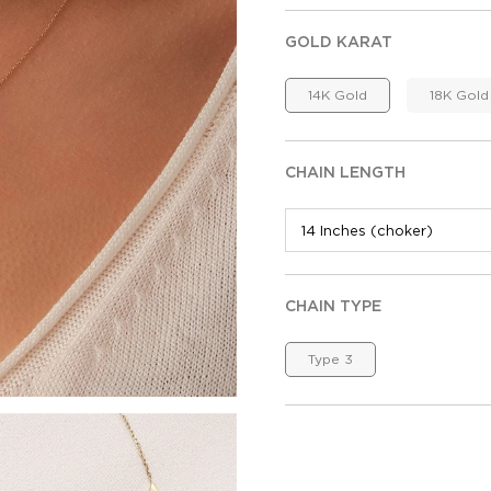
GOLD KARAT
14K Gold
18K Gold
CHAIN LENGTH
CHAIN TYPE
Type 3