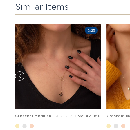
Similar Items
%25
Crescent Moon and Star Solid Gold Necklace
339.47 USD
452.62 USD