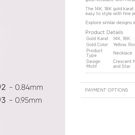
The 14K, 18K gold karat
easy to style with fine j
Explore similar designs 
Product Details
Gold Karat
14K, 18K
Gold Color
Yellow, Ro
Product
Necklace
Type
Design
Crescent M
Motif
and Star
PAYMENT OPTIONS