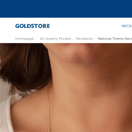
NECK
Homepage
All Jewelry Models
Necklaces
National Theme Nec