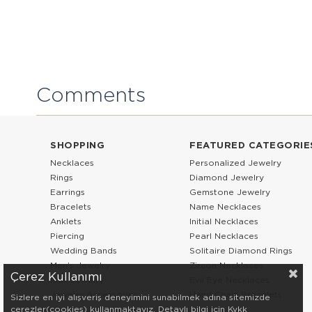
Comments
SHOPPING
FEATURED CATEGORIE
Necklaces
Personalized Jewelry
Rings
Diamond Jewelry
Earrings
Gemstone Jewelry
Bracelets
Name Necklaces
Anklets
Initial Necklaces
Piercing
Pearl Necklaces
Wedding Bands
Solitaire Diamond Rings
Men’s Jewelry
Zircon Necklaces
Çerez Kullanımı
Kids Jewelry
Evil Eye Necklaces
Jewelry Accessories
Hand Chain Bracelets
Sizlere en iyi alışveriş deneyimini sunabilmek adına sitemizde
çerezler(cookies) kullanmaktayız. Detaylı bilgi için Kvkk