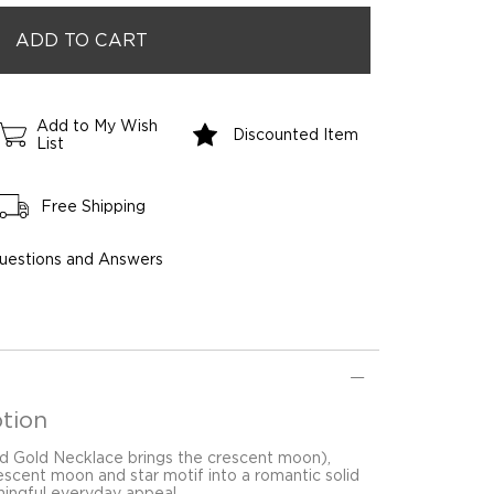
Add to My Wish
Discounted Item
List
Free Shipping
uestions and Answers
tion
d Gold Necklace brings the crescent moon),
(crescent moon and star motif into a romantic solid
ingful everyday appeal.