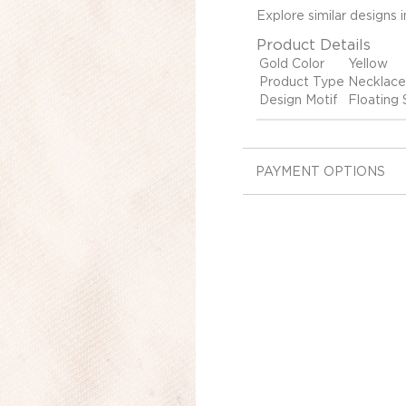
Explore similar designs 
Product Details
Gold Color
Yellow
Product Type
Necklace
Design Motif
Floating S
PAYMENT OPTIONS