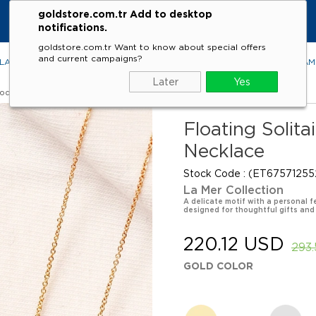
goldstore.com.tr Add to desktop
notifications.
goldstore.com.tr Want to know about special offers
and current campaigns?
LACES
RINGS
EARRINGS
BRACELETS
GEMSTONES
DIA
Later
Yes
Models
Floating Solita
Necklace
Stock Code
(ET67571255
La Mer Collection
A delicate motif with a personal fe
designed for thoughtful gifts and
220.12 USD
293
GOLD COLOR