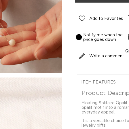
Add to Favorites
Notify me when the
price goes down
Q
Write a comment
ITEM FEATURES
Product Descrip
Floating Solitaire Opalit
opalit motif into a roma
everyday appeal.
It is a versatile choice 
jewelry gifts.