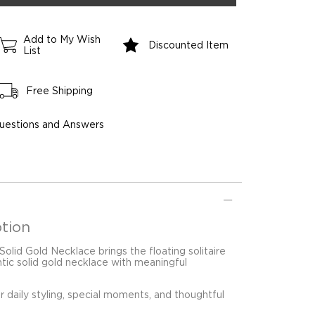
Add to My Wish
Discounted Item
List
Free Shipping
uestions and Answers
tion
 Solid Gold Necklace brings the floating solitaire
ntic solid gold necklace with meaningful
for daily styling, special moments, and thoughtful