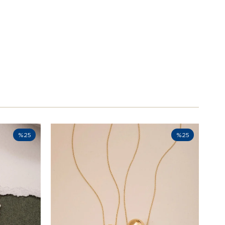
%25
%25