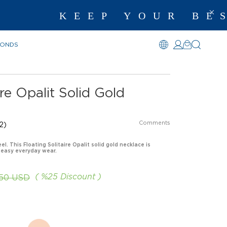
KEEP YOUR BEST ME
MONDS
ire Opalit Solid Gold
Comments
2)
el. This Floating Solitaire Opalit solid gold necklace is
 easy everyday wear.
%
25
Discount
.50 USD