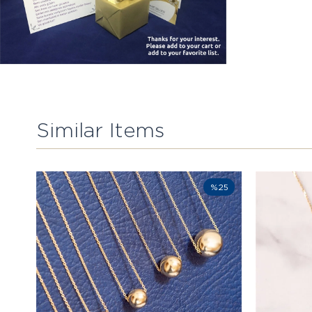
Similar Items
%25