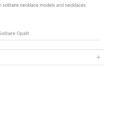
in
solitaire necklace models
and
necklaces
.
olitaire Opalit