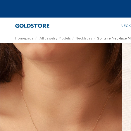
NECK
Homepage
All Jewelry Models
Necklaces
Solitaire Necklace 