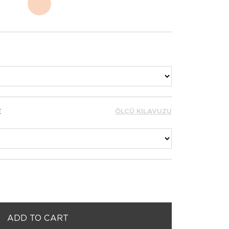
E
ÖLÇÜ KILAVUZU