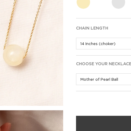
CHAIN LENGTH
CHOOSE YOUR NECKLAC