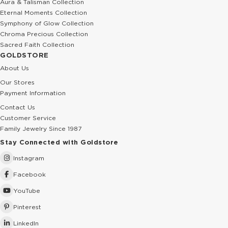
Aura & Talisman Collection
Eternal Moments Collection
Symphony of Glow Collection
Chroma Precious Collection
Sacred Faith Collection
GOLDSTORE
About Us
Our Stores
Payment Information
Contact Us
Customer Service
Family Jewelry Since 1987
Stay Connected with Goldstore
Instagram
Facebook
YouTube
Pinterest
LinkedIn