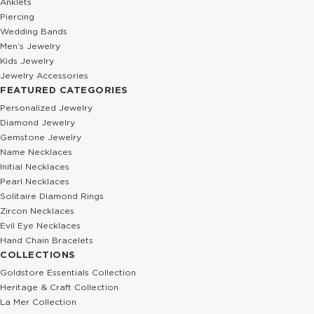
Anklets
Piercing
Wedding Bands
Men’s Jewelry
Kids Jewelry
Jewelry Accessories
FEATURED CATEGORIES
Personalized Jewelry
Diamond Jewelry
Gemstone Jewelry
Name Necklaces
Initial Necklaces
Pearl Necklaces
Solitaire Diamond Rings
Zircon Necklaces
Evil Eye Necklaces
Hand Chain Bracelets
COLLECTIONS
Goldstore Essentials Collection
Heritage & Craft Collection
La Mer Collection