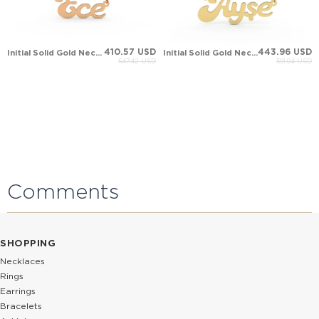
410.57 USD
443.96 USD
Initial Solid Gold Necklace
Initial Solid Gold Necklace
547.42 USD
591.94 USD
Comments
SHOPPING
Necklaces
Rings
Earrings
Bracelets