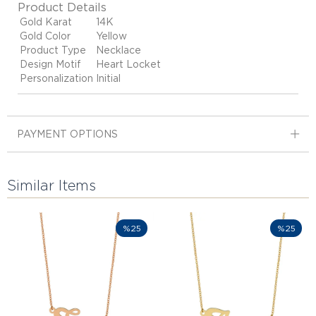
Product Details
Gold Karat
14K
Gold Color
Yellow
Product Type
Necklace
Design Motif
Heart Locket
Personalization
Initial
PAYMENT OPTIONS
Similar Items
%25
%25