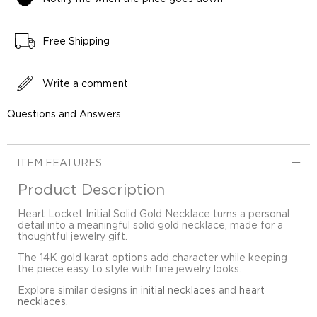
Free Shipping
Write a comment
Questions and Answers
ITEM FEATURES
Product Description
Heart Locket Initial Solid Gold Necklace turns a personal
detail into a meaningful solid gold necklace, made for a
thoughtful jewelry gift.
The 14K gold karat options add character while keeping
the piece easy to style with fine jewelry looks.
Explore similar designs in
initial necklaces
and
heart
necklaces
.