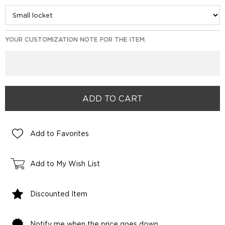
YOUR CUSTOMIZATION NOTE FOR THE ITEM.
Add to Favorites
Add to My Wish List
Discounted Item
Notify me when the price goes down