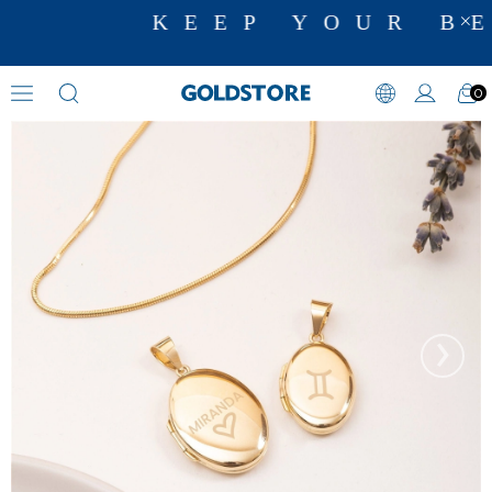
KEEP YOUR BE
0
Initial Necklaces
›