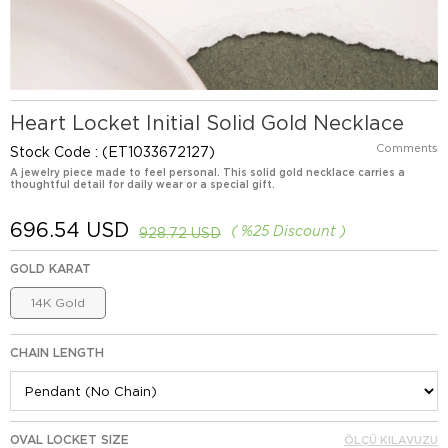
Heart Locket Initial Solid Gold Necklace
Comments
Stock Code
(ET1033672127)
A jewelry piece made to feel personal. This solid gold necklace carries a
thoughtful detail for daily wear or a special gift.
696.54 USD
%
25
Discount
928.72 USD
GOLD KARAT
14K Gold
CHAIN LENGTH
OVAL LOCKET SIZE
ÖLÇÜ KILAVUZU