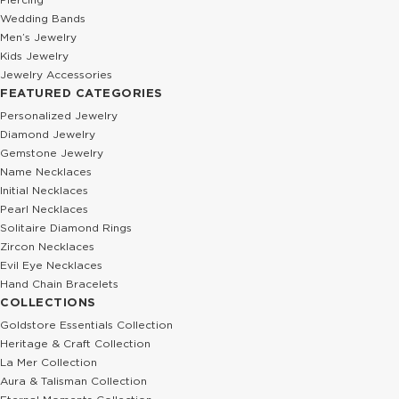
Wedding Bands
Men’s Jewelry
Kids Jewelry
Jewelry Accessories
FEATURED CATEGORIES
Personalized Jewelry
Diamond Jewelry
Gemstone Jewelry
Name Necklaces
Initial Necklaces
Pearl Necklaces
Solitaire Diamond Rings
Zircon Necklaces
Evil Eye Necklaces
Hand Chain Bracelets
COLLECTIONS
Goldstore Essentials Collection
Heritage & Craft Collection
La Mer Collection
Aura & Talisman Collection