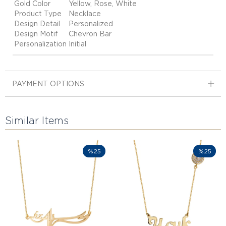
Gold Color
Yellow, Rose, White
Product Type
Necklace
Design Detail
Personalized
Design Motif
Chevron Bar
Personalization
Initial
PAYMENT OPTIONS
Similar Items
%25
%25