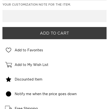
YOUR CUSTOMIZATION NOTE FOR THE ITEM.
Add to Favorites
Add to My Wish List
Discounted Item
Notify me when the price goes down
Free Shipping