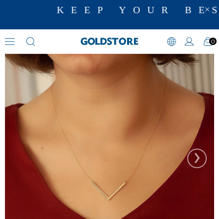
KEEP YOUR BES
0
Name Necklaces
›