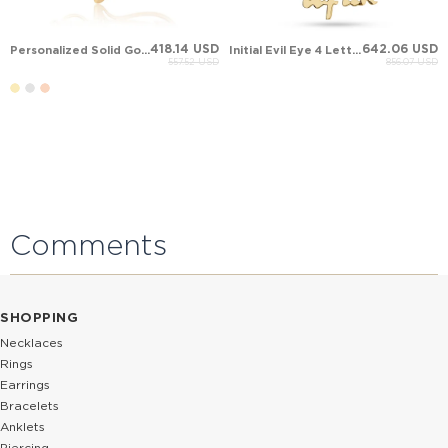
418.14 USD
642.06 USD
Personalized Solid Gold Necklace
Initial Evil Eye 4 Letter Name Solid Gold Necklace
557.52 USD
856.07 USD
Comments
SHOPPING
Necklaces
Rings
Earrings
Bracelets
Anklets
Piercing