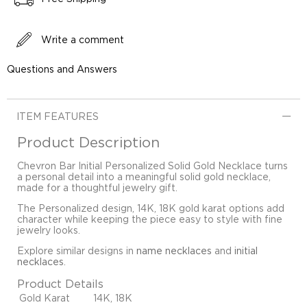
Write a comment
Questions and Answers
ITEM FEATURES
Product Description
Chevron Bar Initial Personalized Solid Gold Necklace turns
a personal detail into a meaningful solid gold necklace,
made for a thoughtful jewelry gift.
The Personalized design, 14K, 18K gold karat options add
character while keeping the piece easy to style with fine
jewelry looks.
Explore similar designs in
name necklaces
and
initial
necklaces
.
Product Details
Gold Karat
14K, 18K