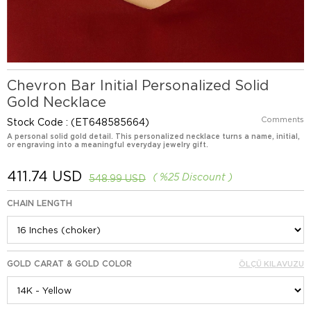
Chevron Bar Initial Personalized Solid
Gold Necklace
Comments
Stock Code
(ET648585664)
A personal solid gold detail. This personalized necklace turns a name, initial,
or engraving into a meaningful everyday jewelry gift.
411.74 USD
%
25
Discount
548.99 USD
CHAIN LENGTH
GOLD CARAT & GOLD COLOR
ÖLÇÜ KILAVUZU