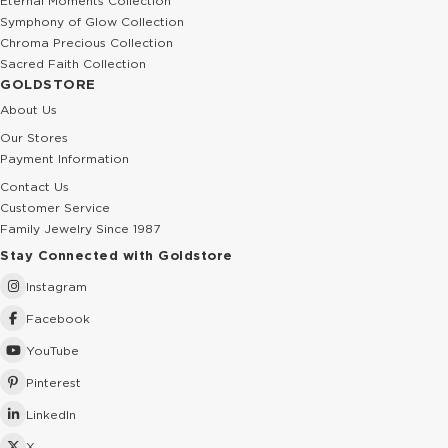
Eternal Moments Collection
Symphony of Glow Collection
Chroma Precious Collection
Sacred Faith Collection
GOLDSTORE
About Us
Our Stores
Payment Information
Contact Us
Customer Service
Family Jewelry Since 1987
Stay Connected with Goldstore
Instagram
Facebook
YouTube
Pinterest
LinkedIn
X