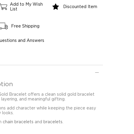
Add to My Wish
Discounted Item
List
Free Shipping
uestions and Answers
tion
ld Bracelet offers a clean solid gold bracelet
 layering, and meaningful gifting.
ons add character while keeping the piece easy
y looks.
in
chain bracelets
and
bracelets
.