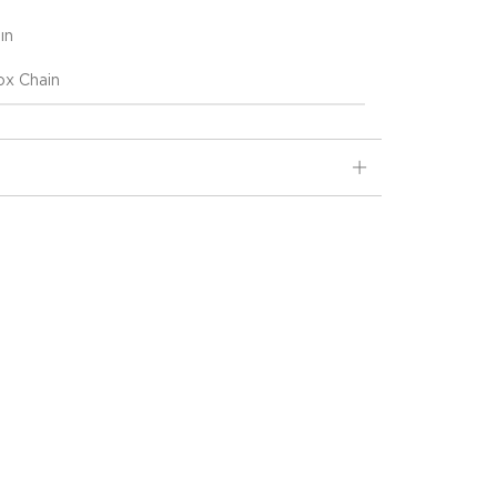
ın
x Chain