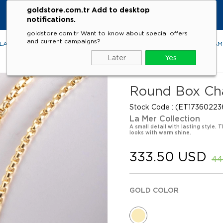
goldstore.com.tr Add to desktop
notifications.
goldstore.com.tr Want to know about special offers
and current campaigns?
LACES
RINGS
EARRINGS
BRACELETS
GEMSTONES
DIA
Later
Yes
Round Box Cha
Stock Code
(ET17360223
La Mer Collection
A small detail with lasting style.
looks with warm shine.
333.50 USD
44
GOLD COLOR