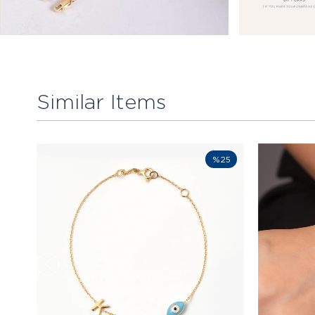
Similar Items
%25