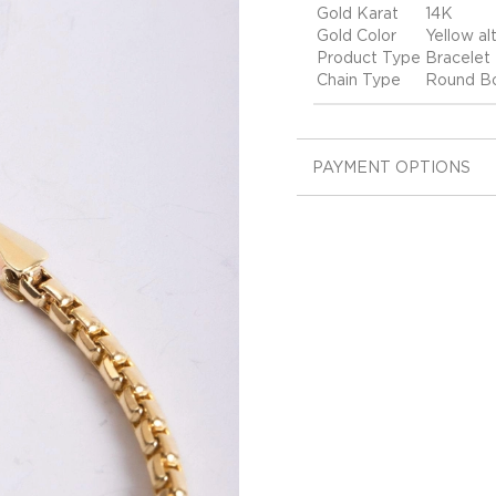
Gold Karat
14K
Gold Color
Yellow alt
Product Type
Bracelet
Chain Type
Round Bo
PAYMENT OPTIONS