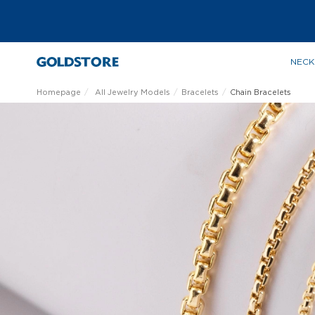
NECK
Homepage
All Jewelry Models
Bracelets
Chain Bracelets