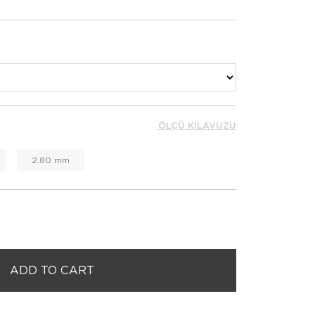
ÖLÇÜ KILAVUZU
2.80 mm