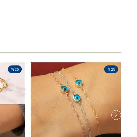
%25
%25