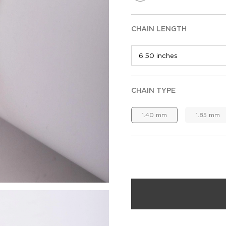
CHAIN LENGTH
CHAIN TYPE
1.40 mm
1.85 mm