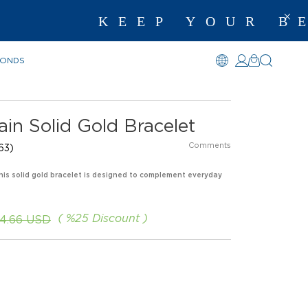
KEEP YOUR BEST M
MONDS
in Solid Gold Bracelet
Comments
63)
 This solid gold bracelet is designed to complement everyday
%
25
Discount
4.66 USD