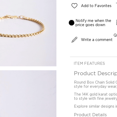
Add to Favorites
Notify me when the
price goes down
Q
Write a comment
ITEM FEATURES
Product Descrip
Round Box Chain Solid Go
style for everyday wear,
The 14K gold karat opti
to style with fine jewelr
Explore similar designs 
Product Details