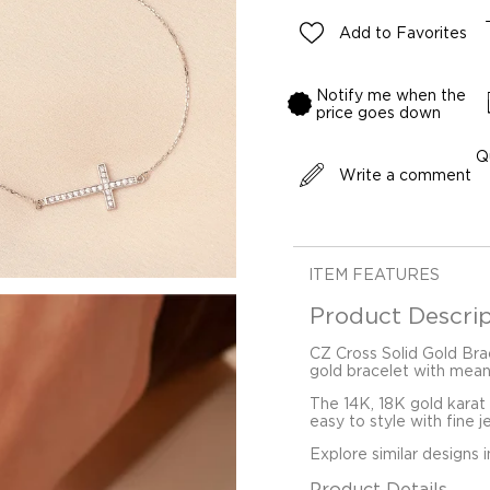
Add to Favorites
Notify me when the
price goes down
Q
Write a comment
ITEM FEATURES
Product Descrip
CZ Cross Solid Gold Brac
gold bracelet with mean
The 14K, 18K gold karat
easy to style with fine j
Explore similar designs 
Product Details