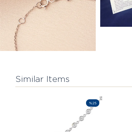
Similar Items
%25