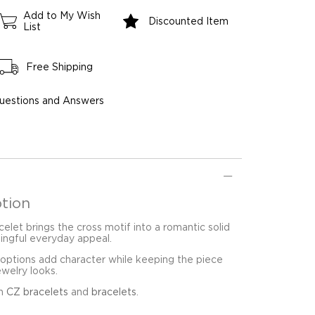
Add to My Wish
Discounted Item
List
Free Shipping
uestions and Answers
tion
elet brings the cross motif into a romantic solid
ingful everyday appeal.
 options add character while keeping the piece
ewelry looks.
in
CZ bracelets
and
bracelets
.