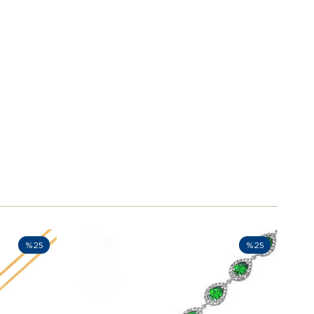
%25
%25