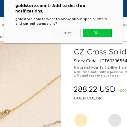
goldstore.com.tr Add to desktop
notifications.
goldstore.com.tr Want to know about special offers
and current campaigns?
LACES
RINGS
EARRINGS
BRACELETS
GEMSTONES
DIA
Later
Yes
ts
CZ Cross Solid
Stock Code
(ET69396554
Sacred Faith Collectio
A delicate motif with a personal f
gifts and easy everyday wear.
288.22 USD
384
GOLD COLOR