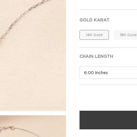
GOLD KARAT
14K Gold
18K Gold
CHAIN LENGTH