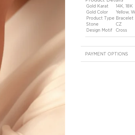
Gold Karat
14K, 18K
Gold Color
Yellow, W
Product Type
Bracelet
Stone
CZ
Design Motif
Cross
PAYMENT OPTIONS