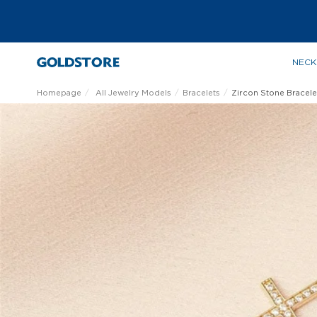
NECK
Homepage
All Jewelry Models
Bracelets
Zircon Stone Bracele