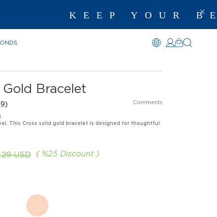
KEEP YOUR BEST 
MONDS
 Gold Bracelet
Comments
9)
n
eel. This Cross solid gold bracelet is designed for thoughtful
%
25
Discount
.29 USD