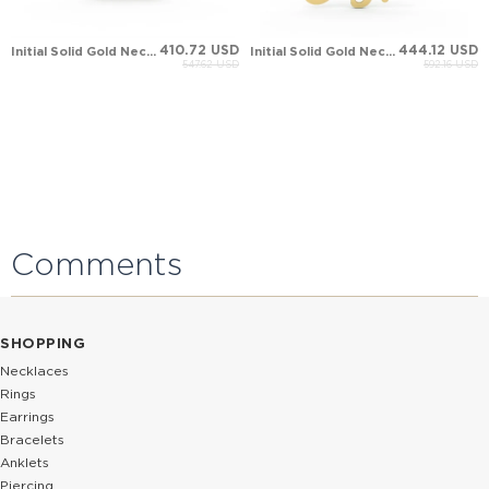
410.72 USD
444.12 USD
Initial Solid Gold Necklace
Initial Solid Gold Necklace
547.62 USD
592.16 USD
Comments
SHOPPING
Necklaces
Rings
Earrings
Bracelets
Anklets
Piercing