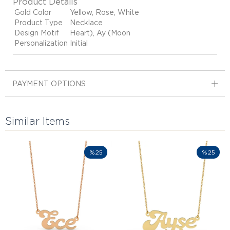
Product Details
Gold Color
Yellow, Rose, White
Product Type
Necklace
Design Motif
Heart), Ay (Moon
Personalization
Initial
PAYMENT OPTIONS
Similar Items
%25
%25