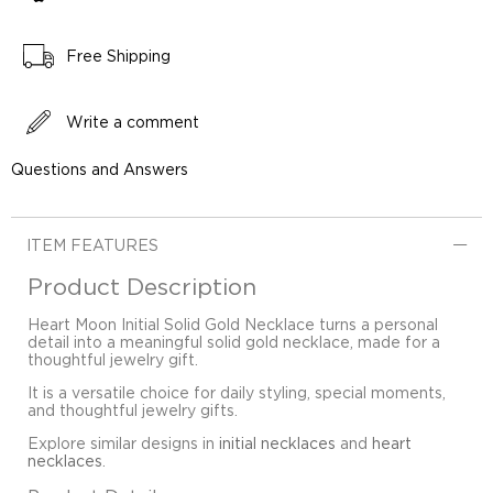
Free Shipping
Write a comment
Questions and Answers
ITEM FEATURES
Product Description
Heart Moon Initial Solid Gold Necklace turns a personal
detail into a meaningful solid gold necklace, made for a
thoughtful jewelry gift.
It is a versatile choice for daily styling, special moments,
and thoughtful jewelry gifts.
Explore similar designs in
initial necklaces
and
heart
necklaces
.