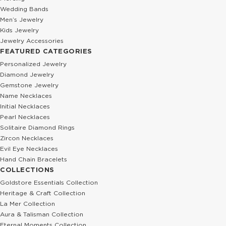
Wedding Bands
Men’s Jewelry
Kids Jewelry
Jewelry Accessories
FEATURED CATEGORIES
Personalized Jewelry
Diamond Jewelry
Gemstone Jewelry
Name Necklaces
Initial Necklaces
Pearl Necklaces
Solitaire Diamond Rings
Zircon Necklaces
Evil Eye Necklaces
Hand Chain Bracelets
COLLECTIONS
Goldstore Essentials Collection
Heritage & Craft Collection
La Mer Collection
Aura & Talisman Collection
Eternal Moments Collection