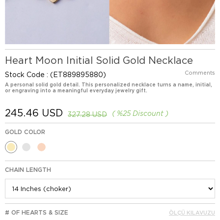
Heart Moon Initial Solid Gold Necklace
Comments
Stock Code
(ET889895880)
A personal solid gold detail. This personalized necklace turns a name, initial,
or engraving into a meaningful everyday jewelry gift.
245.46 USD
%
25
Discount
327.28 USD
GOLD COLOR
CHAIN LENGTH
# OF HEARTS & SIZE
ÖLÇÜ KILAVUZU