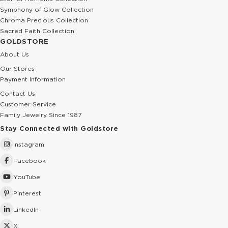
Symphony of Glow Collection
Chroma Precious Collection
Sacred Faith Collection
GOLDSTORE
About Us
Our Stores
Payment Information
Contact Us
Customer Service
Family Jewelry Since 1987
Stay Connected with Goldstore
Instagram
Facebook
YouTube
Pinterest
LinkedIn
X