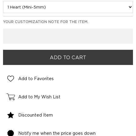
YOUR CUSTOMIZATION NOTE FOR THE ITEM.
Add to Favorites
Add to My Wish List
Discounted Item
Notify me when the price goes down