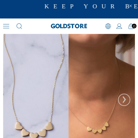
KEEP YOUR BE
0
Initial Necklaces
›