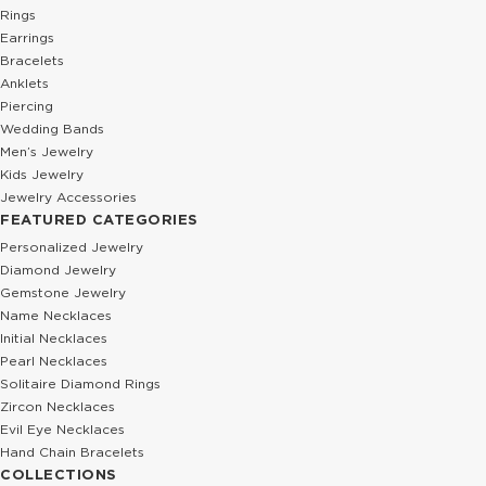
Rings
Earrings
Bracelets
Anklets
Piercing
Wedding Bands
Men’s Jewelry
Kids Jewelry
Jewelry Accessories
FEATURED CATEGORIES
Personalized Jewelry
Diamond Jewelry
Gemstone Jewelry
Name Necklaces
Initial Necklaces
Pearl Necklaces
Solitaire Diamond Rings
Zircon Necklaces
Evil Eye Necklaces
Hand Chain Bracelets
COLLECTIONS