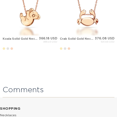
366.18 USD
376.08 USD
Koala Solid Gold Necklace
Crab Solid Gold Necklace
488.24 USD
501.44 USD
Comments
SHOPPING
Necklaces