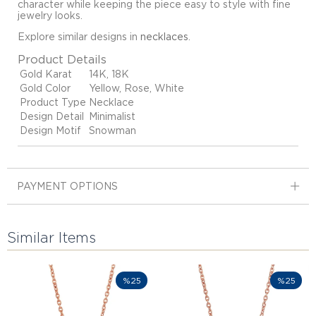
character while keeping the piece easy to style with fine
jewelry looks.
Explore similar designs in
necklaces
.
Product Details
Gold Karat
14K, 18K
Gold Color
Yellow, Rose, White
Product Type
Necklace
Design Detail
Minimalist
Design Motif
Snowman
PAYMENT OPTIONS
Similar Items
%25
%25