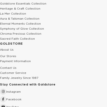
Goldstore Essentials Collection
Heritage & Craft Collection
La Mer Collection
Aura & Talisman Collection
Eternal Moments Collection
Symphony of Glow Collection
Chroma Precious Collection
Sacred Faith Collection
GOLDSTORE
About Us
Our Stores
Payment Information
Contact Us
Customer Service
Family Jewelry Since 1987
Stay Connected with Goldstore
Instagram
Facebook
YouTube