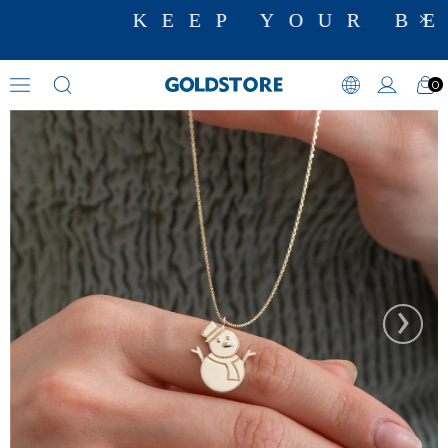
KEEP YOUR BE
0
Necklaces
›