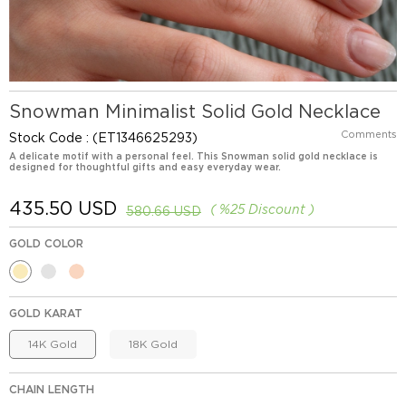
Snowman Minimalist Solid Gold Necklace
Comments
Stock Code
(ET1346625293)
A delicate motif with a personal feel. This Snowman solid gold necklace is
designed for thoughtful gifts and easy everyday wear.
435.50 USD
%
25
Discount
580.66 USD
GOLD COLOR
GOLD KARAT
14K Gold
18K Gold
CHAIN LENGTH