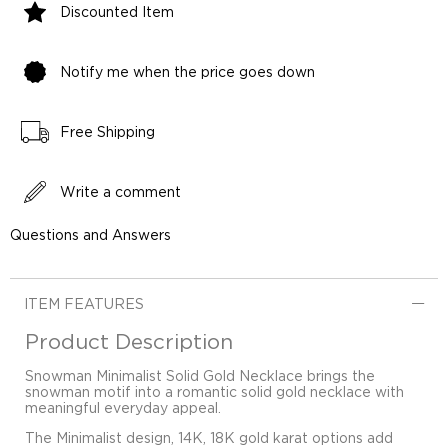
Discounted Item
Notify me when the price goes down
Free Shipping
Write a comment
Questions and Answers
ITEM FEATURES
Product Description
Snowman Minimalist Solid Gold Necklace brings the
snowman motif into a romantic solid gold necklace with
meaningful everyday appeal.
The Minimalist design, 14K, 18K gold karat options add