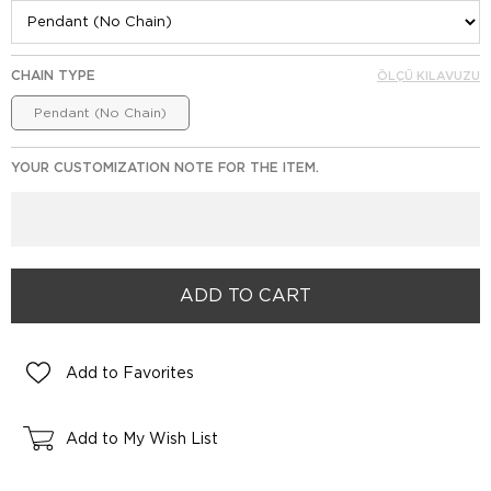
CHAIN TYPE
ÖLÇÜ KILAVUZU
Pendant (No Chain)
YOUR CUSTOMIZATION NOTE FOR THE ITEM.
Add to Favorites
Add to My Wish List