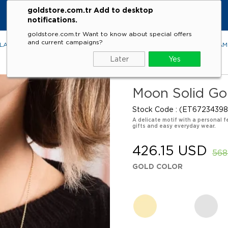
goldstore.com.tr Add to desktop
notifications.
goldstore.com.tr Want to know about special offers
and current campaigns?
LACES
RINGS
EARRINGS
BRACELETS
GEMSTONES
DIA
Later
Yes
Moon Solid Go
Stock Code
(ET67234398
A delicate motif with a personal f
gifts and easy everyday wear.
426.15 USD
568
GOLD COLOR