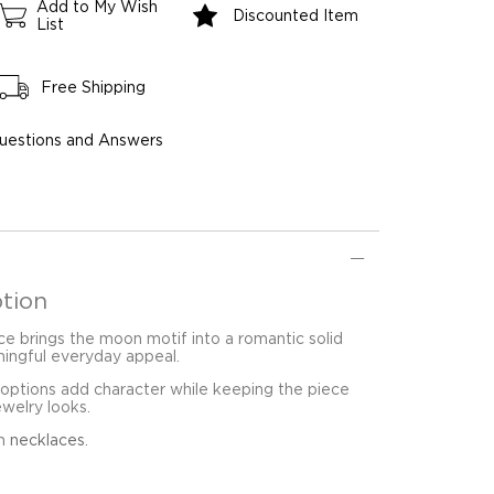
Add to My Wish
Discounted Item
List
Free Shipping
uestions and Answers
tion
e brings the moon motif into a romantic solid
ingful everyday appeal.
 options add character while keeping the piece
ewelry looks.
in
necklaces
.