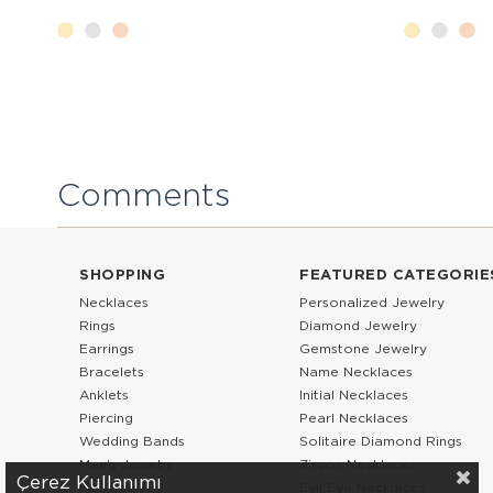
Comments
SHOPPING
FEATURED CATEGORIE
Necklaces
Personalized Jewelry
Rings
Diamond Jewelry
Earrings
Gemstone Jewelry
Bracelets
Name Necklaces
Anklets
Initial Necklaces
Piercing
Pearl Necklaces
Wedding Bands
Solitaire Diamond Rings
Men’s Jewelry
Zircon Necklaces
Çerez Kullanımı
Kids Jewelry
Evil Eye Necklaces