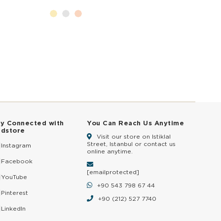
ay Connected with
You Can Reach Us Anytime
ldstore
Visit our store on Istiklal
Street, Istanbul or contact us
Instagram
online anytime.
Facebook
[email protected]
YouTube
+90 543 798 67 44
Pinterest
+90 (212) 527 7740
LinkedIn