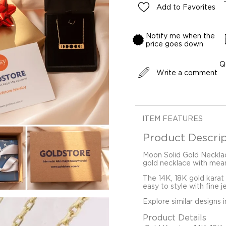
Add to Favorites
Notify me when the
price goes down
Q
Write a comment
ITEM FEATURES
Product Descrip
Moon Solid Gold Necklac
gold necklace with mean
The 14K, 18K gold karat
easy to style with fine j
Explore similar designs 
Product Details