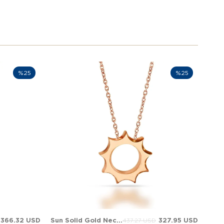
%25
%25
366.32 USD
Sun Solid Gold Necklace
327.95 USD
437.27 USD