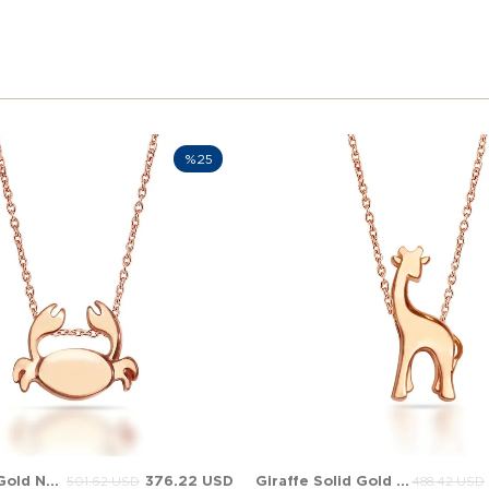
%25
Crab Solid Gold Necklace
376.22 USD
Giraffe Solid Gold Necklace
501.62 USD
488.42 USD