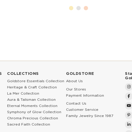
S
COLLECTIONS
GOLDSTORE
St
Go
Goldstore Essentials Collection
About Us
Heritage & Craft Collection
Our Stores
La Mer Collection
Payment Information
Aura & Talisman Collection
Contact Us
Eternal Moments Collection
Customer Service
Symphony of Glow Collection
Family Jewelry Since 1987
Chroma Precious Collection
Sacred Faith Collection