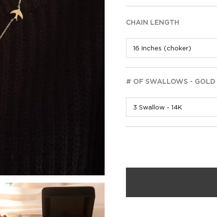
CHAIN LENGTH
# OF SWALLOWS - GOLD