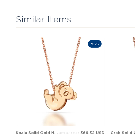
Similar Items
%25
Koala Solid Gold Necklace
366.32 USD
488.42 USD