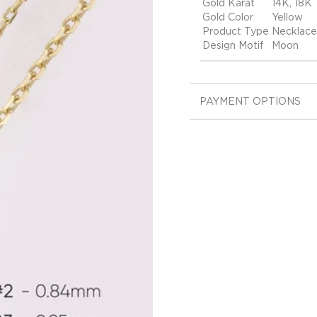
Gold Karat
14K, 18K
Gold Color
Yellow
Product Type
Necklace
Design Motif
Moon
PAYMENT OPTIONS