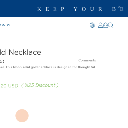
KEEP YOUR BEST
MONDS
ld Necklace
Comments
5)
eel. This Moon solid gold necklace is designed for thoughtful
%
25
Discount
.20 USD