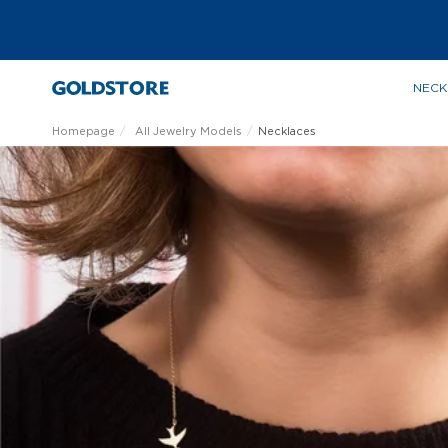
NECK
Homepage
All Jewelry Models
Necklaces