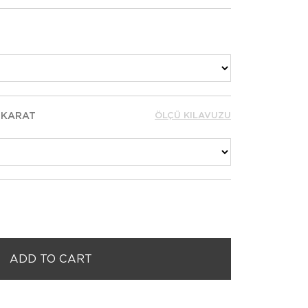
 KARAT
ÖLÇÜ KILAVUZU