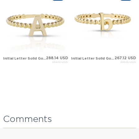
288.14 USD
267.12 USD
Initial Letter Solid Gold Ring
Initial Letter Solid Gold Ring
384.19 USD
356.15 USD
Comments