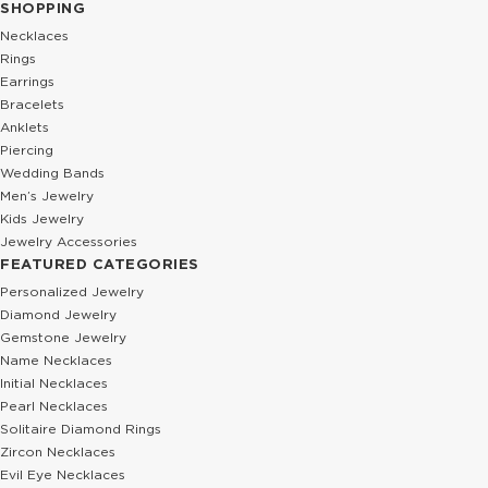
SHOPPING
Necklaces
Rings
Earrings
Bracelets
Anklets
Piercing
Wedding Bands
Men’s Jewelry
Kids Jewelry
Jewelry Accessories
FEATURED CATEGORIES
Personalized Jewelry
Diamond Jewelry
Gemstone Jewelry
Name Necklaces
Initial Necklaces
Pearl Necklaces
Solitaire Diamond Rings
Zircon Necklaces
Evil Eye Necklaces