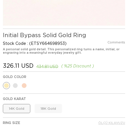
Initial Bypass Solid Gold Ring
Comments
Stock Code
(ETSY664698953)
A personal solid gold detail. This personalized ring turns a name, initial, or
engraving into a meaningful everyday jewelry gift.
326.11 USD
%
25
Discount
434.81 USD
GOLD COLOR
GOLD KARAT
14K Gold
18K Gold
RING SIZE
ÖLÇÜ KILAVUZU