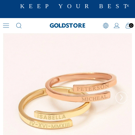
KEEP YOUR BEST 
0
Initial Rings
›