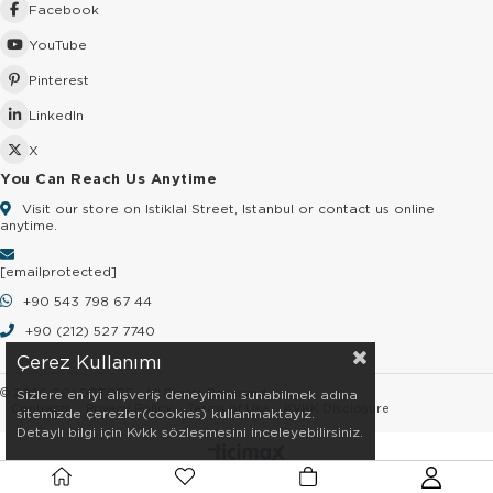
Facebook
YouTube
Pinterest
LinkedIn
X
You Can Reach Us Anytime
Visit our store on Istiklal Street, Istanbul or contact us online
anytime.
[email protected]
+90 543 798 67 44
+90 (212) 527 7740
Çerez Kullanımı
© 2026 GOLDSTORE - All Rights Reserved.
Sizlere en iyi alışveriş deneyimini sunabilmek adına
Contracts
Privacy Policy
Terms of Use
KVKK Disclosure
sitemizde çerezler(cookies) kullanmaktayız.
Detaylı bilgi için Kvkk sözleşmesini inceleyebilirsiniz.