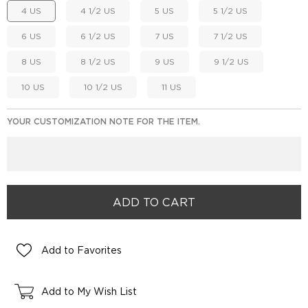
4 US
4 1/2 US
5 US
5 1/2 US
6 US
6 1/2 US
7 US
7 1/2 US
8 US
8 1/2 US
9 US
9 1/2 US
10 US
10 1/2 US
11 US
YOUR CUSTOMIZATION NOTE FOR THE ITEM.
Add to Favorites
Add to My Wish List