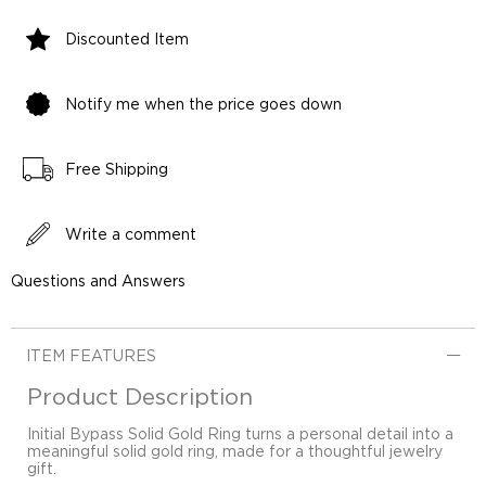
Discounted Item
Notify me when the price goes down
Free Shipping
Write a comment
Questions and Answers
ITEM FEATURES
Product Description
Initial Bypass Solid Gold Ring turns a personal detail into a
meaningful solid gold ring, made for a thoughtful jewelry
gift.