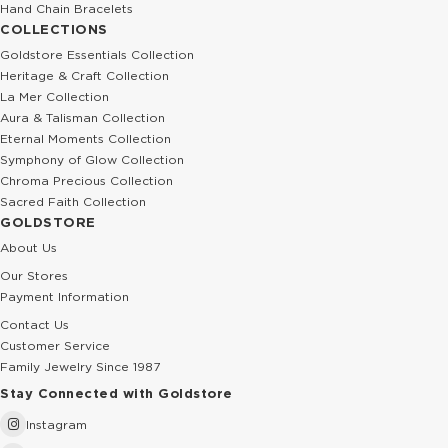
Hand Chain Bracelets
COLLECTIONS
Goldstore Essentials Collection
Heritage & Craft Collection
La Mer Collection
Aura & Talisman Collection
Eternal Moments Collection
Symphony of Glow Collection
Chroma Precious Collection
Sacred Faith Collection
GOLDSTORE
About Us
Our Stores
Payment Information
Contact Us
Customer Service
Family Jewelry Since 1987
Stay Connected with Goldstore
Instagram