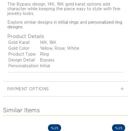
The Bypass design, 14K, 18K gold karat options add
character while keeping the piece easy to style with fine
jewelry looks.
Explore similar designs in
initial rings
and
personalized ring
designs
.
Product Details
Gold Karat
14K, 18K
Gold Color
Yellow, Rose, White
Product Type
Ring
Design Detail
Bypass
Personalization
Initial
PAYMENT OPTIONS
Similar Items
%25
%25