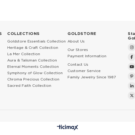
S
COLLECTIONS
GOLDSTORE
St
Go
Goldstore Essentials Collection
About Us
Heritage & Craft Collection
Our Stores
La Mer Collection
Payment Information
Aura & Talisman Collection
Contact Us
Eternal Moments Collection
Customer Service
Symphony of Glow Collection
Family Jewelry Since 1987
Chroma Precious Collection
Sacred Faith Collection