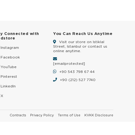
ay Connected with
You Can Reach Us Anytime
ldstore
Visit our store on Istiklal
Street, Istanbul or contact us
Instagram
online anytime.
Facebook
[email protected]
YouTube
+90 543 798 67 44
Pinterest
+90 (212) 527 7740
LinkedIn
X
Contracts
Privacy Policy
Terms of Use
KVKK Disclosure