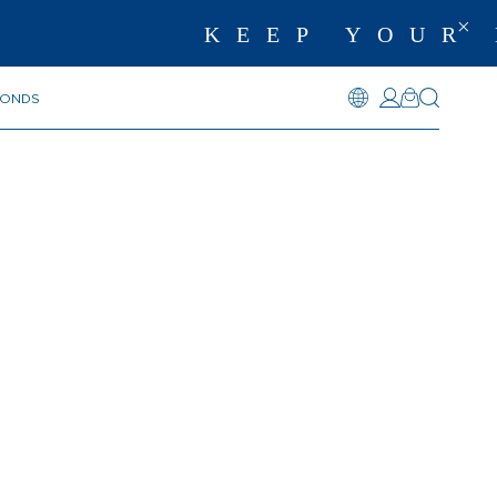
KEEP YOUR 
MONDS