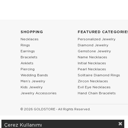
SHOPPING
FEATURED CATEGORIE
Necklaces
Personalized Jewelry
Rings
Diamond Jewelry
Earrings
Gemstone Jewelry
Bracelets
Name Necklaces
Anklets
Initial Necklaces
Piercing
Pearl Necklaces
Wedding Bands
Solitaire Diamond Rings
Men’s Jewelry
Zircon Necklaces
Kids Jewelry
Evil Eye Necklaces
Jewelry Accessories
Hand Chain Bracelets
© 2026 GOLDSTORE - All Rights Reserved.
Çerez Kullanımı