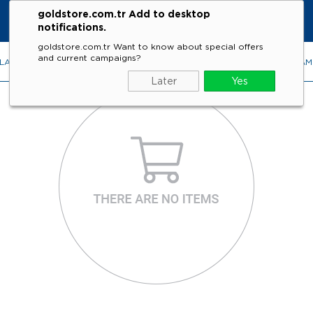
goldstore.com.tr Add to desktop
notifications.
goldstore.com.tr Want to know about special offers
and current campaigns?
LACES
RINGS
EARRINGS
BRACELETS
GEMSTONES
DIA
Later
Yes