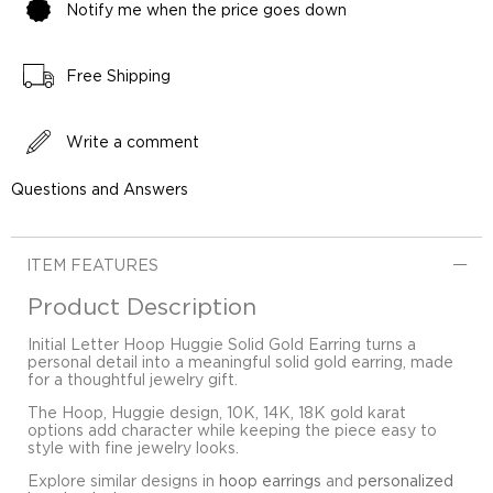
Notify me when the price goes down
Free Shipping
Write a comment
Questions and Answers
ITEM FEATURES
Product Description
Initial Letter Hoop Huggie Solid Gold Earring turns a
personal detail into a meaningful solid gold earring, made
for a thoughtful jewelry gift.
The Hoop, Huggie design, 10K, 14K, 18K gold karat
options add character while keeping the piece easy to
style with fine jewelry looks.
Explore similar designs in
hoop earrings
and
personalized