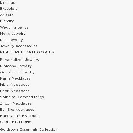
Earrings
Bracelets
Anklets
Piercing
Wedding Bands
Men’s Jewelry
Kids Jewelry
Jewelry Accessories
FEATURED CATEGORIES
Personalized Jewelry
Diamond Jewelry
Gemstone Jewelry
Name Necklaces
Initial Necklaces
Pearl Necklaces
Solitaire Diamond Rings
Zircon Necklaces
Evil Eye Necklaces
Hand Chain Bracelets
COLLECTIONS
Goldstore Essentials Collection