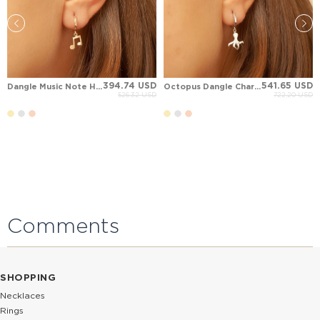
394.74 USD
541.65 USD
Dangle Music Note Hoop Huggie Solid Gold Earring
Octopus Dangle Charm Hoop Huggie Solid Gold Earring
526.32 USD
722.20 USD
Comments
SHOPPING
Necklaces
Rings