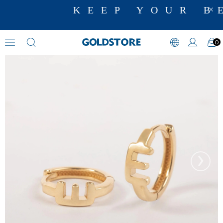
KEEP YOUR BE
0
Hoop Earrings
›