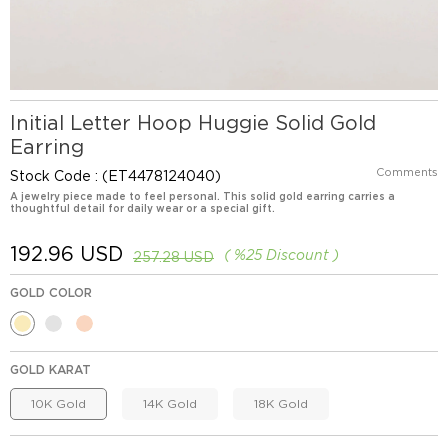
Initial Letter Hoop Huggie Solid Gold
Earring
Comments
Stock Code
(ET4478124040)
A jewelry piece made to feel personal. This solid gold earring carries a
thoughtful detail for daily wear or a special gift.
192.96 USD
%
25
Discount
257.28 USD
GOLD COLOR
GOLD KARAT
10K Gold
14K Gold
18K Gold