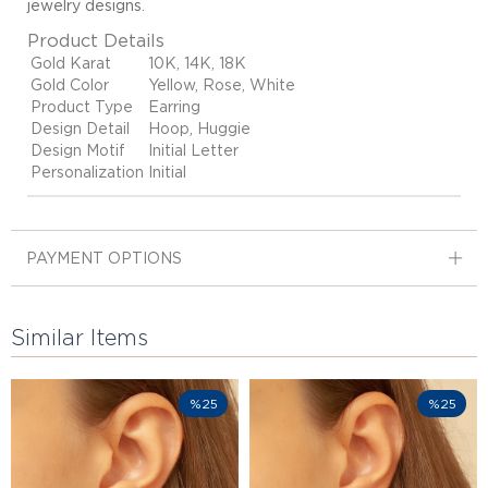
jewelry designs
.
Product Details
Gold Karat
10K, 14K, 18K
Gold Color
Yellow, Rose, White
Product Type
Earring
Design Detail
Hoop, Huggie
Design Motif
Initial Letter
Personalization
Initial
PAYMENT OPTIONS
Similar Items
%25
%25