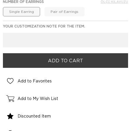
NUMBER OF EARRINGS
ÖLÇÜ KILAVUZU
Single Earring
Pair of Earrings
YOUR CUSTOMIZATION NOTE FOR THE ITEM.
Add to Favorites
Add to My Wish List
Discounted Item