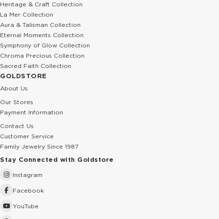
Heritage & Craft Collection
La Mer Collection
Aura & Talisman Collection
Eternal Moments Collection
Symphony of Glow Collection
Chroma Precious Collection
Sacred Faith Collection
GOLDSTORE
About Us
Our Stores
Payment Information
Contact Us
Customer Service
Family Jewelry Since 1987
Stay Connected with Goldstore
Instagram
Facebook
YouTube