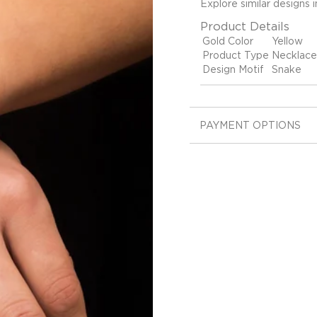
Explore similar designs 
Product Details
Gold Color
Yellow
Product Type
Necklace
Design Motif
Snake
PAYMENT OPTIONS