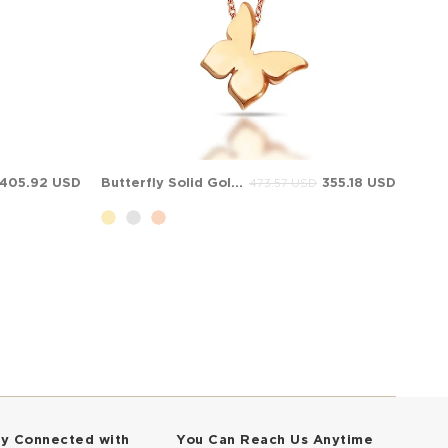
405.92 USD
Butterfly Solid Gold Necklace
355.18 USD
473.57 USD
ay Connected with
You Can Reach Us Anytime