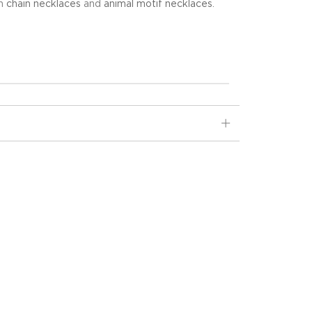
in
chain necklaces
and
animal motif necklaces
.