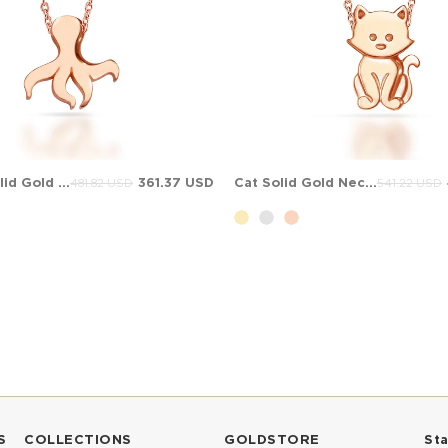
Octopus Solid Gold Necklace
361.37 USD
Cat Solid Gold Necklace
481.82 USD
541.22 USD
S
COLLECTIONS
GOLDSTORE
St