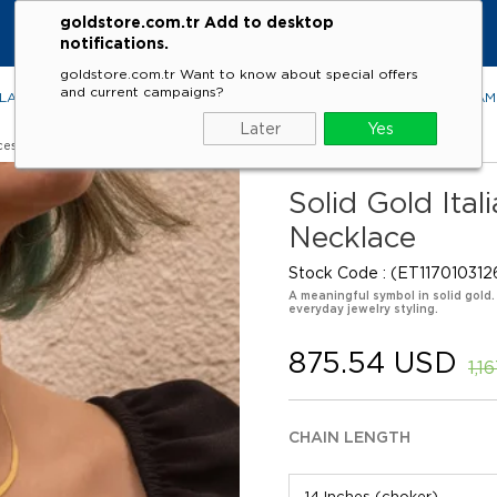
goldstore.com.tr Add to desktop
notifications.
goldstore.com.tr Want to know about special offers
and current campaigns?
LACES
RINGS
EARRINGS
BRACELETS
GEMSTONES
DIA
Later
Yes
ces
Solid Gold Ita
Necklace
Stock Code
(ET117010312
A meaningful symbol in solid gold
everyday jewelry styling.
875.54 USD
1,1
CHAIN LENGTH