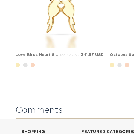
Love Birds Heart Solid Gold Necklace
341.57 USD
455.42 USD
Comments
SHOPPING
FEATURED CATEGORIE