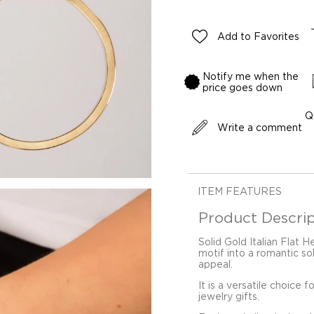
Add to Favorites
Notify me when the
price goes down
Q
Write a comment
ITEM FEATURES
Product Descrip
Solid Gold Italian Flat 
motif into a romantic s
appeal.
It is a versatile choice 
jewelry gifts.