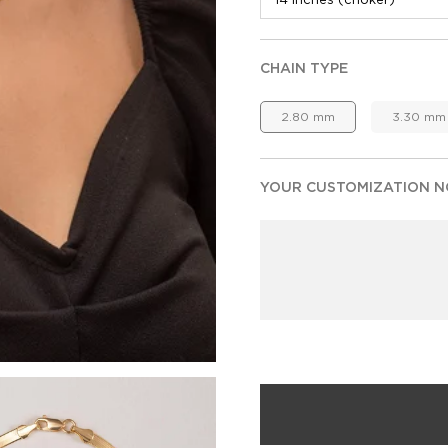
CHAIN TYPE
2.80 mm
3.30 mm
YOUR CUSTOMIZATION NO