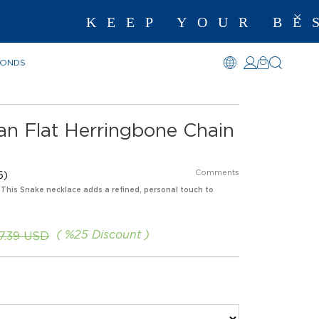
KEEP YOUR BEST M
MONDS
lian Flat Herringbone Chain
Comments
6)
. This Snake necklace adds a refined, personal touch to
%
25
Discount
67.39 USD