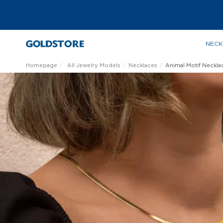
NECK
Homepage
All Jewelry Models
Necklaces
Animal Motif Neckla