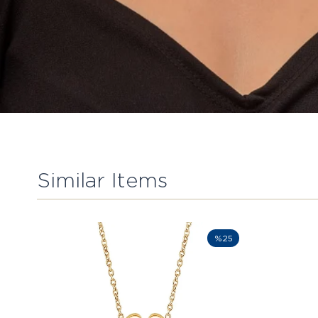
Similar Items
%25