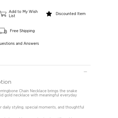
Add to My Wish
Discounted Item
List
Free Shipping
uestions and Answers
tion
Herringbone Chain Necklace brings the snake
olid gold necklace with meaningful everyday
for daily styling, special moments, and thoughtful