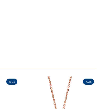
%25
%25