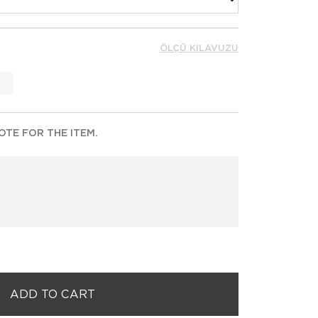
ÖLÇÜ KILAVUZU
TE FOR THE ITEM.