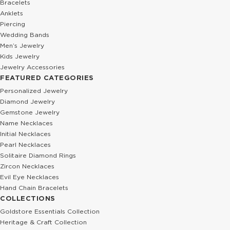
Bracelets
Anklets
Piercing
Wedding Bands
Men’s Jewelry
Kids Jewelry
Jewelry Accessories
FEATURED CATEGORIES
Personalized Jewelry
Diamond Jewelry
Gemstone Jewelry
Name Necklaces
Initial Necklaces
Pearl Necklaces
Solitaire Diamond Rings
Zircon Necklaces
Evil Eye Necklaces
Hand Chain Bracelets
COLLECTIONS
Goldstore Essentials Collection
Heritage & Craft Collection