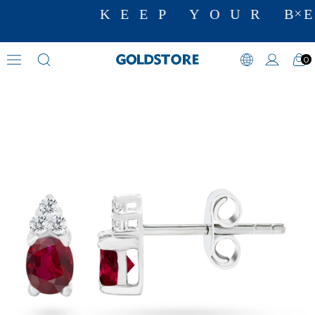
KEEP YOUR BE
0
Diamond Earring Models