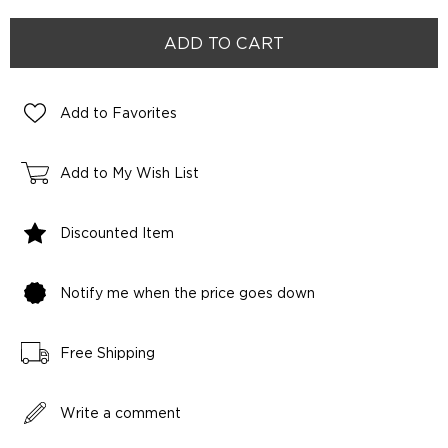
Add to Favorites
Add to My Wish List
Discounted Item
Notify me when the price goes down
Free Shipping
Write a comment