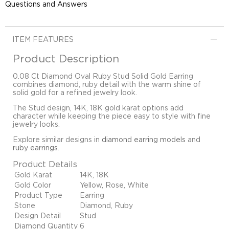
Questions and Answers
ITEM FEATURES
Product Description
0.08 Ct Diamond Oval Ruby Stud Solid Gold Earring
combines diamond, ruby detail with the warm shine of
solid gold for a refined jewelry look.
The Stud design, 14K, 18K gold karat options add
character while keeping the piece easy to style with fine
jewelry looks.
Explore similar designs in
diamond earring models
and
ruby earrings
.
Product Details
Gold Karat
14K, 18K
Gold Color
Yellow, Rose, White
Product Type
Earring
Stone
Diamond, Ruby
Design Detail
Stud
Diamond Quantity
6