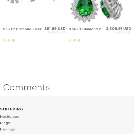
881.69 USD
2,509.91 USD
0.16 Ct Diamond Emerald Halo Stud Cluster Solid Gold Earring
0.56 Ct Diamond Pear Emerald Halo Solid Gold Earring
1,469.49 USD
4,183.18 USD
Comments
SHOPPING
Necklaces
Rings
Earrings