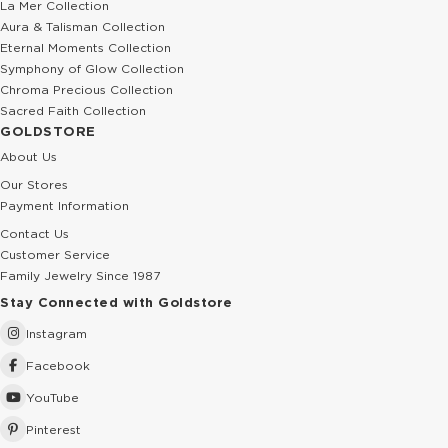
La Mer Collection
Aura & Talisman Collection
Eternal Moments Collection
Symphony of Glow Collection
Chroma Precious Collection
Sacred Faith Collection
GOLDSTORE
About Us
Our Stores
Payment Information
Contact Us
Customer Service
Family Jewelry Since 1987
Stay Connected with Goldstore
Instagram
Facebook
YouTube
Pinterest