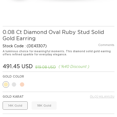
0.08 Ct Diamond Oval Ruby Stud Solid
Gold Earring
Comments
Stock Code
(DE43307)
A luminous choice for meaningful moments. This diamond solid gold earring
offers refined sparkle for everyday elegance.
491.45 USD
%
40
Discount
819.08 USD
GOLD COLOR
GOLD KARAT
ÖLÇÜ KILAVUZU
14K Gold
18K Gold