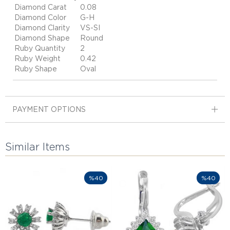
Diamond Carat
0.08
Diamond Color
G-H
Diamond Clarity
VS-SI
Diamond Shape
Round
Ruby Quantity
2
Ruby Weight
0.42
Ruby Shape
Oval
PAYMENT OPTIONS
Similar Items
%40
%40