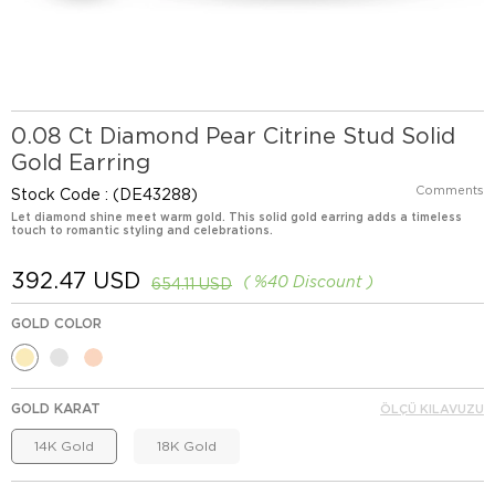
0.08 Ct Diamond Pear Citrine Stud Solid
Gold Earring
Comments
Stock Code
(DE43288)
Let diamond shine meet warm gold. This solid gold earring adds a timeless
touch to romantic styling and celebrations.
392.47 USD
%
40
Discount
654.11 USD
GOLD COLOR
GOLD KARAT
ÖLÇÜ KILAVUZU
14K Gold
18K Gold