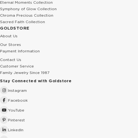
Eternal Moments Collection
Symphony of Glow Collection
Chroma Precious Collection
Sacred Faith Collection
GOLDSTORE
About Us
Our Stores
Payment Information
Contact Us
Customer Service
Family Jewelry Since 1987
Stay Connected with Goldstore
Instagram
Facebook
YouTube
Pinterest
LinkedIn