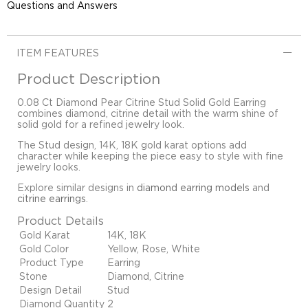
Questions and Answers
ITEM FEATURES
Product Description
0.08 Ct Diamond Pear Citrine Stud Solid Gold Earring
combines diamond, citrine detail with the warm shine of
solid gold for a refined jewelry look.
The Stud design, 14K, 18K gold karat options add
character while keeping the piece easy to style with fine
jewelry looks.
Explore similar designs in
diamond earring models
and
citrine earrings
.
Product Details
Gold Karat
14K, 18K
Gold Color
Yellow, Rose, White
Product Type
Earring
Stone
Diamond, Citrine
Design Detail
Stud
Diamond Quantity
2