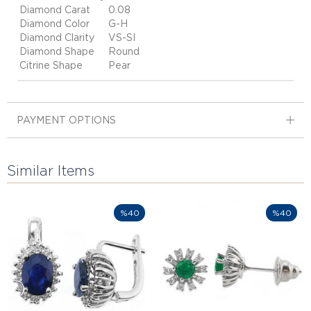
Diamond Carat
0.08
Diamond Color
G-H
Diamond Clarity
VS-SI
Diamond Shape
Round
Citrine Shape
Pear
PAYMENT OPTIONS
Similar Items
%40
%40