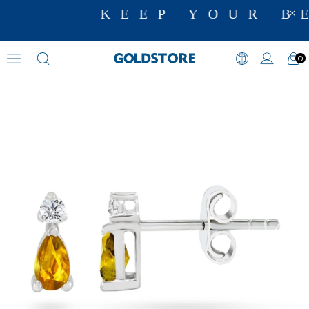
KEEP YOUR BE
0
Diamond Earring Models
›