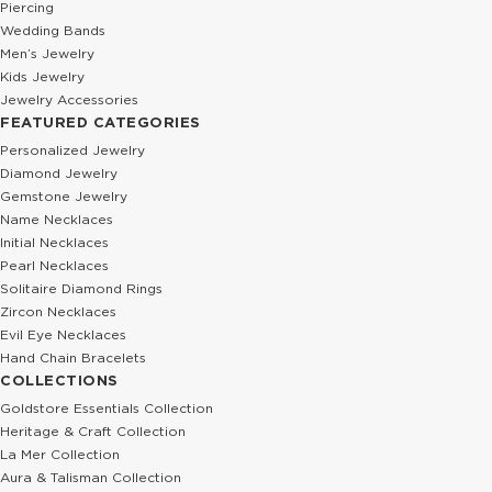
Piercing
Wedding Bands
Men’s Jewelry
Kids Jewelry
Jewelry Accessories
FEATURED CATEGORIES
Personalized Jewelry
Diamond Jewelry
Gemstone Jewelry
Name Necklaces
Initial Necklaces
Pearl Necklaces
Solitaire Diamond Rings
Zircon Necklaces
Evil Eye Necklaces
Hand Chain Bracelets
COLLECTIONS
Goldstore Essentials Collection
Heritage & Craft Collection
La Mer Collection
Aura & Talisman Collection