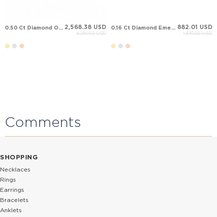
2,568.38 USD
882.01 USD
0.50 Ct Diamond Oval Sapphire Halo Stud Solid Gold Earring
0.16 Ct Diamond Emerald Halo Stud Cluster Solid Gold Earring
4,280.63 USD
1,470.02 USD
Comments
SHOPPING
Necklaces
Rings
Earrings
Bracelets
Anklets