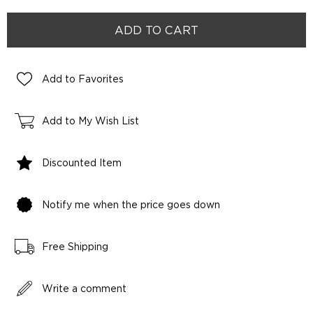
Add to Favorites
Add to My Wish List
Discounted Item
Notify me when the price goes down
Free Shipping
Write a comment