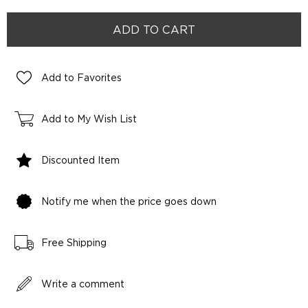
Add to Favorites
Add to My Wish List
Discounted Item
Notify me when the price goes down
Free Shipping
Write a comment