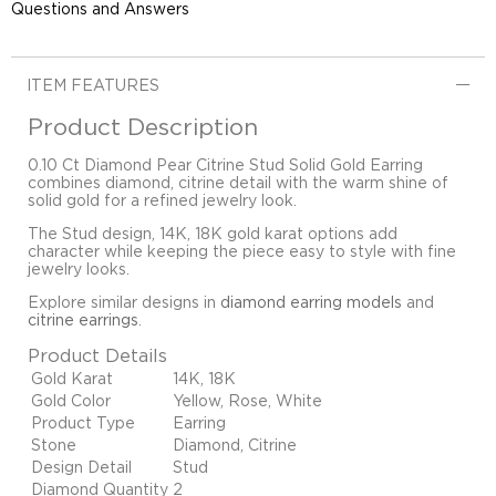
Questions and Answers
ITEM FEATURES
Product Description
0.10 Ct Diamond Pear Citrine Stud Solid Gold Earring
combines diamond, citrine detail with the warm shine of
solid gold for a refined jewelry look.
The Stud design, 14K, 18K gold karat options add
character while keeping the piece easy to style with fine
jewelry looks.
Explore similar designs in
diamond earring models
and
citrine earrings
.
Product Details
Gold Karat
14K, 18K
Gold Color
Yellow, Rose, White
Product Type
Earring
Stone
Diamond, Citrine
Design Detail
Stud
Diamond Quantity
2