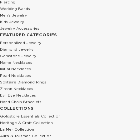
Piercing
Wedding Bands
Men’s Jewelry
Kids Jewelry
Jewelry Accessories
FEATURED CATEGORIES
Personalized Jewelry
Diamond Jewelry
Gemstone Jewelry
Name Necklaces
Initial Necklaces
Pearl Necklaces
Solitaire Diamond Rings
Zircon Necklaces
Evil Eye Necklaces
Hand Chain Bracelets
COLLECTIONS
Goldstore Essentials Collection
Heritage & Craft Collection
La Mer Collection
Aura & Talisman Collection