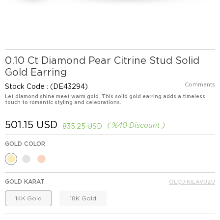
0.10 Ct Diamond Pear Citrine Stud Solid
Gold Earring
Comments
Stock Code
(DE43294)
Let diamond shine meet warm gold. This solid gold earring adds a timeless
touch to romantic styling and celebrations.
501.15 USD
%
40
Discount
835.25 USD
GOLD COLOR
GOLD KARAT
ÖLÇÜ KILAVUZU
14K Gold
18K Gold