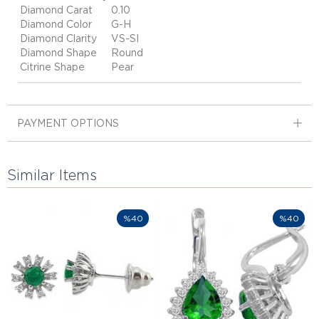
Diamond Carat
0.10
Diamond Color
G-H
Diamond Clarity
VS-SI
Diamond Shape
Round
Citrine Shape
Pear
PAYMENT OPTIONS
Similar Items
%40
%40