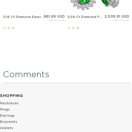
881.69 USD
2,509.91 USD
0.16 Ct Diamond Emerald Halo Stud Cluster Solid Gold Earring
0.56 Ct Diamond Pear Emerald Halo Solid Gold Earring
1,469.49 USD
4,183.18 USD
Comments
SHOPPING
Necklaces
Rings
Earrings
Bracelets
Anklets