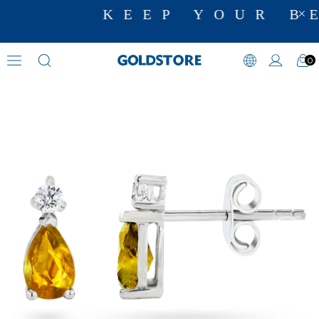
KEEP YOUR BE
0
Diamond Earring Models
›