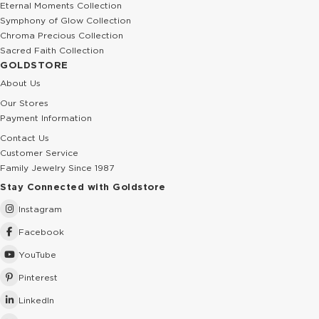
Eternal Moments Collection
Symphony of Glow Collection
Chroma Precious Collection
Sacred Faith Collection
GOLDSTORE
About Us
Our Stores
Payment Information
Contact Us
Customer Service
Family Jewelry Since 1987
Stay Connected with Goldstore
Instagram
Facebook
YouTube
Pinterest
LinkedIn