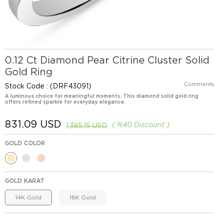
0.12 Ct Diamond Pear Citrine Cluster Solid
Gold Ring
Comments
Stock Code
(DRF43091)
A luminous choice for meaningful moments. This diamond solid gold ring
offers refined sparkle for everyday elegance.
831.09 USD
%
40
Discount
1,385.15 USD
GOLD COLOR
GOLD KARAT
14K Gold
18K Gold