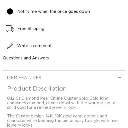
Notify me when the price goes down
Free Shipping
Write a comment
Questions and Answers
ITEM FEATURES
Product Description
0.12 Ct Diamond Pear Citrine Cluster Solid Gold Ring
combines diamond, citrine detail with the warm shine of
solid gold for a refined jewelry look.
The Cluster design, 14K, 18K gold karat options add
character while keeping the piece easy to style with fine
jewelry looks.