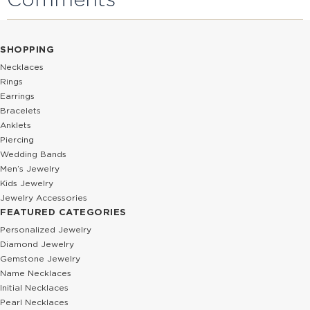
SHOPPING
Necklaces
Rings
Earrings
Bracelets
Anklets
Piercing
Wedding Bands
Men’s Jewelry
Kids Jewelry
Jewelry Accessories
FEATURED CATEGORIES
Personalized Jewelry
Diamond Jewelry
Gemstone Jewelry
Name Necklaces
Initial Necklaces
Pearl Necklaces