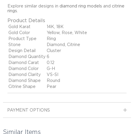
Explore similar designs in
diamond ring models
and
citrine
rings
.
Product Details
Gold Karat
14K, 18K
Gold Color
Yellow, Rose, White
Product Type
Ring
Stone
Diamond, Citrine
Design Detail
Cluster
Diamond Quantity
6
Diamond Carat
0.12
Diamond Color
G-H
Diamond Clarity
VS-SI
Diamond Shape
Round
Citrine Shape
Pear
PAYMENT OPTIONS
Similar Items