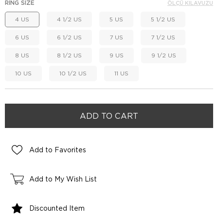
RING SIZE
ÖLÇÜ KILAVUZU
4 US
4 1/2 US
5 US
5 1/2 US
6 US
6 1/2 US
7 US
7 1/2 US
8 US
8 1/2 US
9 US
9 1/2 US
10 US
10 1/2 US
11 US
Add to Favorites
Add to My Wish List
Discounted Item