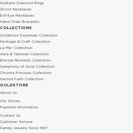
Solitaire Diamond Rings
Zircon Necklaces
Evil Eye Necklaces
Hand Chain Bracelets
COLLECTIONS
Goldstore Essentials Collection
Heritage & Craft Collection
La Mer Collection
Aura & Talisman Collection
Eternal Moments Collection
Symphony of Glow Collection
Chroma Precious Collection
Sacred Faith Collection
GOLDSTORE
About Us
Our Stores
Payment Information
Contact Us
Customer Service
Family Jewelry Since 1987