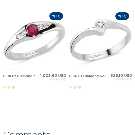
%40
%40
1,003.60 USD
526.10 USD
0.08 Ct Diamond 3 Stone Sapphire Ruby Solid Gold Ring
0.06 Ct Diamond Solitaire Bypass Solid Gold Ring
1,672.66 USD
876.84 USD
Comments