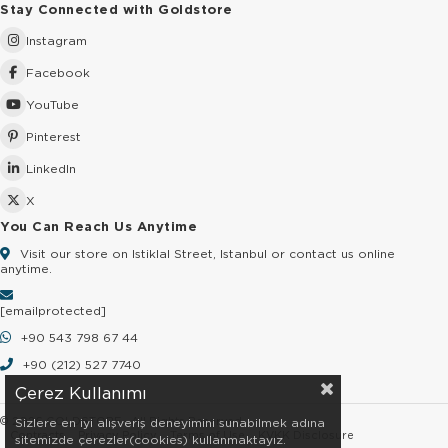
Stay Connected with Goldstore
Instagram
Facebook
YouTube
Pinterest
LinkedIn
X
You Can Reach Us Anytime
Visit our store on Istiklal Street, Istanbul or contact us online
anytime.
[email protected]
+90 543 798 67 44
+90 (212) 527 7740
Çerez Kullanımı
© 2026 GOLDSTORE - All Rights Reserved.
Sizlere en iyi alışveriş deneyimini sunabilmek adına
Contracts
Privacy Policy
Terms of Use
KVKK Disclosure
sitemizde çerezler(cookies) kullanmaktayız.