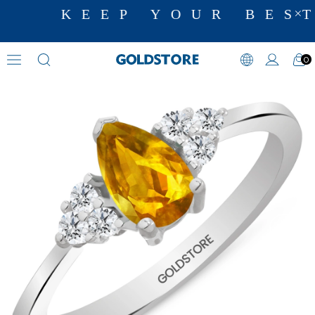
KEEP YOUR BEST
0
Diamond Ring Models
›