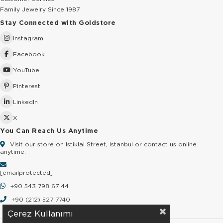
Family Jewelry Since 1987
Stay Connected with Goldstore
Instagram
Facebook
YouTube
Pinterest
LinkedIn
X
You Can Reach Us Anytime
Visit our store on Istiklal Street, Istanbul or contact us online
anytime.
[email protected]
+90 543 798 67 44
+90 (212) 527 7740
Çerez Kullanımı