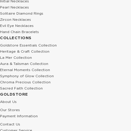
Initial Necklaces
Pearl Necklaces
Solitaire Diamond Rings
Zircon Necklaces
Evil Eye Necklaces
Hand Chain Bracelets
COLLECTIONS
Goldstore Essentials Collection
Heritage & Craft Collection
La Mer Collection
Aura & Talisman Collection
Eternal Moments Collection
Symphony of Glow Collection
Chroma Precious Collection
Sacred Faith Collection
GOLDSTORE
About Us
Our Stores
Payment Information
Contact Us
Customer Service