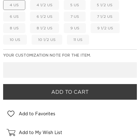
4 US
4 1/2 US
5 US
5 1/2 US
6 US
6 1/2 US
7 US
7 1/2 US
8 US
8 1/2 US
9 US
9 1/2 US
10 US
10 1/2 US
11 US
YOUR CUSTOMIZATION NOTE FOR THE ITEM.
Add to Favorites
Add to My Wish List