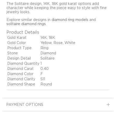
The Solitaire design, 14K, 18K gold karat options add
character while keeping the piece easy to style with fine
jewelry looks.
Explore similar designs in
diamond ring models
and
solitaire diamond rings
.
Product Details
Gold Karat
14K, 18K
Gold Color
Yellow, Rose, White
Product Type
Ring
Stone
Diamond
Design Detail
Solitaire
Diamond Quantity
1
Diamond Carat
0.40
Diamond Color
F
Diamond Clarity
SI1
Diamond Shape
Round
PAYMENT OPTIONS