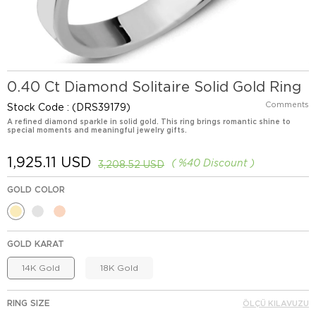
0.40 Ct Diamond Solitaire Solid Gold Ring
Comments
Stock Code
(DRS39179)
A refined diamond sparkle in solid gold. This ring brings romantic shine to
special moments and meaningful jewelry gifts.
1,925.11 USD
%
40
Discount
3,208.52 USD
GOLD COLOR
GOLD KARAT
14K Gold
18K Gold
RING SIZE
ÖLÇÜ KILAVUZU