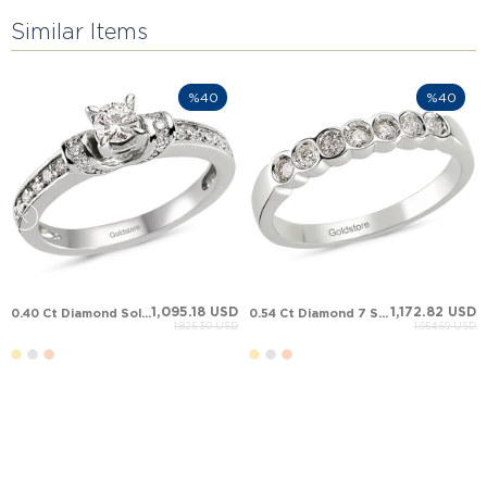
Similar Items
%40
%40
1,095.18 USD
1,172.82 USD
0.40 Ct Diamond Solitaire Solid Gold Ring
0.54 Ct Diamond 7 Stone Anniversary Band Solid Gold Ring
1,825.30 USD
1,954.69 USD