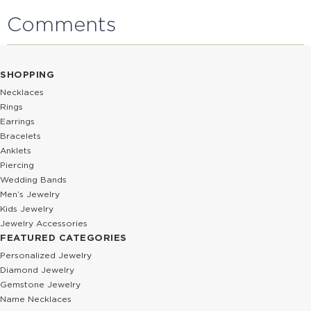
Comments
SHOPPING
Necklaces
Rings
Earrings
Bracelets
Anklets
Piercing
Wedding Bands
Men’s Jewelry
Kids Jewelry
Jewelry Accessories
FEATURED CATEGORIES
Personalized Jewelry
Diamond Jewelry
Gemstone Jewelry
Name Necklaces