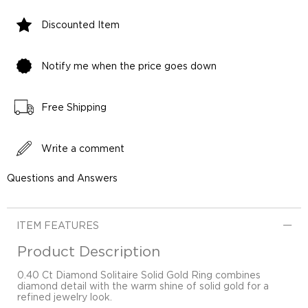
Discounted Item
Notify me when the price goes down
Free Shipping
Write a comment
Questions and Answers
ITEM FEATURES
Product Description
0.40 Ct Diamond Solitaire Solid Gold Ring combines
diamond detail with the warm shine of solid gold for a
refined jewelry look.