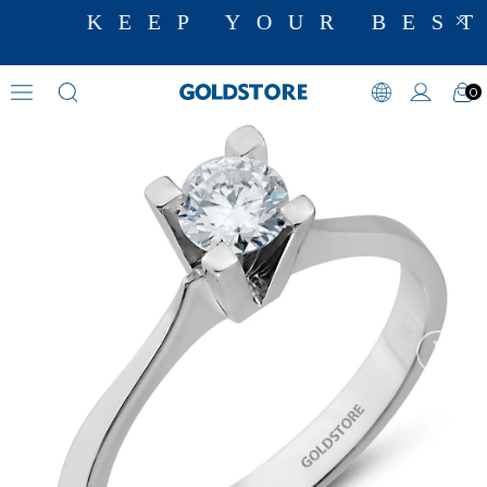
KEEP YOUR BEST
0
Diamond Ring Models
›