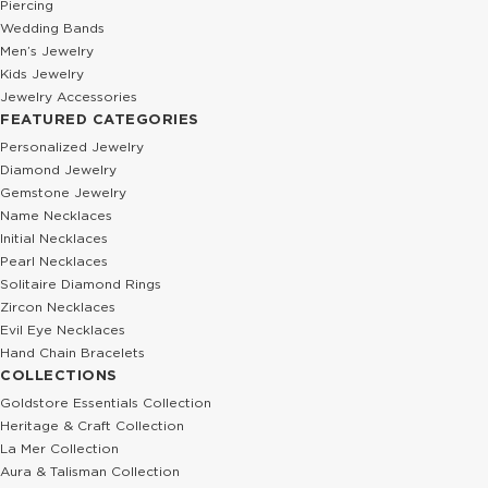
Piercing
Wedding Bands
Men’s Jewelry
Kids Jewelry
Jewelry Accessories
FEATURED CATEGORIES
Personalized Jewelry
Diamond Jewelry
Gemstone Jewelry
Name Necklaces
Initial Necklaces
Pearl Necklaces
Solitaire Diamond Rings
Zircon Necklaces
Evil Eye Necklaces
Hand Chain Bracelets
COLLECTIONS
Goldstore Essentials Collection
Heritage & Craft Collection
La Mer Collection
Aura & Talisman Collection