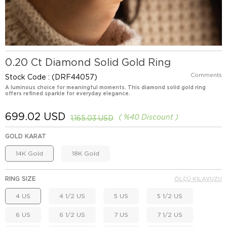
0.20 Ct Diamond Solid Gold Ring
Comments
Stock Code
(DRF44057)
A luminous choice for meaningful moments. This diamond solid gold ring
offers refined sparkle for everyday elegance.
699.02 USD
%
40
Discount
1,165.03 USD
GOLD KARAT
14K Gold
18K Gold
RING SIZE
ÖLÇÜ KILAVUZU
4 US
4 1/2 US
5 US
5 1/2 US
6 US
6 1/2 US
7 US
7 1/2 US