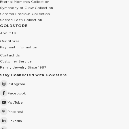
Eternal Moments Collection
Symphony of Glow Collection
Chroma Precious Collection
Sacred Faith Collection
GOLDSTORE
About Us
Our Stores
Payment Information
Contact Us
Customer Service
Family Jewelry Since 1987
Stay Connected with Goldstore
Instagram
Facebook
YouTube
Pinterest
LinkedIn