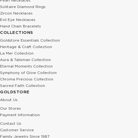
Pearl Necklaces
Solitaire Diamond Rings
Zircon Necklaces
Evil Eye Necklaces
Hand Chain Bracelets
COLLECTIONS
Goldstore Essentials Collection
Heritage & Craft Collection
La Mer Collection
Aura & Talisman Collection
Eternal Moments Collection
Symphony of Glow Collection
Chroma Precious Collection
Sacred Faith Collection
GOLDSTORE
About Us
Our Stores
Payment Information
Contact Us
Customer Service
Family Jewelry Since 1987