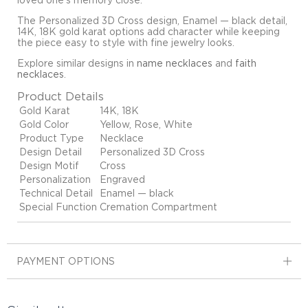
loved one's memory close.
The Personalized 3D Cross design, Enamel — black detail,
14K, 18K gold karat options add character while keeping
the piece easy to style with fine jewelry looks.
Explore similar designs in
name necklaces
and
faith
necklaces
.
Product Details
Gold Karat
14K, 18K
Gold Color
Yellow, Rose, White
Product Type
Necklace
Design Detail
Personalized 3D Cross
Design Motif
Cross
Personalization
Engraved
Technical Detail
Enamel — black
Special Function
Cremation Compartment
PAYMENT OPTIONS