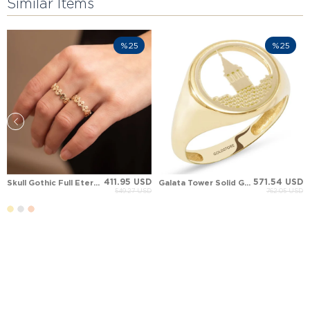
Similar Items
%25
%25
411.95 USD
571.54 USD
Skull Gothic Full Eternity Solid Gold Ring
Galata Tower Solid Gold Ring
549.27 USD
762.05 USD