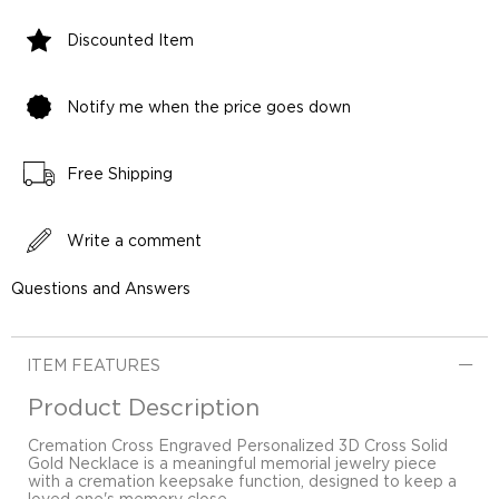
Discounted Item
Notify me when the price goes down
Free Shipping
Write a comment
Questions and Answers
ITEM FEATURES
Product Description
Cremation Cross Engraved Personalized 3D Cross Solid
Gold Necklace is a meaningful memorial jewelry piece
with a cremation keepsake function, designed to keep a