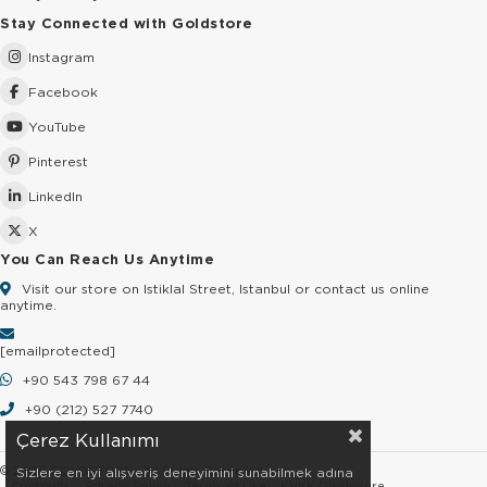
Stay Connected with Goldstore
Instagram
Facebook
YouTube
Pinterest
LinkedIn
X
You Can Reach Us Anytime
Visit our store on Istiklal Street, Istanbul or contact us online
anytime.
[email protected]
+90 543 798 67 44
+90 (212) 527 7740
Çerez Kullanımı
© 2026 GOLDSTORE - All Rights Reserved.
Sizlere en iyi alışveriş deneyimini sunabilmek adına
Contracts
Privacy Policy
Terms of Use
KVKK Disclosure