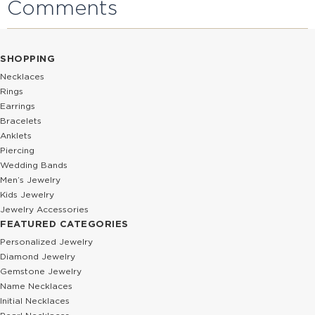
Comments
SHOPPING
Necklaces
Rings
Earrings
Bracelets
Anklets
Piercing
Wedding Bands
Men’s Jewelry
Kids Jewelry
Jewelry Accessories
FEATURED CATEGORIES
Personalized Jewelry
Diamond Jewelry
Gemstone Jewelry
Name Necklaces
Initial Necklaces