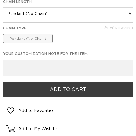
CHAIN LENGTH
CHAIN TYPE
ÖLÇÜ KILAVUZU
Pendant (No Chain)
YOUR CUSTOMIZATION NOTE FOR THE ITEM.
Add to Favorites
Add to My Wish List