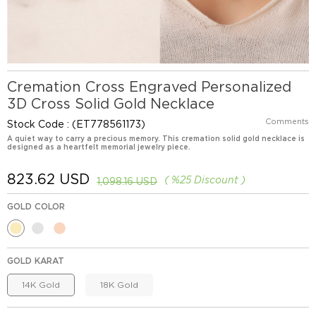
Cremation Cross Engraved Personalized
3D Cross Solid Gold Necklace
Comments
Stock Code
(ET778561173)
A quiet way to carry a precious memory. This cremation solid gold necklace is
designed as a heartfelt memorial jewelry piece.
823.62 USD
%
25
Discount
1,098.16 USD
GOLD COLOR
GOLD KARAT
14K Gold
18K Gold