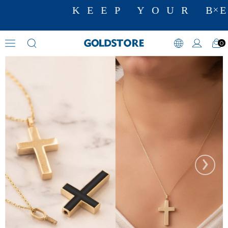
KEEP YOUR BE
0
Cremation Jewelry
›