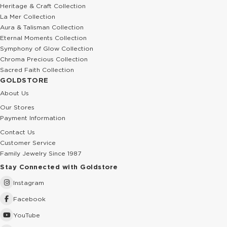
Heritage & Craft Collection
La Mer Collection
Aura & Talisman Collection
Eternal Moments Collection
Symphony of Glow Collection
Chroma Precious Collection
Sacred Faith Collection
GOLDSTORE
About Us
Our Stores
Payment Information
Contact Us
Customer Service
Family Jewelry Since 1987
Stay Connected with Goldstore
Instagram
Facebook
YouTube