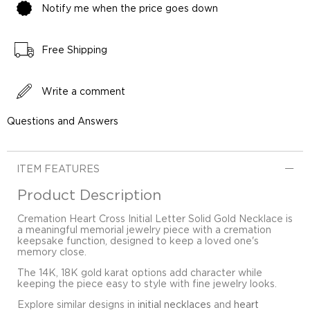
Notify me when the price goes down
Free Shipping
Write a comment
Questions and Answers
ITEM FEATURES
Product Description
Cremation Heart Cross Initial Letter Solid Gold Necklace is
a meaningful memorial jewelry piece with a cremation
keepsake function, designed to keep a loved one's
memory close.
The 14K, 18K gold karat options add character while
keeping the piece easy to style with fine jewelry looks.
Explore similar designs in
initial necklaces
and
heart