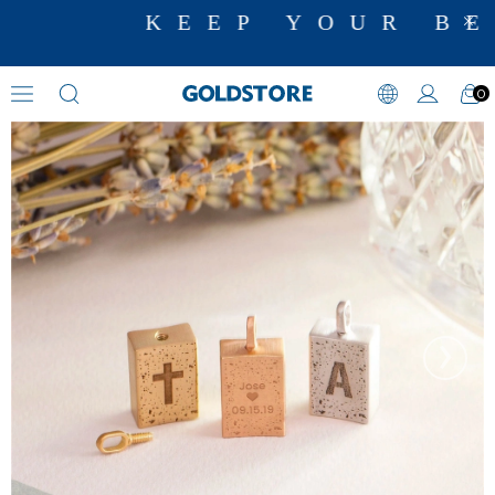
KEEP YOUR BES
0
Cremation Jewelry
›