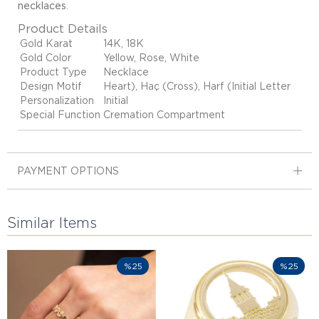
necklaces
.
Product Details
Gold Karat
14K, 18K
Gold Color
Yellow, Rose, White
Product Type
Necklace
Design Motif
Heart), Haç (Cross), Harf (Initial Letter
Personalization
Initial
Special Function
Cremation Compartment
PAYMENT OPTIONS
Similar Items
%25
%25