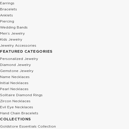
Earrings
Bracelets
Anklets
Piercing
Wedding Bands
Men’s Jewelry
Kids Jewelry
Jewelry Accessories
FEATURED CATEGORIES
Personalized Jewelry
Diamond Jewelry
Gemstone Jewelry
Name Necklaces
Initial Necklaces
Pearl Necklaces
Solitaire Diamond Rings
Zircon Necklaces
Evil Eye Necklaces
Hand Chain Bracelets
COLLECTIONS
Goldstore Essentials Collection