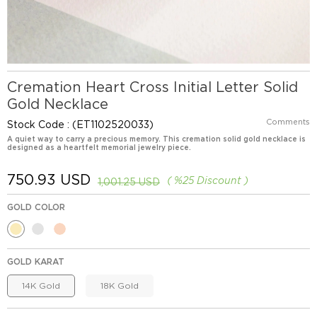
Cremation Heart Cross Initial Letter Solid
Gold Necklace
Comments
Stock Code
(ET1102520033)
A quiet way to carry a precious memory. This cremation solid gold necklace is
designed as a heartfelt memorial jewelry piece.
750.93 USD
%
25
Discount
1,001.25 USD
GOLD COLOR
GOLD KARAT
14K Gold
18K Gold