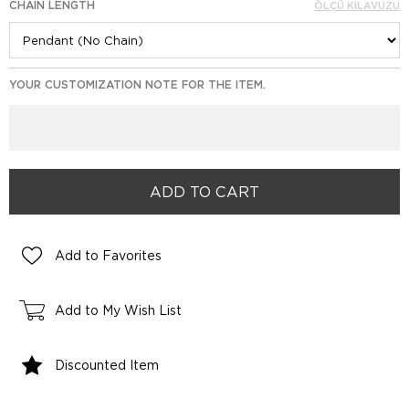
CHAIN LENGTH
ÖLÇÜ KILAVUZU
YOUR CUSTOMIZATION NOTE FOR THE ITEM.
Add to Favorites
Add to My Wish List
Discounted Item