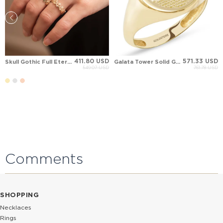
411.80 USD
571.33 USD
Skull Gothic Full Eternity Solid Gold Ring
Galata Tower Solid Gold Ring
549.07 USD
761.78 USD
Comments
SHOPPING
Necklaces
Rings