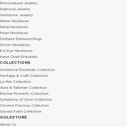
Personalized Jewelry
Diamond Jewelry
Gemstone Jewelry
Name Necklaces
Initial Necklaces
Pearl Necklaces
Solitaire Diamond Rings
Zircon Necklaces
Evil Eye Necklaces
Hand Chain Bracelets
COLLECTIONS
Goldstore Essentials Collection
Heritage & Craft Collection
La Mer Collection
Aura & Talisman Collection
Eternal Moments Collection
Symphony of Glow Collection
Chroma Precious Collection
Sacred Faith Collection
GOLDSTORE
About Us