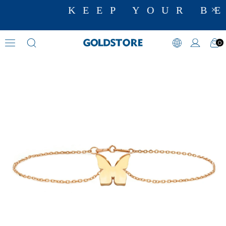
KEEP YOUR BE
0
Animal Motif Bracelets
›