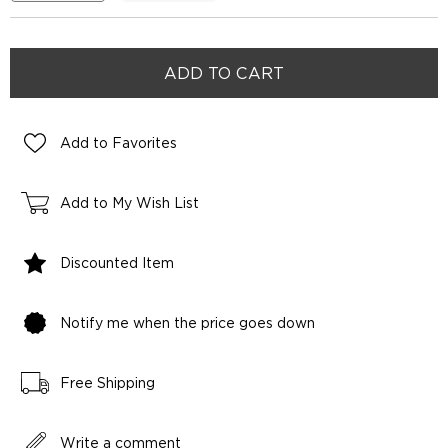
Add to Favorites
Add to My Wish List
Discounted Item
Notify me when the price goes down
Free Shipping
Write a comment