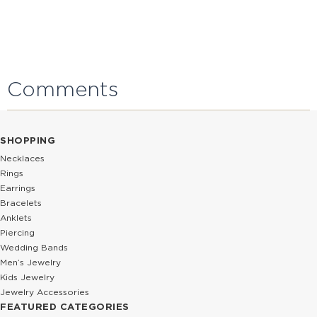
Comments
SHOPPING
Necklaces
Rings
Earrings
Bracelets
Anklets
Piercing
Wedding Bands
Men’s Jewelry
Kids Jewelry
Jewelry Accessories
FEATURED CATEGORIES