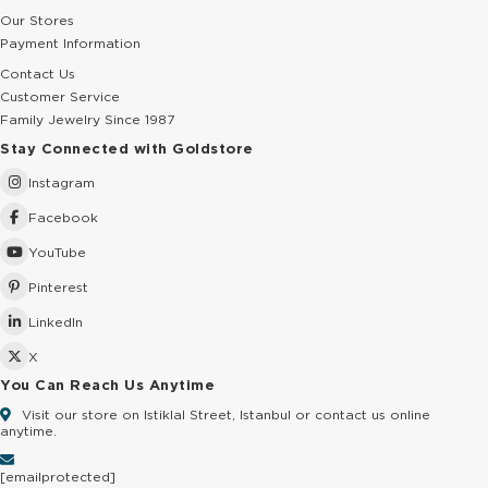
Our Stores
Payment Information
Contact Us
Customer Service
Family Jewelry Since 1987
Stay Connected with Goldstore
Instagram
Facebook
YouTube
Pinterest
LinkedIn
X
You Can Reach Us Anytime
Visit our store on Istiklal Street, Istanbul or contact us online
anytime.
[email protected]