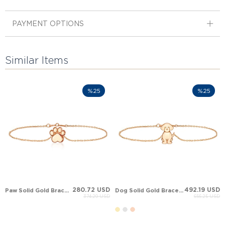
PAYMENT OPTIONS
Similar Items
%25
%25
280.72 USD
492.19 USD
Paw Solid Gold Bracelet
Dog Solid Gold Bracelet
374.29 USD
656.25 USD