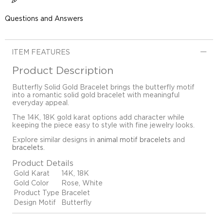
Questions and Answers
ITEM FEATURES
Product Description
Butterfly Solid Gold Bracelet brings the butterfly motif
into a romantic solid gold bracelet with meaningful
everyday appeal.
The 14K, 18K gold karat options add character while
keeping the piece easy to style with fine jewelry looks.
Explore similar designs in
animal motif bracelets
and
bracelets
.
Product Details
Gold Karat
14K, 18K
Gold Color
Rose, White
Product Type
Bracelet
Design Motif
Butterfly