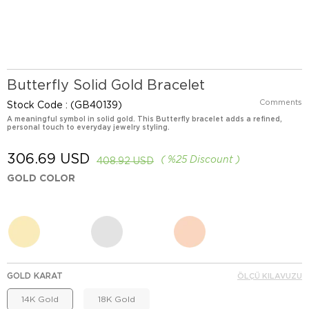
Butterfly Solid Gold Bracelet
Comments
Stock Code
(GB40139)
A meaningful symbol in solid gold. This Butterfly bracelet adds a refined,
personal touch to everyday jewelry styling.
306.69 USD
%
25
Discount
408.92 USD
GOLD COLOR
GOLD KARAT
ÖLÇÜ KILAVUZU
14K Gold
18K Gold