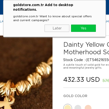
goldstore.com.tr Add to desktop
notifications.
goldstore.com.tr Want to know about special offers
and current campaigns?
LACES
RINGS
EARRINGS
BRACELETS
GEMSTONES
DIA
Later
Yes
Dainty Yellow
Motherhood So
Stock Code
(ET54621655
A subtle touch of solid gold for ev
and meaningful jewelry gifts.
432.33 USD
57
GOLD COLOR