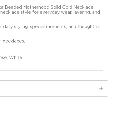
ika Beaded Motherhood Solid Gold Necklace
d necklace style for everyday wear, layering, and
for daily styling, special moments, and thoughtful
in
necklaces
.
ose, White