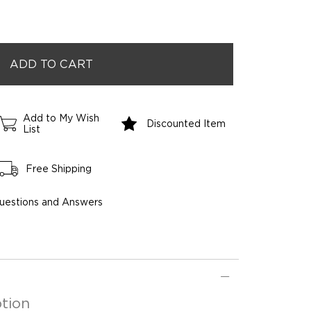
Add to My Wish
Discounted Item
List
Free Shipping
uestions and Answers
tion