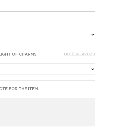
EIGHT OF CHARMS
ÖLÇÜ KILAVUZU
TE FOR THE ITEM.