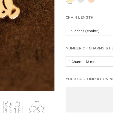
CHAIN LENGTH
NUMBER OF CHARMS & H
YOUR CUSTOMIZATION NO