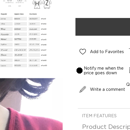
Add to Favorites
Notify me when the
price goes down
Q
Write a comment
ITEM FEATURES
Product Descrip