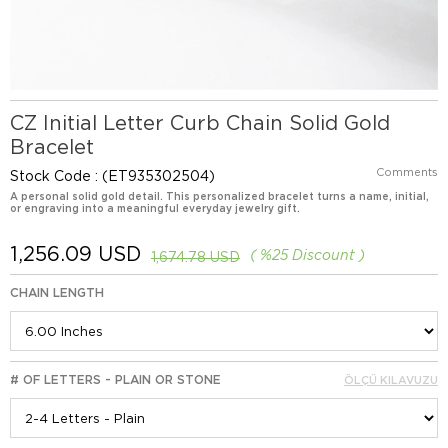
CZ Initial Letter Curb Chain Solid Gold
Bracelet
Comments
Stock Code
(ET935302504)
A personal solid gold detail. This personalized bracelet turns a name, initial,
or engraving into a meaningful everyday jewelry gift.
1,256.09 USD
%
25
Discount
1,674.78 USD
CHAIN LENGTH
# OF LETTERS - PLAIN OR STONE
ÖLÇÜ KILAVUZU