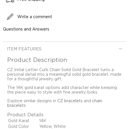
Write a comment
Questions and Answers
ITEM FEATURES
Product Description
CZ Initial Letter Curb Chain Solid Gold Bracelet turns a
personal detail into a meaningful solid gold bracelet, made
for a thoughtful jewelry gift.
The 14K gold karat options add character while keeping
the piece easy to style with fine jewelry looks.
Explore similar designs in
CZ bracelets
and
chain
bracelets
.
Product Details
Gold Karat
14K
Gold Color
Yellow, White