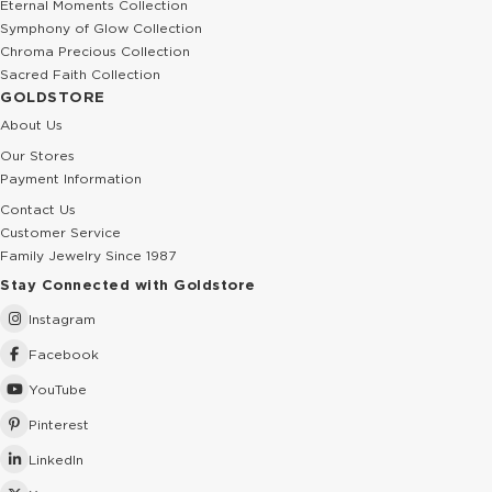
Eternal Moments Collection
Symphony of Glow Collection
Chroma Precious Collection
Sacred Faith Collection
GOLDSTORE
About Us
Our Stores
Payment Information
Contact Us
Customer Service
Family Jewelry Since 1987
Stay Connected with Goldstore
Instagram
Facebook
YouTube
Pinterest
LinkedIn