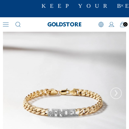
KEEP YOUR BE
0
Zircon Stone Bracelets
›