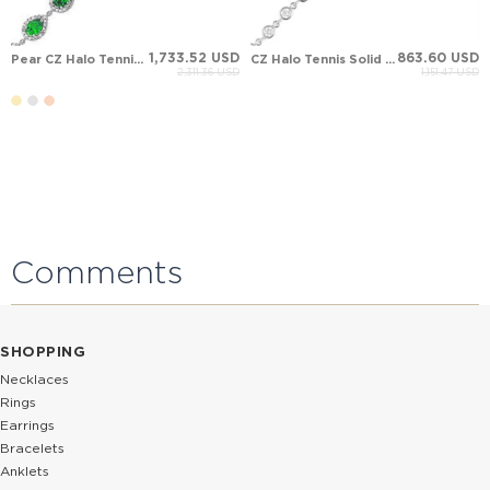
1,733.52 USD
863.60 USD
Pear CZ Halo Tennis Solid Gold Bracelet
CZ Halo Tennis Solid Gold Bracelet
2,311.36 USD
1,151.47 USD
Comments
SHOPPING
Necklaces
Rings
Earrings
Bracelets
Anklets