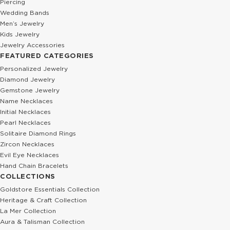
Piercing
Wedding Bands
Men’s Jewelry
Kids Jewelry
Jewelry Accessories
FEATURED CATEGORIES
Personalized Jewelry
Diamond Jewelry
Gemstone Jewelry
Name Necklaces
Initial Necklaces
Pearl Necklaces
Solitaire Diamond Rings
Zircon Necklaces
Evil Eye Necklaces
Hand Chain Bracelets
COLLECTIONS
Goldstore Essentials Collection
Heritage & Craft Collection
La Mer Collection
Aura & Talisman Collection