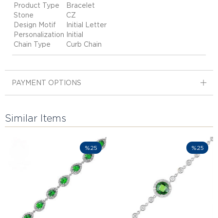
Product Type
Bracelet
Stone
CZ
Design Motif
Initial Letter
Personalization
Initial
Chain Type
Curb Chain
PAYMENT OPTIONS
Similar Items
%25
%25