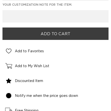
YOUR CUSTOMIZATION NOTE FOR THE ITEM.
Add to Favorites
Add to My Wish List
Discounted Item
Notify me when the price goes down
Free Shipping