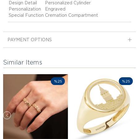
Design Detail
Personalized Cylinder
Personalization
Engraved
Special Function
Cremation Compartment
PAYMENT OPTIONS
Similar Items
%25
%25