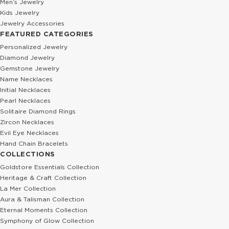
Men’s Jewelry
Kids Jewelry
Jewelry Accessories
FEATURED CATEGORIES
Personalized Jewelry
Diamond Jewelry
Gemstone Jewelry
Name Necklaces
Initial Necklaces
Pearl Necklaces
Solitaire Diamond Rings
Zircon Necklaces
Evil Eye Necklaces
Hand Chain Bracelets
COLLECTIONS
Goldstore Essentials Collection
Heritage & Craft Collection
La Mer Collection
Aura & Talisman Collection
Eternal Moments Collection
Symphony of Glow Collection