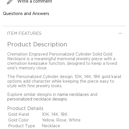
Write a comment
Questions and Answers
ITEM FEATURES
Product Description
Cremation Engraved Personalized Cylinder Solid Gold
Necklace is a meaningful memorial jewelry piece with a
cremation keepsake function, designed to keep a loved
one's memory close.
The Personalized Cylinder design, 10K, 14K, 18K gold karat
options add character while keeping the piece easy to
style with fine jewelry looks.
Explore similar designs in
name necklaces
and
personalized necklace designs
.
Product Details
Gold Karat
10K, 14K, 18K
Gold Color
Yellow, Rose, White
Product Type
Necklace