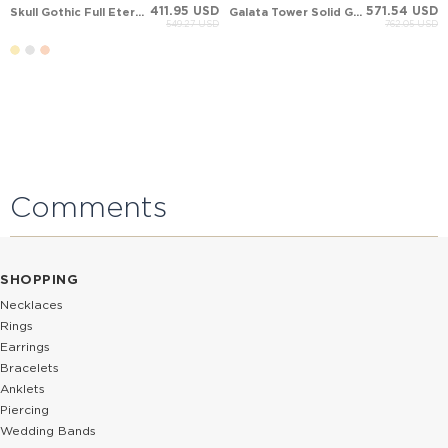
411.95 USD
571.54 USD
Skull Gothic Full Eternity Solid Gold Ring
Galata Tower Solid Gold Ring
549.27 USD
762.05 USD
Comments
SHOPPING
Necklaces
Rings
Earrings
Bracelets
Anklets
Piercing
Wedding Bands