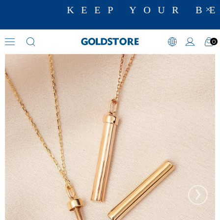
KEEP YOUR BE
0
Cremation Jewelry
›