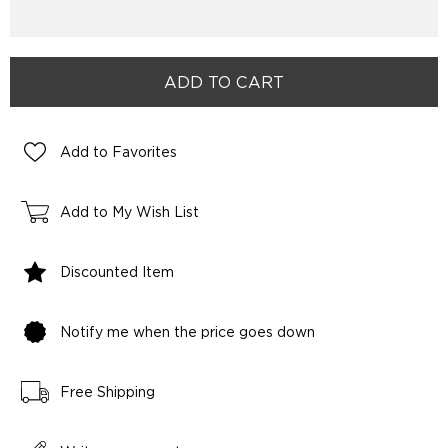
Add to Favorites
Add to My Wish List
Discounted Item
Notify me when the price goes down
Free Shipping