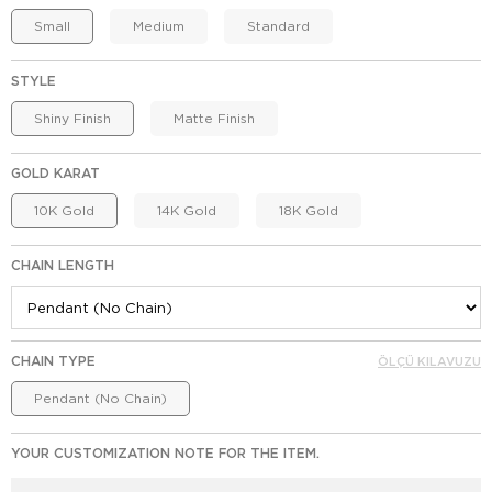
Small
Medium
Standard
STYLE
Shiny Finish
Matte Finish
GOLD KARAT
10K Gold
14K Gold
18K Gold
CHAIN LENGTH
CHAIN TYPE
ÖLÇÜ KILAVUZU
Pendant (No Chain)
YOUR CUSTOMIZATION NOTE FOR THE ITEM.