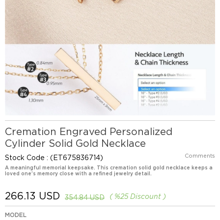
Cremation Engraved Personalized
Cylinder Solid Gold Necklace
Comments
Stock Code
(ET675836714)
A meaningful memorial keepsake. This cremation solid gold necklace keeps a
loved one’s memory close with a refined jewelry detail.
266.13 USD
%
25
Discount
354.84 USD
MODEL