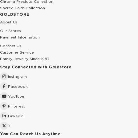
Chroma Precious Collection
Sacred Faith Collection
GOLDSTORE
About Us
Our Stores
Payment Information
Contact Us
Customer Service
Family Jewelry Since 1987
Stay Connected with Goldstore
Instagram
Facebook
YouTube
Pinterest
LinkedIn
X
You Can Reach Us Anytime