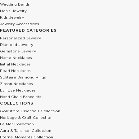
Wedding Bands
Men’s Jewelry
Kids Jewelry
Jewelry Accessories
FEATURED CATEGORIES
Personalized Jewelry
Diamond Jewelry
Gemstone Jewelry
Name Necklaces
Initial Necklaces
Pearl Necklaces
Solitaire Diamond Rings
Zircon Necklaces
Evil Eye Necklaces
Hand Chain Bracelets
COLLECTIONS
Goldstore Essentials Collection
Heritage & Craft Collection
La Mer Collection
Aura & Talisman Collection
Eternal Moments Collection