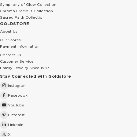
Symphony of Glow Collection
Chroma Precious Collection
Sacred Faith Collection
GOLDSTORE
About Us
Our Stores
Payment Information
Contact Us
Customer Service
Family Jewelry Since 1987
Stay Connected with Goldstore
Instagram
Facebook
YouTube
Pinterest
LinkedIn
X