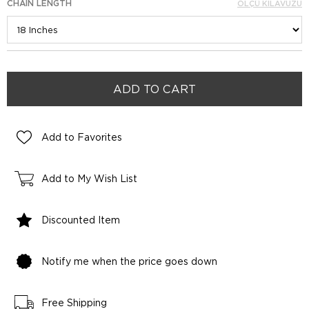
CHAIN LENGTH
ÖLÇÜ KILAVUZU
Add to Favorites
Add to My Wish List
Discounted Item
Notify me when the price goes down
Free Shipping