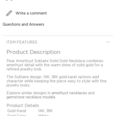
Write a comment
Questions and Answers
ITEM FEATURES
Product Description
Pear Amethyst Solitaire Solid Gold Necklace combines
amethyst detail with the warm shine of solid gold for a
refined jewelry look.
The Solitaire design, 14K, 18K gold karat options add
character while keeping the piece easy to style with fine
jewelry looks.
Explore similar designs in
amethyst necklaces
and
gemstone necklace models
.
Product Details
Gold Karat
14K, 18K