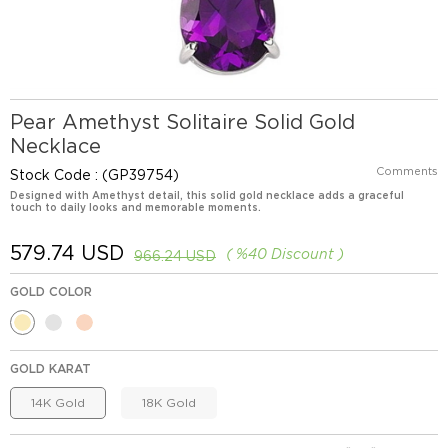
Pear Amethyst Solitaire Solid Gold
Necklace
Comments
Stock Code
(GP39754)
Designed with Amethyst detail, this solid gold necklace adds a graceful
touch to daily looks and memorable moments.
579.74 USD
%
40
Discount
966.24 USD
GOLD COLOR
GOLD KARAT
14K Gold
18K Gold