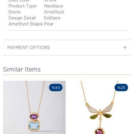
Gold Color
White
Product Type
Necklace
Stone
Amethyst
Design Detail
Solitaire
Amethyst Shape
Pear
PAYMENT OPTIONS
Similar Items
%40
%25