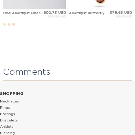
602.73 USD
379.65 USD
Oval Amethyst Emerald Blue Topaz Lavande Aura Block Solid Gold Necklace
Amethyst Butterfly Art Nouveau Birthstone Dangle Charm Solid Gold Necklace
1,004.55 USD
506.20 USD
Comments
SHOPPING
Necklaces
Rings
Earrings
Bracelets
Anklets
Piercing