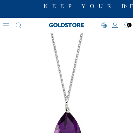
KEEP YOUR BE
0
Amethyst Necklaces
›