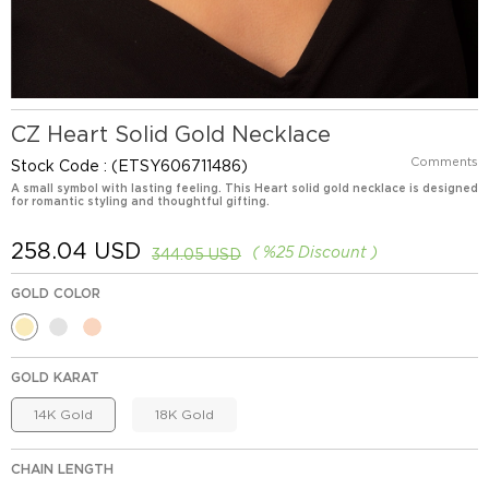
CZ Heart Solid Gold Necklace
Comments
Stock Code
(ETSY606711486)
A small symbol with lasting feeling. This Heart solid gold necklace is designed
for romantic styling and thoughtful gifting.
258.04 USD
%
25
Discount
344.05 USD
GOLD COLOR
GOLD KARAT
14K Gold
18K Gold
CHAIN LENGTH