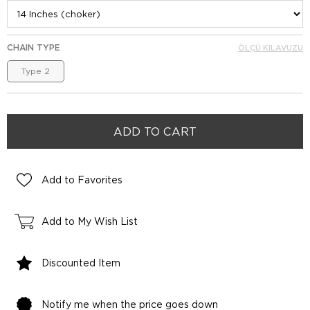
CHAIN TYPE
ÖLÇÜ KILAVUZU
Type 2
Add to Favorites
Add to My Wish List
Discounted Item
Notify me when the price goes down