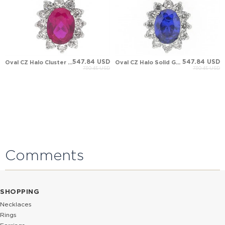
547.84 USD
547.84 USD
Oval CZ Halo Cluster Solid Gold Necklace
Oval CZ Halo Solid Gold Necklace
730.45 USD
730.45 USD
Comments
SHOPPING
Necklaces
Rings