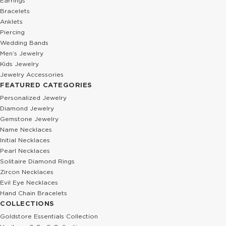
Earrings
Bracelets
Anklets
Piercing
Wedding Bands
Men’s Jewelry
Kids Jewelry
Jewelry Accessories
FEATURED CATEGORIES
Personalized Jewelry
Diamond Jewelry
Gemstone Jewelry
Name Necklaces
Initial Necklaces
Pearl Necklaces
Solitaire Diamond Rings
Zircon Necklaces
Evil Eye Necklaces
Hand Chain Bracelets
COLLECTIONS
Goldstore Essentials Collection