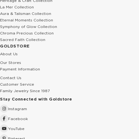
Heritage & Craft Collection
La Mer Collection
Aura & Talisman Collection
Eternal Moments Collection
Symphony of Glow Collection
Chroma Precious Collection
Sacred Faith Collection
GOLDSTORE
About Us
Our Stores
Payment Information
Contact Us
Customer Service
Family Jewelry Since 1987
Stay Connected with Goldstore
Instagram
Facebook
YouTube
Pinterest