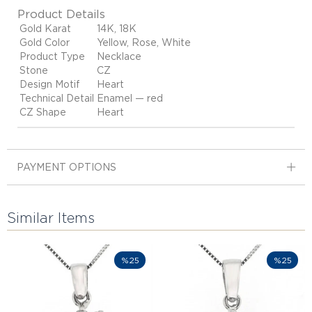
Product Details
Gold Karat
14K, 18K
Gold Color
Yellow, Rose, White
Product Type
Necklace
Stone
CZ
Design Motif
Heart
Technical Detail
Enamel — red
CZ Shape
Heart
PAYMENT OPTIONS
Similar Items
%25
%25