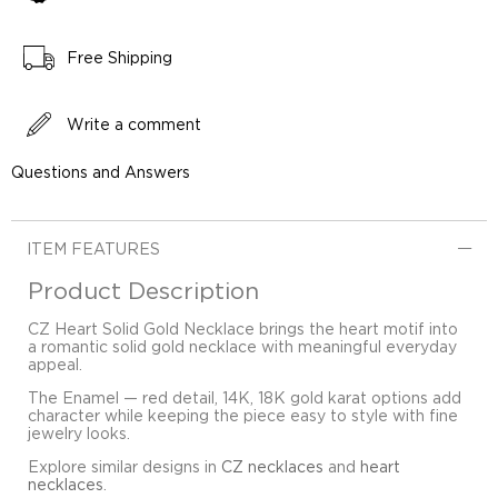
Free Shipping
Write a comment
Questions and Answers
ITEM FEATURES
Product Description
CZ Heart Solid Gold Necklace brings the heart motif into
a romantic solid gold necklace with meaningful everyday
appeal.
The Enamel — red detail, 14K, 18K gold karat options add
character while keeping the piece easy to style with fine
jewelry looks.
Explore similar designs in
CZ necklaces
and
heart
necklaces
.