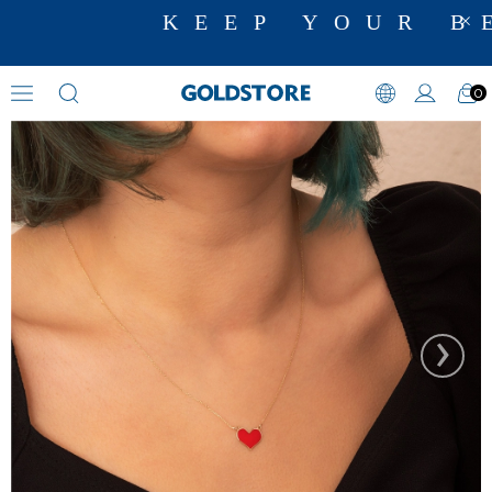
KEEP YOUR BE
0
Zircon Stone Necklaces
›