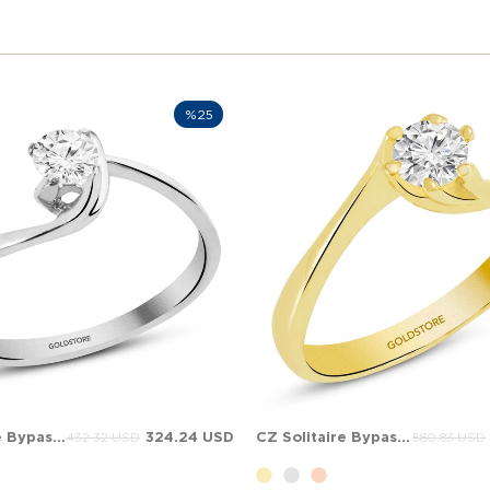
%25
CZ Solitaire Bypass Solid Gold Ring
324.24 USD
CZ Solitaire Bypass Solid Gold Ring
432.32 USD
580.83 USD