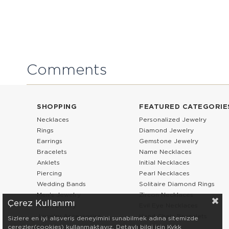
Comments
SHOPPING
FEATURED CATEGORIE
Necklaces
Personalized Jewelry
Rings
Diamond Jewelry
Earrings
Gemstone Jewelry
Bracelets
Name Necklaces
Anklets
Initial Necklaces
Piercing
Pearl Necklaces
Wedding Bands
Solitaire Diamond Rings
Men’s Jewelry
Zircon Necklaces
Çerez Kullanımı
Kids Jewelry
Evil Eye Necklaces
Jewelry Accessories
Hand Chain Bracelets
Sizlere en iyi alışveriş deneyimini sunabilmek adına sitemizde
çerezler(cookies) kullanmaktayız. Detaylı bilgi için Kvkk