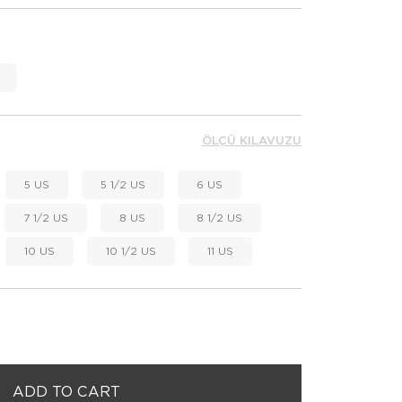
ÖLÇÜ KILAVUZU
5 US
5 1/2 US
6 US
7 1/2 US
8 US
8 1/2 US
10 US
10 1/2 US
11 US