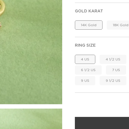
GOLD KARAT
14K Gold
18K Gold
RING SIZE
4 US
4 1/2 US
6 1/2 US
7 US
9 US
9 1/2 US