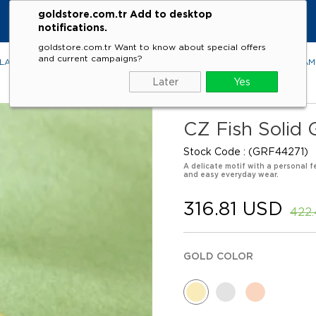
goldstore.com.tr Add to desktop
notifications.
goldstore.com.tr Want to know about special offers
and current campaigns?
LACES
RINGS
EARRINGS
BRACELETS
GEMSTONES
DIA
Later
Yes
CZ Fish Solid 
Stock Code
(GRF44271)
A delicate motif with a personal fe
and easy everyday wear.
316.81 USD
422
GOLD COLOR