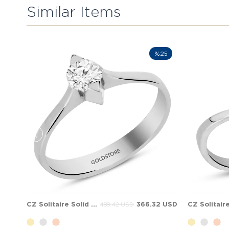
Similar Items
%25
CZ Solitaire Solid Gold Ring
366.32 USD
488.42 USD