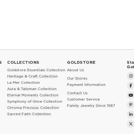
S
COLLECTIONS
GOLDSTORE
St
Go
Goldstore Essentials Collection
About Us
Heritage & Craft Collection
Our Stores
La Mer Collection
Payment Information
Aura & Talisman Collection
Contact Us
Eternal Moments Collection
Customer Service
Symphony of Glow Collection
Family Jewelry Since 1987
Chroma Precious Collection
Sacred Faith Collection