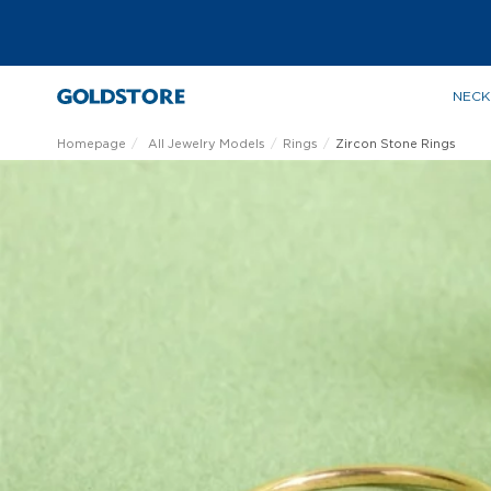
NECK
Homepage
All Jewelry Models
Rings
Zircon Stone Rings