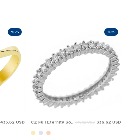
%25
%25
435.62 USD
CZ Full Eternity Solid Gold Ring
336.62 USD
448.82 USD