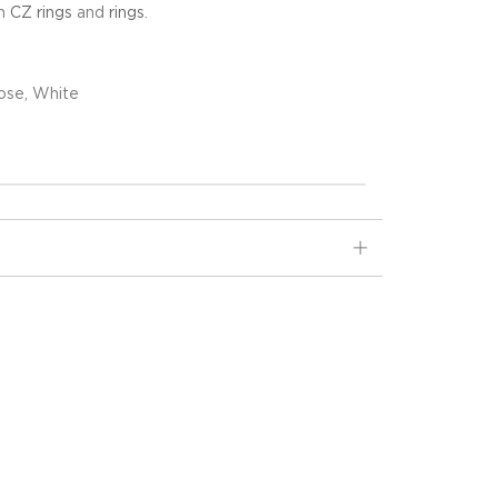
in
CZ rings
and
rings
.
ose, White