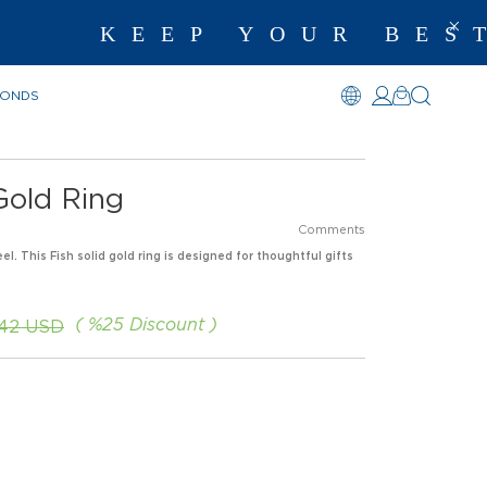
KEEP YOUR BEST M
MONDS
Gold Ring
Comments
el. This Fish solid gold ring is designed for thoughtful gifts
%
25
Discount
.42 USD