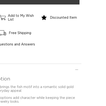
Add to My Wish
Discounted Item
List
Free Shipping
uestions and Answers
tion
brings the fish motif into a romantic solid gold
eryday appeal.
 options add character while keeping the piece
ewelry looks.