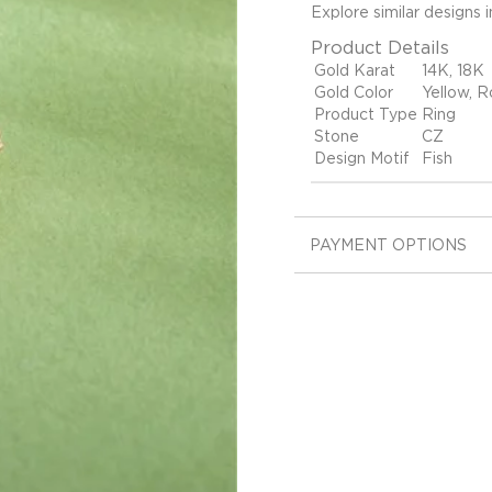
Explore similar designs 
Product Details
Gold Karat
14K, 18K
Gold Color
Yellow, R
Product Type
Ring
Stone
CZ
Design Motif
Fish
PAYMENT OPTIONS