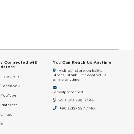
ay Connected with
You Can Reach Us Anytime
ldstore
Visit our store on Istiklal
Street, Istanbul or contact us
Instagram
online anytime.
Facebook
[email protected]
YouTube
+90 543 798 67 44
Pinterest
+90 (212) 527 7740
LinkedIn
X