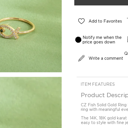
Add to Favorites
Notify me when the
price goes down
Q
Write a comment
ITEM FEATURES
Product Descrip
CZ Fish Solid Gold Ring 
ring with meaningful ev
The 14K, 18K gold karat
easy to style with fine j