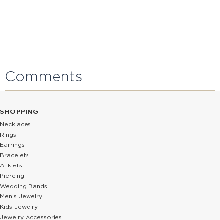
Comments
SHOPPING
Necklaces
Rings
Earrings
Bracelets
Anklets
Piercing
Wedding Bands
Men’s Jewelry
Kids Jewelry
Jewelry Accessories