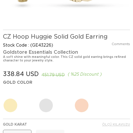
CZ Hoop Huggie Solid Gold Earring
Comments
Stock Code
(GE43226)
Goldstore Essentials Collection
A soft shine with meaningful color. This CZ solid gold earring brings refined
character to your jewelry style.
338.84 USD
%
25
Discount
451.79 USD
GOLD COLOR
GOLD KARAT
ÖLÇÜ KILAVUZU