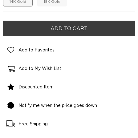
14K Gold
18K Gold
Add to Favorites
Add to My Wish List
Discounted Item
Notify me when the price goes down
Free Shipping