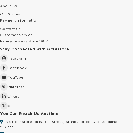
About Us
Our Stores
Payment Information
Contact Us
Customer Service
Family Jewelry Since 1987
Stay Connected with Goldstore
Instagram
Facebook
YouTube
Pinterest
LinkedIn
X
You Can Reach Us Anytime
Visit our store on Istiklal Street, Istanbul or contact us online
anytime.