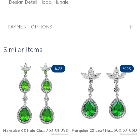
Design Detail
Hoop, Huggie
PAYMENT OPTIONS
Similar Items
%25
%25
763.01 USD
660.37 USD
Marquise CZ Halo Cluster Solid Gold Earring
Marquise CZ Leaf Halo Cluster Solid Gold Earring
1,017.35 USD
880.49 USD