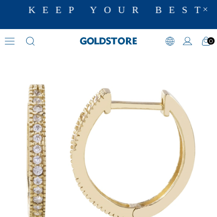
KEEP YOUR BEST 
0
Zircon Stone Earrings