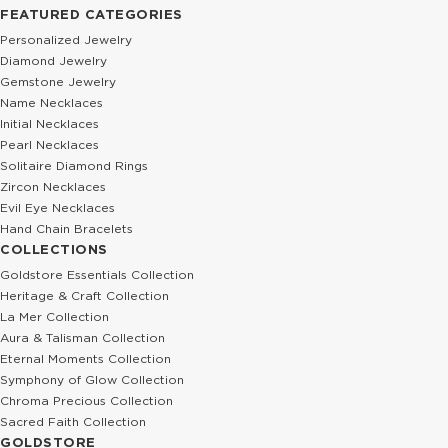
FEATURED CATEGORIES
Personalized Jewelry
Diamond Jewelry
Gemstone Jewelry
Name Necklaces
Initial Necklaces
Pearl Necklaces
Solitaire Diamond Rings
Zircon Necklaces
Evil Eye Necklaces
Hand Chain Bracelets
COLLECTIONS
Goldstore Essentials Collection
Heritage & Craft Collection
La Mer Collection
Aura & Talisman Collection
Eternal Moments Collection
Symphony of Glow Collection
Chroma Precious Collection
Sacred Faith Collection
GOLDSTORE