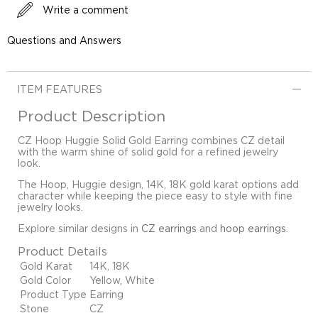
Write a comment
Questions and Answers
ITEM FEATURES
Product Description
CZ Hoop Huggie Solid Gold Earring combines CZ detail
with the warm shine of solid gold for a refined jewelry
look.
The Hoop, Huggie design, 14K, 18K gold karat options add
character while keeping the piece easy to style with fine
jewelry looks.
Explore similar designs in
CZ earrings
and
hoop earrings
.
Product Details
Gold Karat
14K, 18K
Gold Color
Yellow, White
Product Type
Earring
Stone
CZ