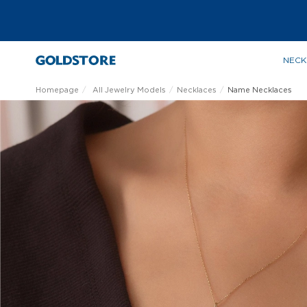
NECK
Homepage
All Jewelry Models
Necklaces
Name Necklaces