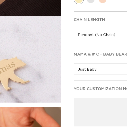
CHAIN LENGTH
MAMA & # OF BABY BEA
YOUR CUSTOMIZATION NO