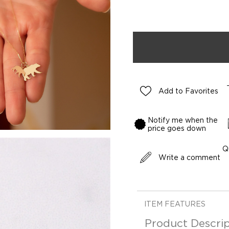
Add to Favorites
Notify me when the
price goes down
Q
Write a comment
ITEM FEATURES
Product Descrip