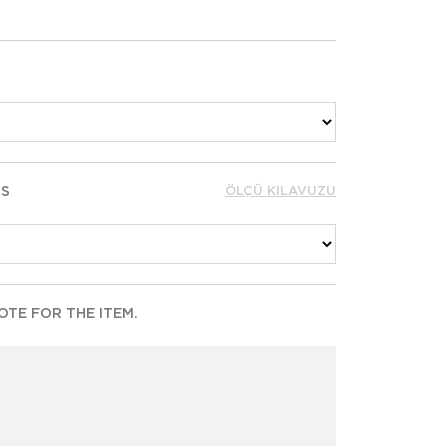
RS
ÖLÇÜ KILAVUZU
TE FOR THE ITEM.