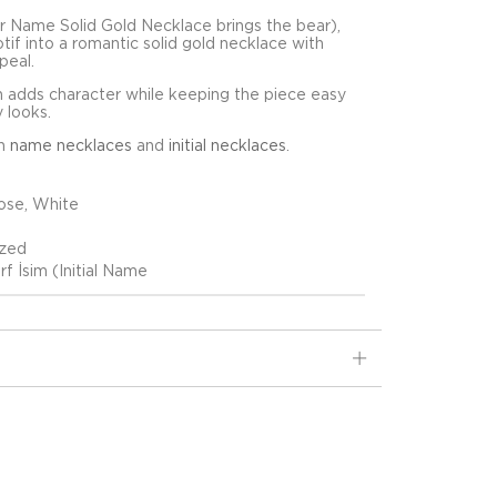
 Name Solid Gold Necklace brings the bear),
motif into a romantic solid gold necklace with
peal.
 adds character while keeping the piece easy
y looks.
in
name necklaces
and
initial necklaces
.
ose, White
ized
rf İsim (Initial Name