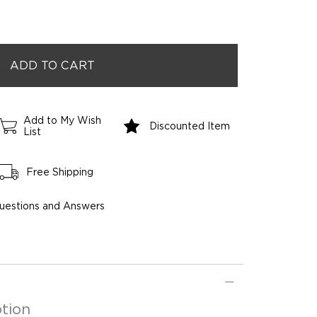
Add to My Wish
Discounted Item
List
Free Shipping
uestions and Answers
tion