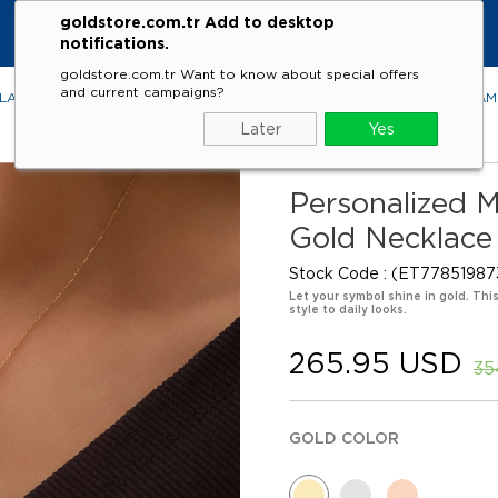
goldstore.com.tr Add to desktop
KE
notifications.
goldstore.com.tr Want to know about special offers
and current campaigns?
LACES
RINGS
EARRINGS
BRACELETS
GEMSTONES
DIA
Later
Yes
Personalized 
Gold Necklace
Stock Code
(ET77851987
Let your symbol shine in gold. Thi
style to daily looks.
265.95 USD
35
GOLD COLOR