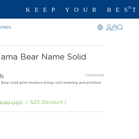
EP YOUR BEST MEMO
MONDS
Mama Bear Name Solid
Comments
3)
s Bear solid gold necklace brings soft meaning and polished
%
25
Discount
4.60 USD