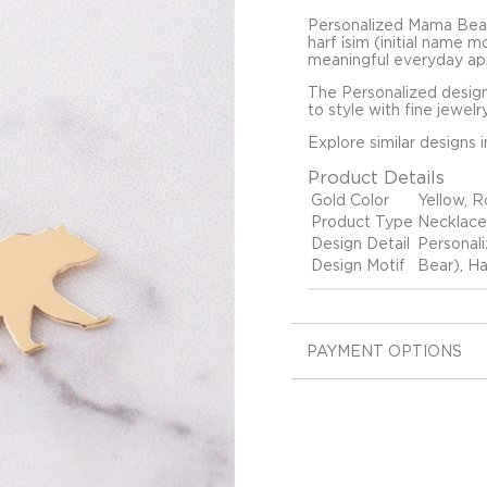
Personalized Mama Bear
harf i̇sim (initial name 
meaningful everyday ap
The Personalized design
to style with fine jewelr
Explore similar designs 
Product Details
Gold Color
Yellow, R
Product Type
Necklace
Design Detail
Personal
Design Motif
Bear), Ha
PAYMENT OPTIONS