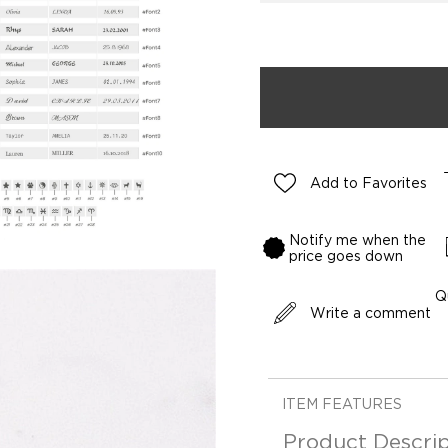
Add to Favorites
Notify me when the
price goes down
Q
Write a comment
ITEM FEATURES
Product Descrip