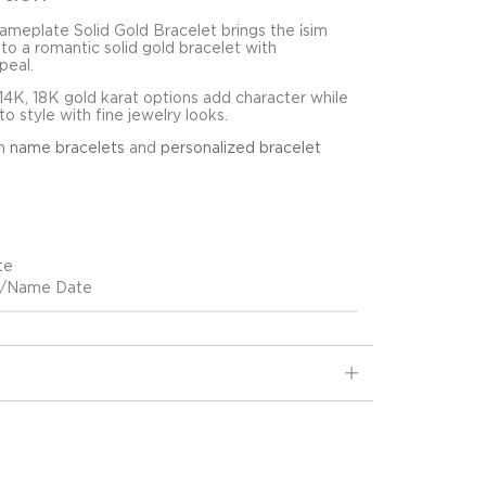
meplate Solid Gold Bracelet brings the i̇sim
to a romantic solid gold bracelet with
peal.
4K, 18K gold karat options add character while
o style with fine jewelry looks.
in
name bracelets
and
personalized bracelet
te
ih/Name Date