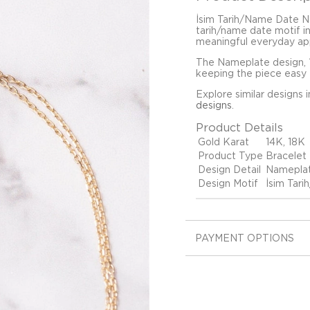
İsim Tarih/Name Date Na
tarih/name date motif in
meaningful everyday ap
The Nameplate design, 1
keeping the piece easy t
Explore similar designs 
designs
.
Product Details
Gold Karat
14K, 18K
Product Type
Bracelet
Design Detail
Namepla
Design Motif
İsim Tar
PAYMENT OPTIONS