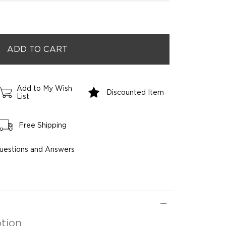
Add to My Wish
Discounted Item
List
Free Shipping
uestions and Answers
tion