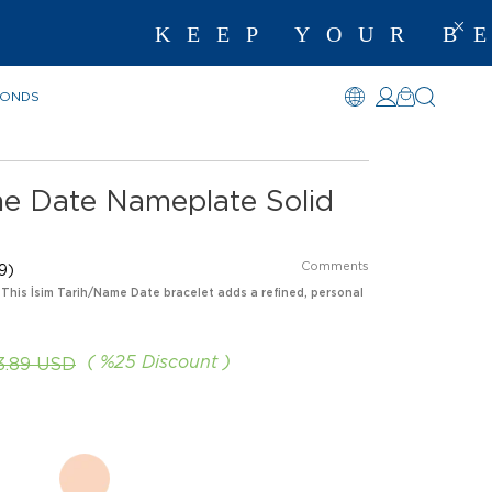
KEEP YOUR BEST 
MONDS
me Date Nameplate Solid
Comments
9)
 This İsim Tarih/Name Date bracelet adds a refined, personal
%
25
Discount
3.89 USD