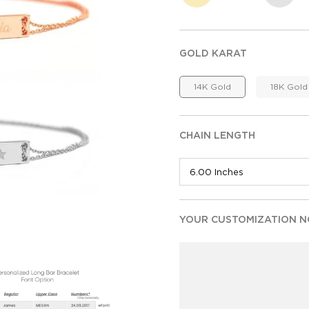
GOLD KARAT
14K Gold
18K Gold
CHAIN LENGTH
YOUR CUSTOMIZATION NO