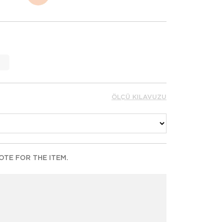
ÖLÇÜ KILAVUZU
TE FOR THE ITEM.