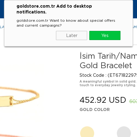
goldstore.com.tr Add to desktop
notifications.
goldstore.com.tr Want to know about special offers
and current campaigns?
LACES
RINGS
EARRINGS
BRACELETS
GEMSTONES
DIA
Later
Yes
İsim Tarih/Na
Gold Bracelet
Stock Code
(ET67182297
A meaningful symbol in solid gold.
touch to everyday jewelry styling.
452.92 USD
60
GOLD COLOR