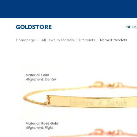
NECK
Homepage
All Jewelry Models
Bracelets
Name Bracelets