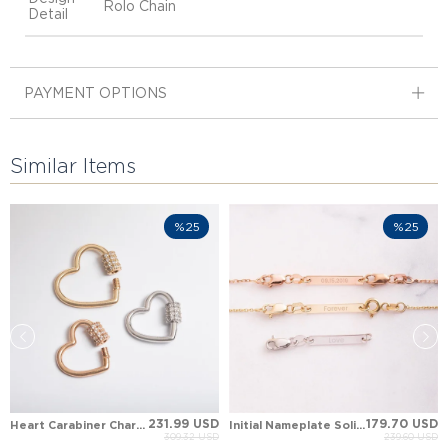
Rolo Chain
Detail
PAYMENT OPTIONS
Similar Items
%25
%25
231.99 USD
179.70 USD
Heart Carabiner Charm Holder Solid Gold Pendant
Initial Nameplate Solid Gold Bracelet Necklace Extender
309.32 USD
239.60 USD