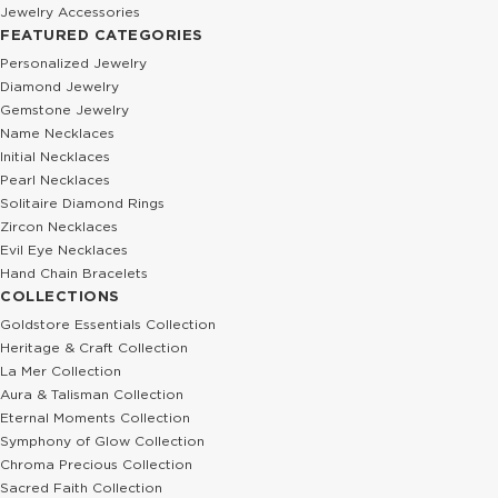
Jewelry Accessories
FEATURED CATEGORIES
Personalized Jewelry
Diamond Jewelry
Gemstone Jewelry
Name Necklaces
Initial Necklaces
Pearl Necklaces
Solitaire Diamond Rings
Zircon Necklaces
Evil Eye Necklaces
Hand Chain Bracelets
COLLECTIONS
Goldstore Essentials Collection
Heritage & Craft Collection
La Mer Collection
Aura & Talisman Collection
Eternal Moments Collection
Symphony of Glow Collection
Chroma Precious Collection
Sacred Faith Collection