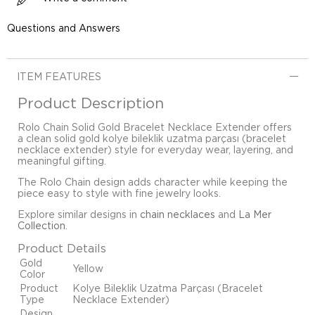
Questions and Answers
ITEM FEATURES
Product Description
Rolo Chain Solid Gold Bracelet Necklace Extender offers
a clean solid gold kolye bileklik uzatma parçası (bracelet
necklace extender) style for everyday wear, layering, and
meaningful gifting.
The Rolo Chain design adds character while keeping the
piece easy to style with fine jewelry looks.
Explore similar designs in
chain necklaces
and
La Mer
Collection
.
Product Details
Gold
Yellow
Color
Product
Kolye Bileklik Uzatma Parçası (Bracelet
Type
Necklace Extender)
Design