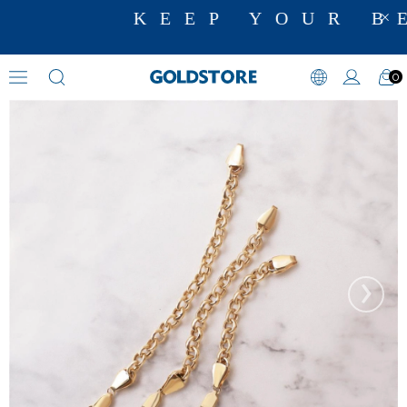
KEEP YOUR BE
0
Charm Holder
›