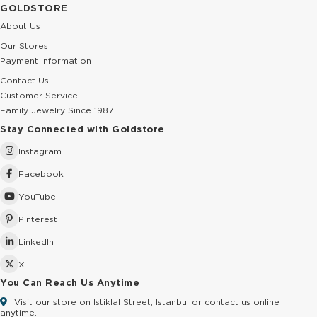
GOLDSTORE
About Us
Our Stores
Payment Information
Contact Us
Customer Service
Family Jewelry Since 1987
Stay Connected with Goldstore
Instagram
Facebook
YouTube
Pinterest
LinkedIn
X
You Can Reach Us Anytime
Visit our store on Istiklal Street, Istanbul or contact us online
anytime.