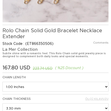
Rolo Chain Solid Gold Bracelet Necklace
Extender
Comments
Stock Code
(ET866350506)
La Mer Collection
Subtle shine with a romantic feel. This Rolo Chain solid gold jewelry piece is
designed to complement both daily looks and special moments.
167.80 USD
%
25
Discount
223.74 USD
CHAIN LENGTH
CHAIN THICKNESS
ÖLÇÜ KILAVUZU