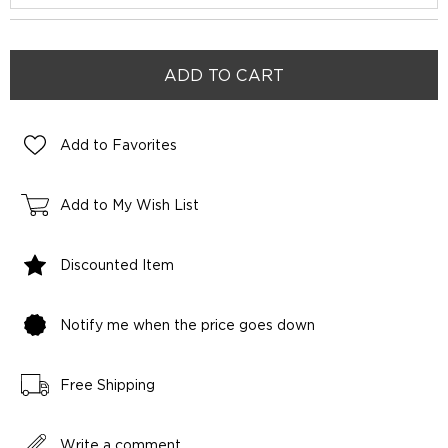
Add to Favorites
Add to My Wish List
Discounted Item
Notify me when the price goes down
Free Shipping
Write a comment