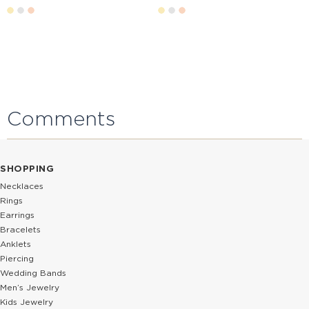
Comments
SHOPPING
Necklaces
Rings
Earrings
Bracelets
Anklets
Piercing
Wedding Bands
Men’s Jewelry
Kids Jewelry