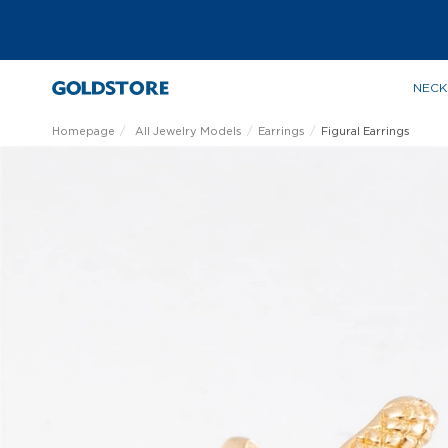
NECK
Homepage
All Jewelry Models
Earrings
Figural Earrings