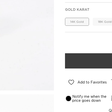
GOLD KARAT
14K Gold
18K Gold
Add to Favorites
Notify me when the
price goes down
Q