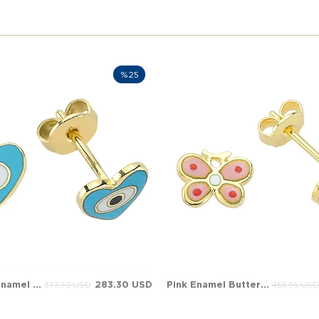
%25
Turquoise Enamel Heart Evil Eye Stud Solid Gold Earring
283.30 USD
Pink Enamel Butterfly Evil Eye Stud Solid Gold Earring
377.73 USD
458.55 USD