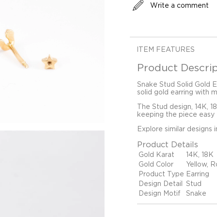
Write a comment
ITEM FEATURES
Product Descrip
Snake Stud Solid Gold Ea
solid gold earring with 
The Stud design, 14K, 1
keeping the piece easy t
Explore similar designs 
Product Details
Gold Karat
14K, 18K
Gold Color
Yellow, R
Product Type
Earring
Design Detail
Stud
Design Motif
Snake