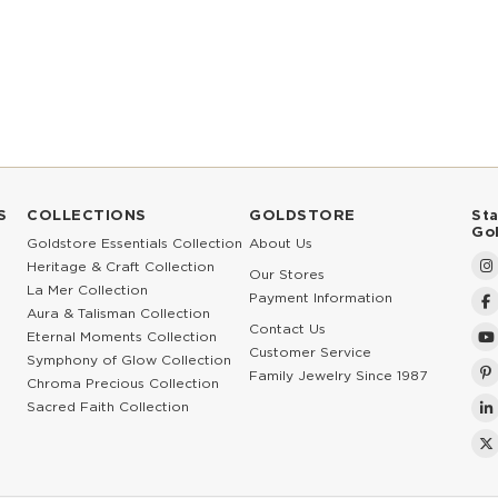
S
COLLECTIONS
GOLDSTORE
St
Go
Goldstore Essentials Collection
About Us
Heritage & Craft Collection
Our Stores
La Mer Collection
Payment Information
Aura & Talisman Collection
Contact Us
Eternal Moments Collection
Customer Service
Symphony of Glow Collection
Family Jewelry Since 1987
Chroma Precious Collection
Sacred Faith Collection