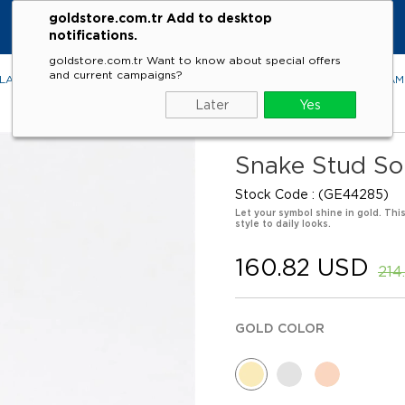
goldstore.com.tr Add to desktop
notifications.
goldstore.com.tr Want to know about special offers
and current campaigns?
LACES
RINGS
EARRINGS
BRACELETS
GEMSTONES
DIA
Later
Yes
Snake Stud Sol
Stock Code
(GE44285)
Let your symbol shine in gold. Thi
style to daily looks.
160.82 USD
214
GOLD COLOR