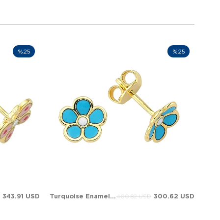
%25
%25
343.91 USD
Turquoise Enamel Daisy Evil Eye Stud Solid Gold Earring
300.62 USD
400.82 USD