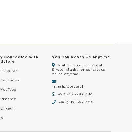
ay Connected with
You Can Reach Us Anytime
ldstore
Visit our store on Istiklal
Street, Istanbul or contact us
Instagram
online anytime.
Facebook
[email protected]
YouTube
+90 543 798 67 44
Pinterest
+90 (212) 527 7740
LinkedIn
X