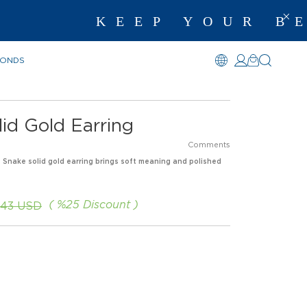
KEEP YOUR BES
MONDS
id Gold Earring
Comments
s Snake solid gold earring brings soft meaning and polished
%
25
Discount
.43 USD