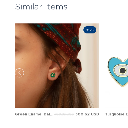
Similar Items
%25
Green Enamel Daisy Stud Solid Gold Earring
300.62 USD
400.82 USD