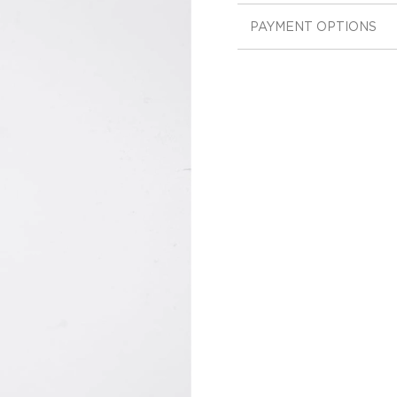
PAYMENT OPTIONS