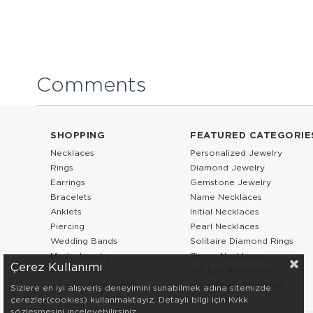
Comments
SHOPPING
FEATURED CATEGORIE
Necklaces
Personalized Jewelry
Rings
Diamond Jewelry
Earrings
Gemstone Jewelry
Bracelets
Name Necklaces
Anklets
Initial Necklaces
Piercing
Pearl Necklaces
Wedding Bands
Solitaire Diamond Rings
Men’s Jewelry
Zircon Necklaces
Çerez Kullanımı
Kids Jewelry
Evil Eye Necklaces
Jewelry Accessories
Hand Chain Bracelets
Sizlere en iyi alışveriş deneyimini sunabilmek adına sitemizde
çerezler(cookies) kullanmaktayız. Detaylı bilgi için Kvkk
sözleşmesini inceleyebilirsiniz.