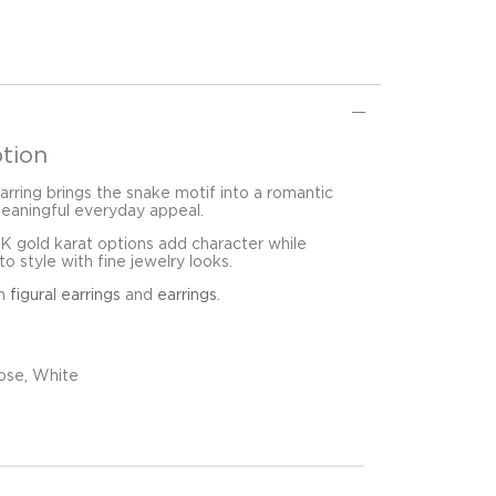
tion
rring brings the snake motif into a romantic
meaningful everyday appeal.
8K gold karat options add character while
o style with fine jewelry looks.
in
figural earrings
and
earrings
.
ose, White