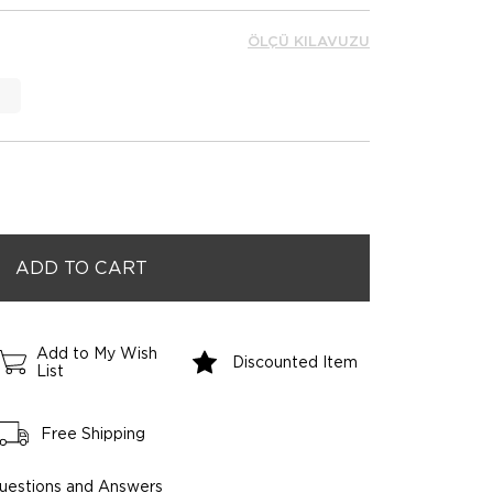
ÖLÇÜ KILAVUZU
Add to My Wish
Discounted Item
List
Free Shipping
uestions and Answers