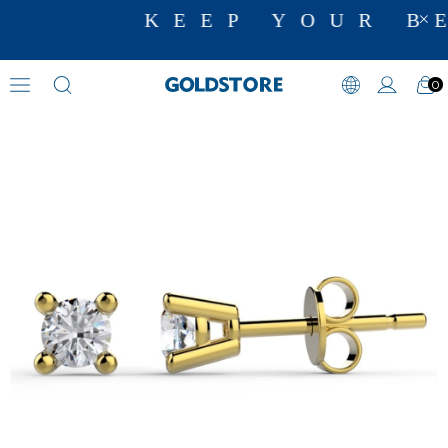
KEEP YOUR BE
0
Zircon Stone Earrings