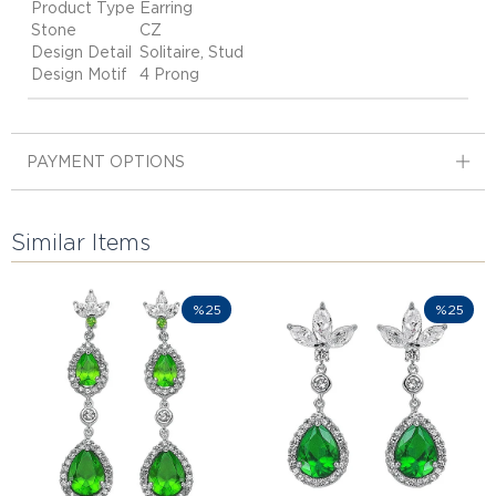
Product Type
Earring
Stone
CZ
Design Detail
Solitaire, Stud
Design Motif
4 Prong
PAYMENT OPTIONS
Similar Items
%25
%25