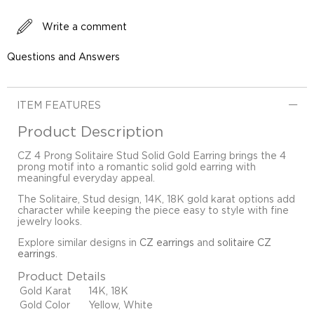
Write a comment
Questions and Answers
ITEM FEATURES
Product Description
CZ 4 Prong Solitaire Stud Solid Gold Earring brings the 4
prong motif into a romantic solid gold earring with
meaningful everyday appeal.
The Solitaire, Stud design, 14K, 18K gold karat options add
character while keeping the piece easy to style with fine
jewelry looks.
Explore similar designs in
CZ earrings
and
solitaire CZ
earrings
.
Product Details
Gold Karat
14K, 18K
Gold Color
Yellow, White