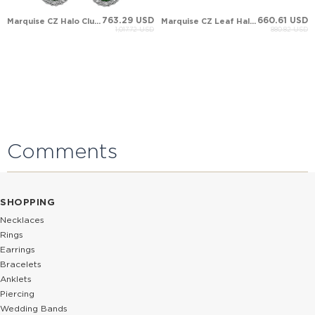
763.29 USD
660.61 USD
Marquise CZ Halo Cluster Solid Gold Earring
Marquise CZ Leaf Halo Cluster Solid Gold Earring
1,017.72 USD
880.82 USD
Comments
SHOPPING
Necklaces
Rings
Earrings
Bracelets
Anklets
Piercing
Wedding Bands