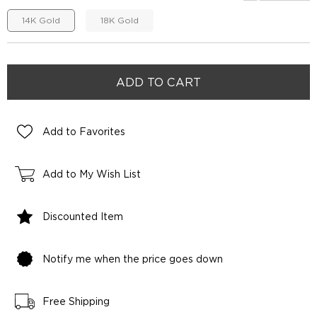
14K Gold
18K Gold
Add to Favorites
Add to My Wish List
Discounted Item
Notify me when the price goes down
Free Shipping