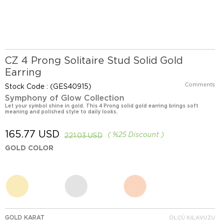
CZ 4 Prong Solitaire Stud Solid Gold
Earring
Comments
Stock Code
(GES40915)
Symphony of Glow Collection
Let your symbol shine in gold. This 4 Prong solid gold earring brings soft
meaning and polished style to daily looks.
165.77 USD
%
25
Discount
221.03 USD
GOLD COLOR
GOLD KARAT
ÖLÇÜ KILAVUZU