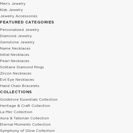
Men’s Jewelry
Kids Jewelry
Jewelry Accessories
FEATURED CATEGORIES
Personalized Jewelry
Diamond Jewelry
Gemstone Jewelry
Name Necklaces
Initial Necklaces
Pearl Necklaces
Solitaire Diamond Rings
Zircon Necklaces
Evil Eye Necklaces
Hand Chain Bracelets
COLLECTIONS
Goldstore Essentials Collection
Heritage & Craft Collection
La Mer Collection
Aura & Talisman Collection
Eternal Moments Collection
Symphony of Glow Collection