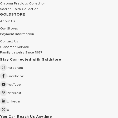
Chroma Precious Collection
Sacred Faith Collection
GOLDSTORE
About Us
Our Stores
Payment Information
Contact Us
Customer Service
Family Jewelry Since 1987
Stay Connected with Goldstore
Instagram
Facebook
YouTube
Pinterest
LinkedIn
X
You Can Reach Us Anytime