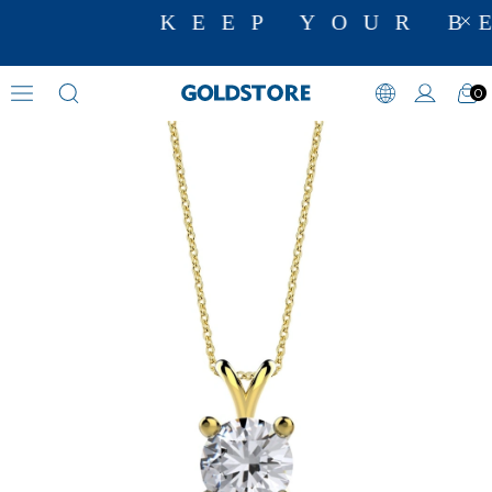
KEEP YOUR BE
0
Zircon Stone Necklaces
›