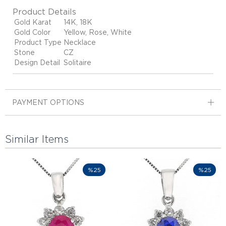
Product Details
Gold Karat
14K, 18K
Gold Color
Yellow, Rose, White
Product Type
Necklace
Stone
CZ
Design Detail
Solitaire
PAYMENT OPTIONS
Similar Items
%25
%25