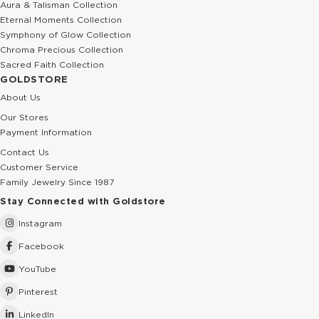
Aura & Talisman Collection
Eternal Moments Collection
Symphony of Glow Collection
Chroma Precious Collection
Sacred Faith Collection
GOLDSTORE
About Us
Our Stores
Payment Information
Contact Us
Customer Service
Family Jewelry Since 1987
Stay Connected with Goldstore
Instagram
Facebook
YouTube
Pinterest
LinkedIn