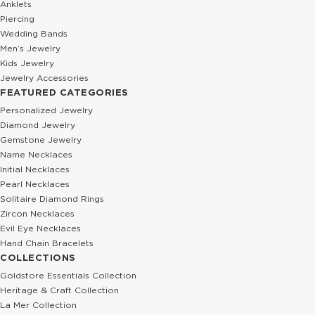
Anklets
Piercing
Wedding Bands
Men’s Jewelry
Kids Jewelry
Jewelry Accessories
FEATURED CATEGORIES
Personalized Jewelry
Diamond Jewelry
Gemstone Jewelry
Name Necklaces
Initial Necklaces
Pearl Necklaces
Solitaire Diamond Rings
Zircon Necklaces
Evil Eye Necklaces
Hand Chain Bracelets
COLLECTIONS
Goldstore Essentials Collection
Heritage & Craft Collection
La Mer Collection