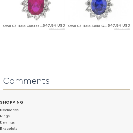
547.84 USD
547.84 USD
Oval CZ Halo Cluster Solid Gold Necklace
Oval CZ Halo Solid Gold Necklace
730.45 USD
730.45 USD
Comments
SHOPPING
Necklaces
Rings
Earrings
Bracelets