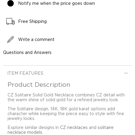
Notify me when the price goes down
Free Shipping
Write a comment
Questions and Answers
ITEM FEATURES
Product Description
CZ Solitaire Solid Gold Necklace combines CZ detail with
the warm shine of solid gold for a refined jewelry look.
The Solitaire design, 14K, 18K gold karat options add
character while keeping the piece easy to style with fine
jewelry looks.
Explore similar designs in
CZ necklaces
and
solitaire
necklace models
.