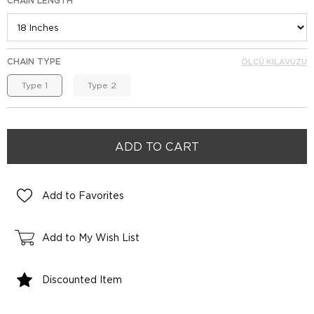
CHAIN LENGTH
CHAIN TYPE
ÖLÇÜ KILAVUZU
Type 1
Type 2
Add to Favorites
Add to My Wish List
Discounted Item