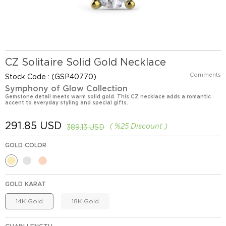
CZ Solitaire Solid Gold Necklace
Comments
Stock Code
(GSP40770)
Symphony of Glow Collection
Gemstone detail meets warm solid gold. This CZ necklace adds a romantic
accent to everyday styling and special gifts.
291.85 USD
%
25
Discount
389.13 USD
GOLD COLOR
GOLD KARAT
14K Gold
18K Gold