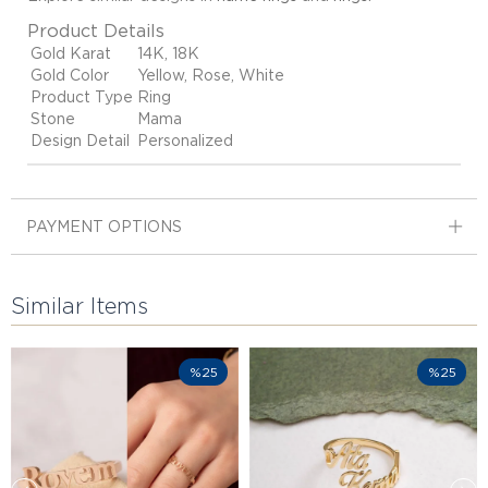
Product Details
Gold Karat
14K, 18K
Gold Color
Yellow, Rose, White
Product Type
Ring
Stone
Mama
Design Detail
Personalized
PAYMENT OPTIONS
Similar Items
%25
%25