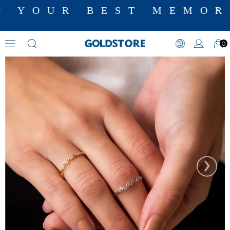
 YOUR BEST MEMORI
0
Name Rings
›