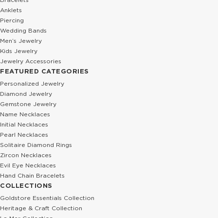
Anklets
Piercing
Wedding Bands
Men’s Jewelry
Kids Jewelry
Jewelry Accessories
FEATURED CATEGORIES
Personalized Jewelry
Diamond Jewelry
Gemstone Jewelry
Name Necklaces
Initial Necklaces
Pearl Necklaces
Solitaire Diamond Rings
Zircon Necklaces
Evil Eye Necklaces
Hand Chain Bracelets
COLLECTIONS
Goldstore Essentials Collection
Heritage & Craft Collection