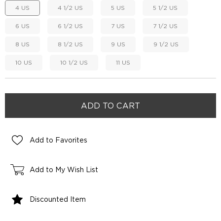
4 US
4 1/2 US
5 US
5 1/2 US
6 US
6 1/2 US
7 US
7 1/2 US
8 US
8 1/2 US
9 US
9 1/2 US
10 US
10 1/2 US
11 US
Add to Favorites
Add to My Wish List
Discounted Item