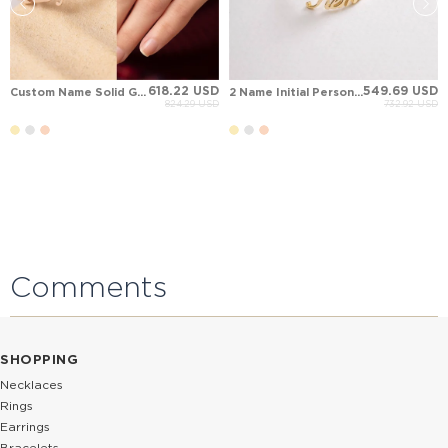
618.22 USD
549.69 USD
Custom Name Solid Gold Ring
2 Name Initial Personalized Solid Gold Ring
824.29 USD
732.92 USD
Comments
SHOPPING
Necklaces
Rings
Earrings
Bracelets