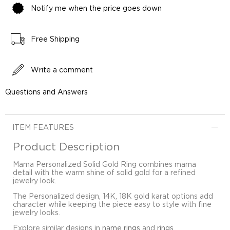
Notify me when the price goes down
Free Shipping
Write a comment
Questions and Answers
ITEM FEATURES
Product Description
Mama Personalized Solid Gold Ring combines mama
detail with the warm shine of solid gold for a refined
jewelry look.
The Personalized design, 14K, 18K gold karat options add
character while keeping the piece easy to style with fine
jewelry looks.
Explore similar designs in
name rings
and
rings
.