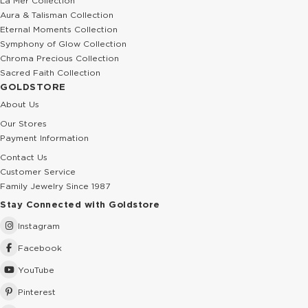
La Mer Collection
Aura & Talisman Collection
Eternal Moments Collection
Symphony of Glow Collection
Chroma Precious Collection
Sacred Faith Collection
GOLDSTORE
About Us
Our Stores
Payment Information
Contact Us
Customer Service
Family Jewelry Since 1987
Stay Connected with Goldstore
Instagram
Facebook
YouTube
Pinterest