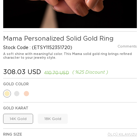
Mama Personalized Solid Gold Ring
Comments
Stock Code
(ETSY1152351720)
A soft shine with meaningful color. This Mama solid gold ring brings refined
character to your jewelry style.
308.03 USD
%
25
Discount
410.70 USD
GOLD COLOR
GOLD KARAT
14K Gold
18K Gold
RING SIZE
ÖLÇÜ KILAVUZU