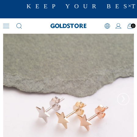
KEEP YOUR BEST
0
Earrings
›