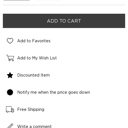
Add to Favorites
Add to My Wish List
Discounted Item
Notify me when the price goes down
Free Shipping
Write a comment