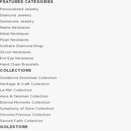
FEATURED CATEGORIES
Personalized Jewelry
Diamond Jewelry
Gemstone Jewelry
Name Necklaces
Initial Necklaces
Pearl Necklaces
Solitaire Diamond Rings
Zircon Necklaces
Evil Eye Necklaces
Hand Chain Bracelets
COLLECTIONS
Goldstore Essentials Collection
Heritage & Craft Collection
La Mer Collection
Aura & Talisman Collection
Eternal Moments Collection
Symphony of Glow Collection
Chroma Precious Collection
Sacred Faith Collection
GOLDSTORE