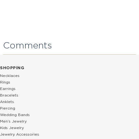
Comments
SHOPPING
Necklaces
Rings
Earrings
Bracelets
Anklets
Piercing
Wedding Bands
Men’s Jewelry
Kids Jewelry
Jewelry Accessories