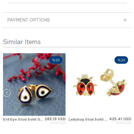
PAYMENT OPTIONS
Similar Items
%25
%25
283.19 USD
425.41 USD
Evil Eye Stud Solid Gold Earring
Ladybug Stud Solid Gold Earring
377.59 USD
567.21 USD