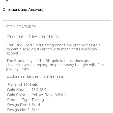
Questions and Answers
ITEM FEATURES
Product Description
Star Stud Solid Gold Earring brings the star motif into a
romantic solid gold earring with meaningful everyday
appeal.
The Stud design, 14K, 18K gold karat options add
character while keeping the piece easy to style with fine
jewelry looks.
Explore similar designs in
earrings
.
Product Details
Gold Karat
14K, 18K
Gold Color
Yellow, Rose, White
Product Type
Earring
Design Detail
Stud
Design Motif
Star