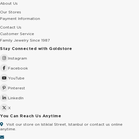
About Us
Our Stores
Payment Information
Contact Us
Customer Service
Family Jewelry Since 1987
Stay Connected with Goldstore
Instagram
Facebook
YouTube
Pinterest
LinkedIn
X
You Can Reach Us Anytime
Visit our store on Istiklal Street, Istanbul or contact us online
anytime.