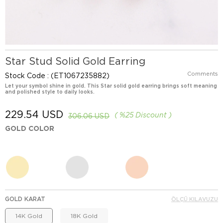
Star Stud Solid Gold Earring
Comments
Stock Code
(ET1067235882)
Let your symbol shine in gold. This Star solid gold earring brings soft meaning
and polished style to daily looks.
229.54 USD
%
25
Discount
306.06 USD
GOLD COLOR
GOLD KARAT
ÖLÇÜ KILAVUZU
14K Gold
18K Gold