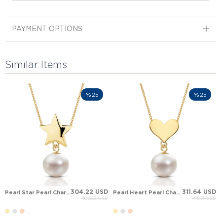
PAYMENT OPTIONS
Similar Items
%25
%25
304.22 USD
311.64 USD
Pearl Star Pearl Charm Drop Solid Gold Necklace
Pearl Heart Pearl Charm Drop Solid Gold Necklace
405.62 USD
415.51 USD