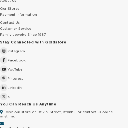
About Us
Our Stores
Payment Information
Contact Us
Customer Service
Family Jewelry Since 1987
Stay Connected with Goldstore
Instagram
Facebook
YouTube
Pinterest
LinkedIn
X
You Can Reach Us Anytime
Visit our store on Istiklal Street, Istanbul or contact us online
anytime.