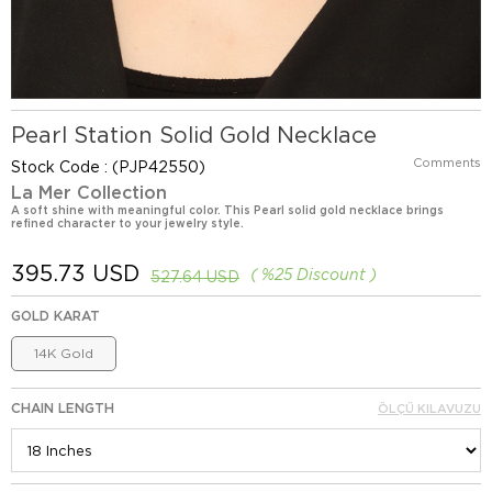
Pearl Station Solid Gold Necklace
Comments
Stock Code
(PJP42550)
La Mer Collection
A soft shine with meaningful color. This Pearl solid gold necklace brings
refined character to your jewelry style.
395.73 USD
%
25
Discount
527.64 USD
GOLD KARAT
14K Gold
CHAIN LENGTH
ÖLÇÜ KILAVUZU