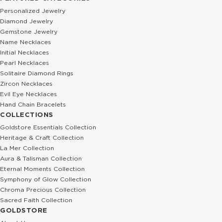
Personalized Jewelry
Diamond Jewelry
Gemstone Jewelry
Name Necklaces
Initial Necklaces
Pearl Necklaces
Solitaire Diamond Rings
Zircon Necklaces
Evil Eye Necklaces
Hand Chain Bracelets
COLLECTIONS
Goldstore Essentials Collection
Heritage & Craft Collection
La Mer Collection
Aura & Talisman Collection
Eternal Moments Collection
Symphony of Glow Collection
Chroma Precious Collection
Sacred Faith Collection
GOLDSTORE