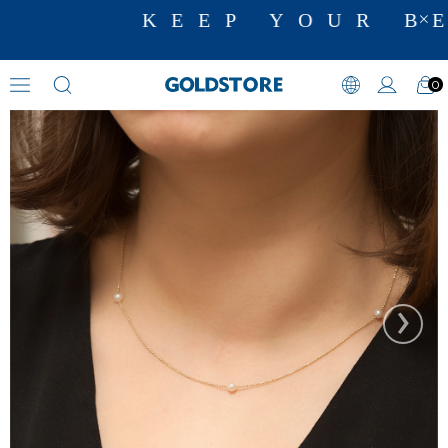
KEEP YOUR BE
0
Pearl Necklaces
›