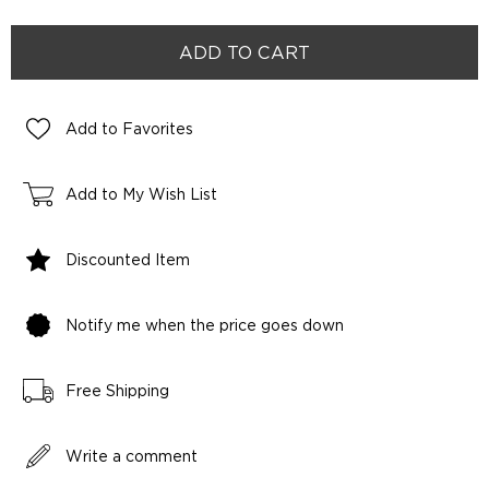
Add to Favorites
Add to My Wish List
Discounted Item
Notify me when the price goes down
Free Shipping
Write a comment