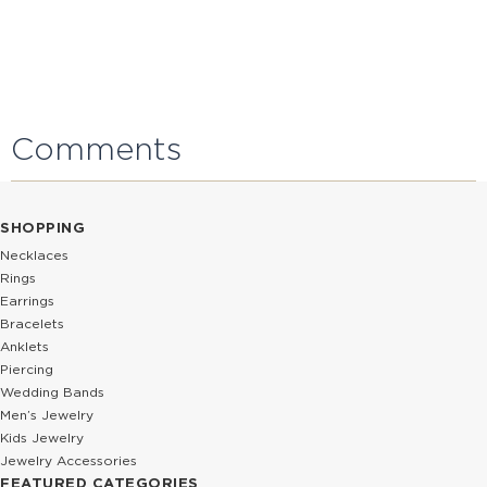
Comments
SHOPPING
Necklaces
Rings
Earrings
Bracelets
Anklets
Piercing
Wedding Bands
Men’s Jewelry
Kids Jewelry
Jewelry Accessories
FEATURED CATEGORIES