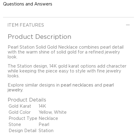
Questions and Answers
ITEM FEATURES
Product Description
Pearl Station Solid Gold Necklace combines pearl detail
with the warm shine of solid gold for a refined jewelry
look.
The Station design, 14K gold karat options add character
while keeping the piece easy to style with fine jewelry
looks.
Explore similar designs in
pearl necklaces
and
pearl
jewelry
.
Product Details
Gold Karat
14K
Gold Color
Yellow, White
Product Type
Necklace
Stone
Pearl
Design Detail
Station