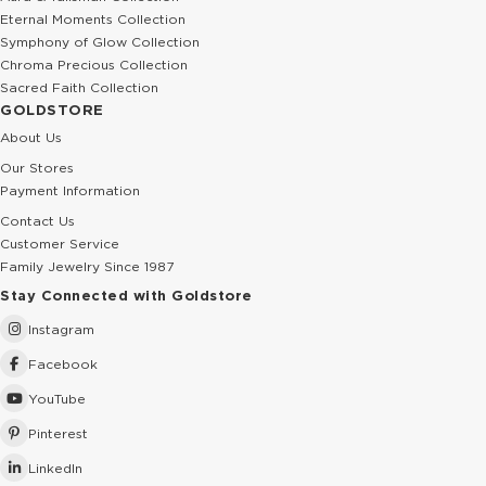
Eternal Moments Collection
Symphony of Glow Collection
Chroma Precious Collection
Sacred Faith Collection
GOLDSTORE
About Us
Our Stores
Payment Information
Contact Us
Customer Service
Family Jewelry Since 1987
Stay Connected with Goldstore
Instagram
Facebook
YouTube
Pinterest
LinkedIn