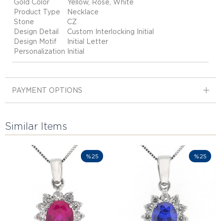
Gold Color
Yellow, Rose, White
Product Type
Necklace
Stone
CZ
Design Detail
Custom Interlocking Initial
Design Motif
Initial Letter
Personalization
Initial
PAYMENT OPTIONS
Similar Items
%25
%25