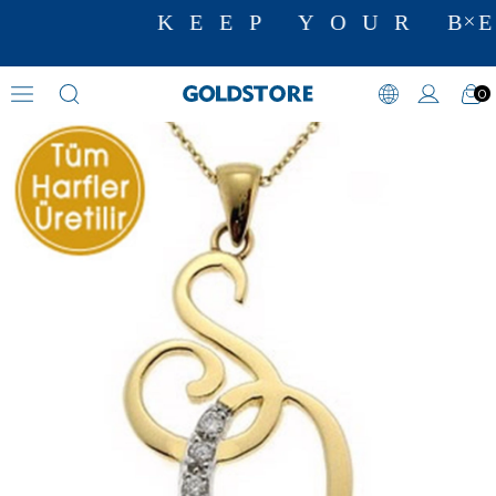
KEEP YOUR BE
0
Zircon Stone Necklaces
›