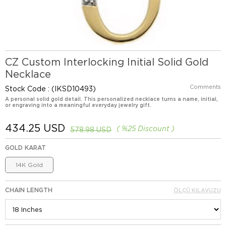
CZ Custom Interlocking Initial Solid Gold
Necklace
Comments
Stock Code
(IKSD10493)
A personal solid gold detail. This personalized necklace turns a name, initial,
or engraving into a meaningful everyday jewelry gift.
434.25 USD
%
25
Discount
578.98 USD
GOLD KARAT
14K Gold
CHAIN LENGTH
ÖLÇÜ KILAVUZU