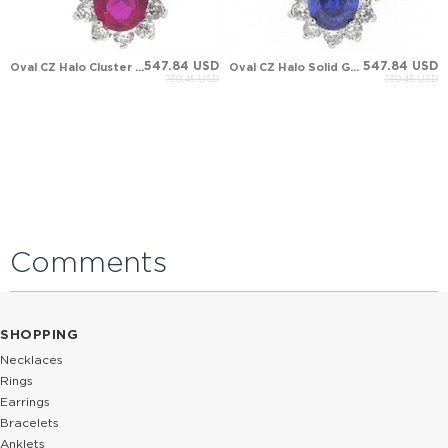
547.84 USD
547.84 USD
Oval CZ Halo Cluster Solid Gold Necklace
Oval CZ Halo Solid Gold Necklace
730.45 USD
730.45 USD
Comments
SHOPPING
Necklaces
Rings
Earrings
Bracelets
Anklets