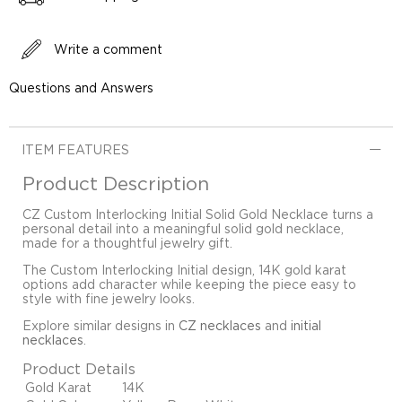
Write a comment
Questions and Answers
ITEM FEATURES
Product Description
CZ Custom Interlocking Initial Solid Gold Necklace turns a
personal detail into a meaningful solid gold necklace,
made for a thoughtful jewelry gift.
The Custom Interlocking Initial design, 14K gold karat
options add character while keeping the piece easy to
style with fine jewelry looks.
Explore similar designs in
CZ necklaces
and
initial
necklaces
.
Product Details
Gold Karat
14K