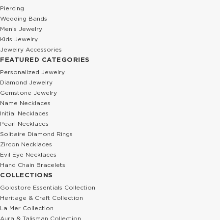
Piercing
Wedding Bands
Men’s Jewelry
Kids Jewelry
Jewelry Accessories
FEATURED CATEGORIES
Personalized Jewelry
Diamond Jewelry
Gemstone Jewelry
Name Necklaces
Initial Necklaces
Pearl Necklaces
Solitaire Diamond Rings
Zircon Necklaces
Evil Eye Necklaces
Hand Chain Bracelets
COLLECTIONS
Goldstore Essentials Collection
Heritage & Craft Collection
La Mer Collection
Aura & Talisman Collection