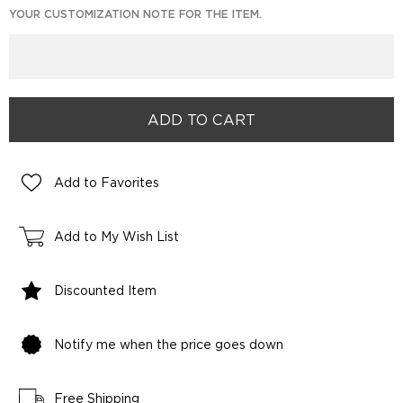
YOUR CUSTOMIZATION NOTE FOR THE ITEM.
Add to Favorites
Add to My Wish List
Discounted Item
Notify me when the price goes down
Free Shipping