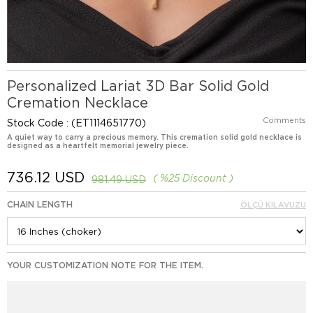
Personalized Lariat 3D Bar Solid Gold
Cremation Necklace
Comments
Stock Code
(ET1114651770)
A quiet way to carry a precious memory. This cremation solid gold necklace is
designed as a heartfelt memorial jewelry piece.
736.12 USD
%
25
Discount
981.49 USD
CHAIN LENGTH
ÖLÇÜ KILAVUZU
YOUR CUSTOMIZATION NOTE FOR THE ITEM.