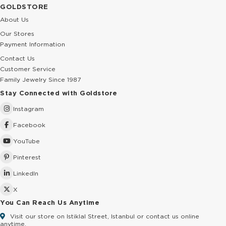
GOLDSTORE
About Us
Our Stores
Payment Information
Contact Us
Customer Service
Family Jewelry Since 1987
Stay Connected with Goldstore
Instagram
Facebook
YouTube
Pinterest
LinkedIn
X
You Can Reach Us Anytime
Visit our store on Istiklal Street, Istanbul or contact us online
anytime.