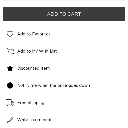
Add to Favorites
Add to My Wish List
Discounted Item
Notify me when the price goes down
Free Shipping
Write a comment