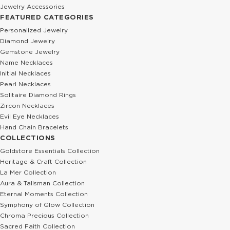
Jewelry Accessories
FEATURED CATEGORIES
Personalized Jewelry
Diamond Jewelry
Gemstone Jewelry
Name Necklaces
Initial Necklaces
Pearl Necklaces
Solitaire Diamond Rings
Zircon Necklaces
Evil Eye Necklaces
Hand Chain Bracelets
COLLECTIONS
Goldstore Essentials Collection
Heritage & Craft Collection
La Mer Collection
Aura & Talisman Collection
Eternal Moments Collection
Symphony of Glow Collection
Chroma Precious Collection
Sacred Faith Collection