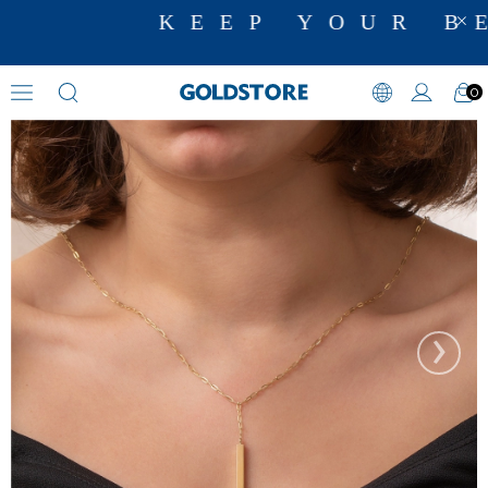
KEEP YOUR BE
0
Cremation Jewelry
›