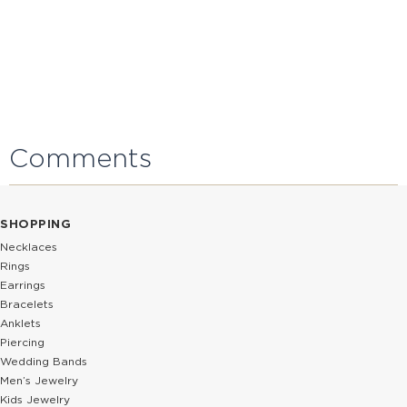
Comments
SHOPPING
Necklaces
Rings
Earrings
Bracelets
Anklets
Piercing
Wedding Bands
Men’s Jewelry
Kids Jewelry