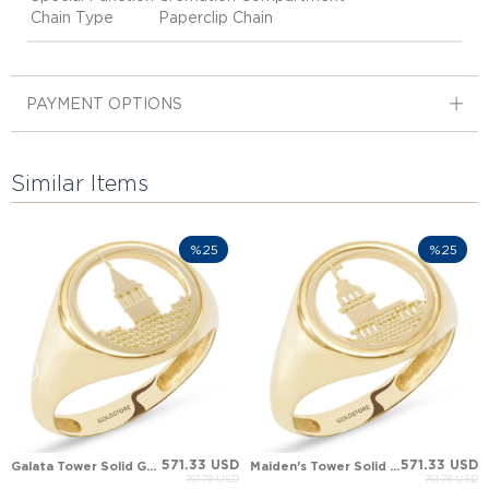
Chain Type
Paperclip Chain
PAYMENT OPTIONS
Similar Items
%25
%25
571.33 USD
571.33 USD
Galata Tower Solid Gold Ring
Maiden's Tower Solid Gold Ring
761.78 USD
761.78 USD