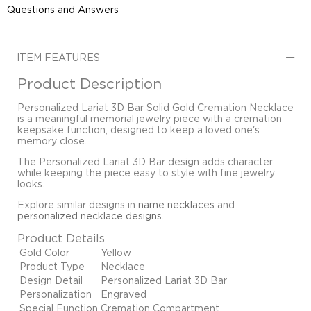
Questions and Answers
ITEM FEATURES
Product Description
Personalized Lariat 3D Bar Solid Gold Cremation Necklace
is a meaningful memorial jewelry piece with a cremation
keepsake function, designed to keep a loved one's
memory close.
The Personalized Lariat 3D Bar design adds character
while keeping the piece easy to style with fine jewelry
looks.
Explore similar designs in
name necklaces
and
personalized necklace designs
.
Product Details
Gold Color
Yellow
Product Type
Necklace
Design Detail
Personalized Lariat 3D Bar
Personalization
Engraved
Special Function
Cremation Compartment