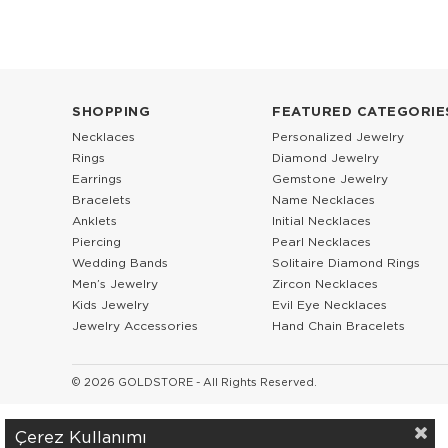
SHOPPING
FEATURED CATEGORIE
Necklaces
Personalized Jewelry
Rings
Diamond Jewelry
Earrings
Gemstone Jewelry
Bracelets
Name Necklaces
Anklets
Initial Necklaces
Piercing
Pearl Necklaces
Wedding Bands
Solitaire Diamond Rings
Men’s Jewelry
Zircon Necklaces
Kids Jewelry
Evil Eye Necklaces
Jewelry Accessories
Hand Chain Bracelets
© 2026 GOLDSTORE - All Rights Reserved.
Çerez Kullanımı