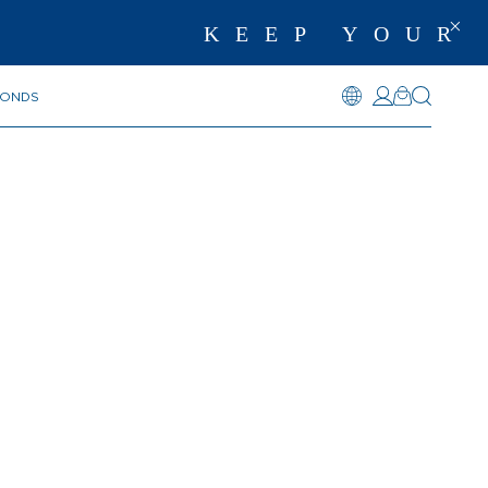
KEEP YOUR 
MONDS