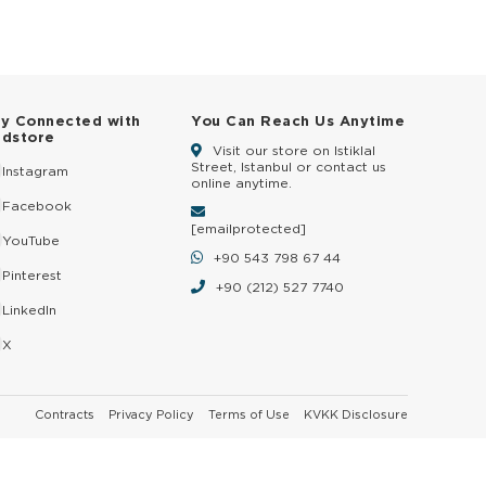
ay Connected with
You Can Reach Us Anytime
ldstore
Visit our store on Istiklal
Street, Istanbul or contact us
Instagram
online anytime.
Facebook
[email protected]
YouTube
+90 543 798 67 44
Pinterest
+90 (212) 527 7740
LinkedIn
X
Contracts
Privacy Policy
Terms of Use
KVKK Disclosure