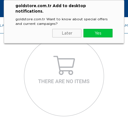
goldstore.com.tr Add to desktop
notifications.
goldstore.com.tr Want to know about special offers
and current campaigns?
LACES
RINGS
EARRINGS
BRACELETS
GEMSTONES
DIA
Later
Yes