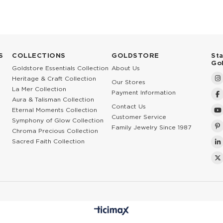
S
COLLECTIONS
GOLDSTORE
St
Go
Goldstore Essentials Collection
About Us
Heritage & Craft Collection
Our Stores
La Mer Collection
Payment Information
Aura & Talisman Collection
Contact Us
Eternal Moments Collection
Customer Service
Symphony of Glow Collection
Family Jewelry Since 1987
Chroma Precious Collection
Sacred Faith Collection