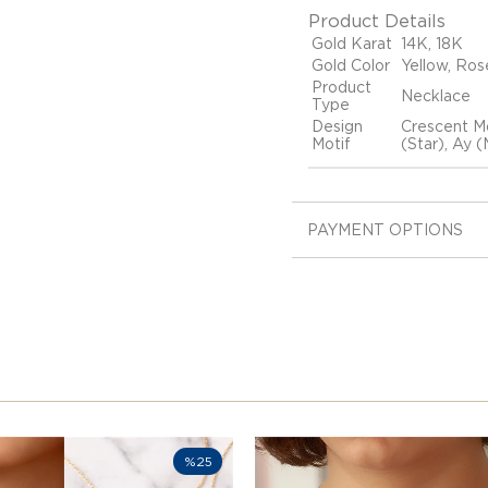
Product Details
Gold Karat
14K, 18K
Gold Color
Yellow, Ros
Product
Necklace
Type
Design
Crescent Mo
Motif
(Star), Ay 
PAYMENT OPTIONS
%25