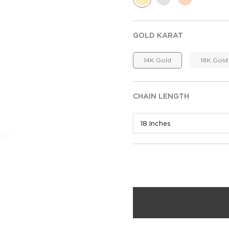
GOLD KARAT
14K Gold
18K Gold
CHAIN LENGTH