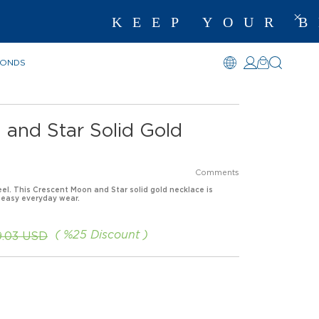
KEEP YOUR BE
MONDS
 and Star Solid Gold
Comments
eel. This Crescent Moon and Star solid gold necklace is
 easy everyday wear.
%
25
Discount
9.03 USD