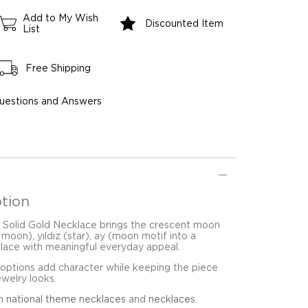
Add to My Wish
Discounted Item
List
Free Shipping
uestions and Answers
tion
 Solid Gold Necklace brings the crescent moon
t moon), yıldız (star), ay (moon motif into a
klace with meaningful everyday appeal.
 options add character while keeping the piece
ewelry looks.
in
national theme necklaces
and
necklaces
.