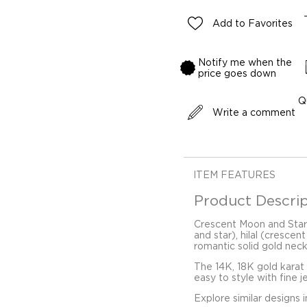
Add to Favorites
Notify me when the
price goes down
Q
Write a comment
ITEM FEATURES
Product Descrip
Crescent Moon and Star
and star), hilal (crescen
romantic solid gold nec
The 14K, 18K gold karat
easy to style with fine j
Explore similar designs 