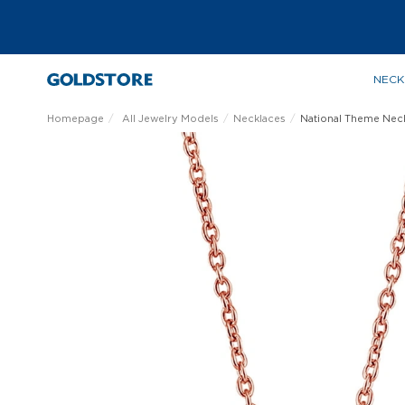
NECK
Homepage
All Jewelry Models
Necklaces
National Theme Nec