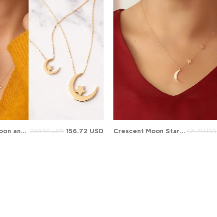
Crescent Moon and Star Solid Gold Necklace
156.72 USD
Crescent Moon Star Solid Gold Necklace
208.96 USD
671.21 USD