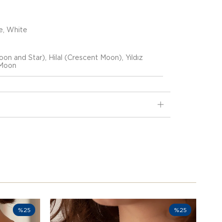
e, White
on and Star), Hilal (Crescent Moon), Yıldız
(Moon
%25
%25