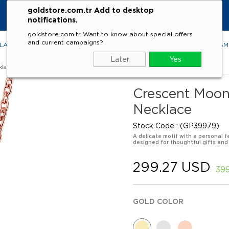
goldstore.com.tr Add to desktop
notifications.
goldstore.com.tr Want to know about special offers
and current campaigns?
LACES
RINGS
EARRINGS
BRACELETS
GEMSTONES
DIA
Later
Yes
klaces
Crescent Moon
Necklace
Stock Code
(GP39979)
A delicate motif with a personal f
designed for thoughtful gifts and
299.27 USD
39
GOLD COLOR