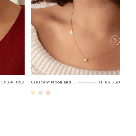
503.41 USD
Crescent Moon and Star Solid Gold Necklace
311.86 USD
415.81 USD