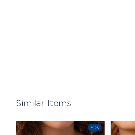
Similar Items
%25