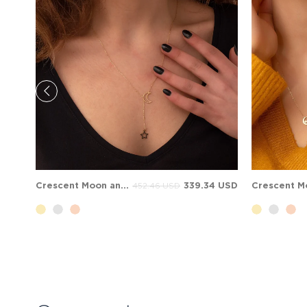
Crescent Moon and Star Solid Gold Necklace
339.34 USD
452.46 USD