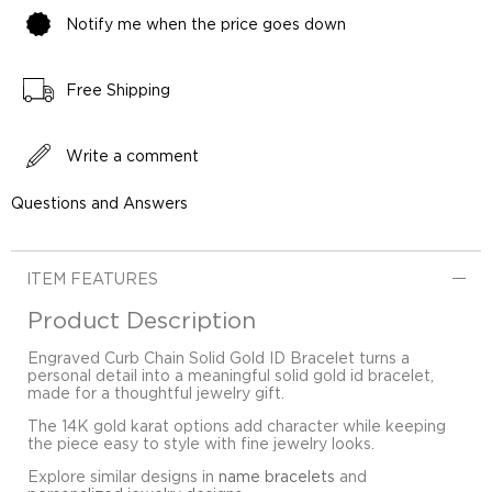
Notify me when the price goes down
Free Shipping
Write a comment
Questions and Answers
ITEM FEATURES
Product Description
Engraved Curb Chain Solid Gold ID Bracelet turns a
personal detail into a meaningful solid gold id bracelet,
made for a thoughtful jewelry gift.
The 14K gold karat options add character while keeping
the piece easy to style with fine jewelry looks.
Explore similar designs in
name bracelets
and