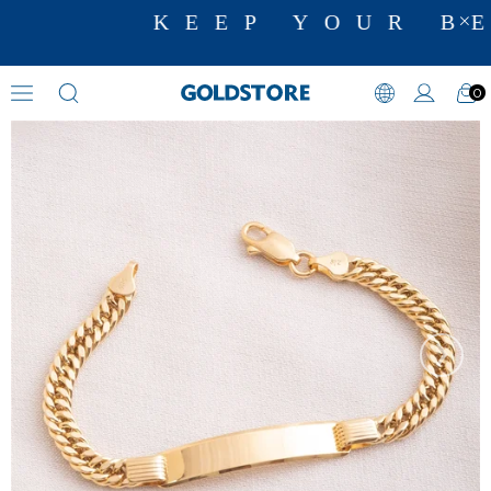
KEEP YOUR BE
0
Name Bracelets
›