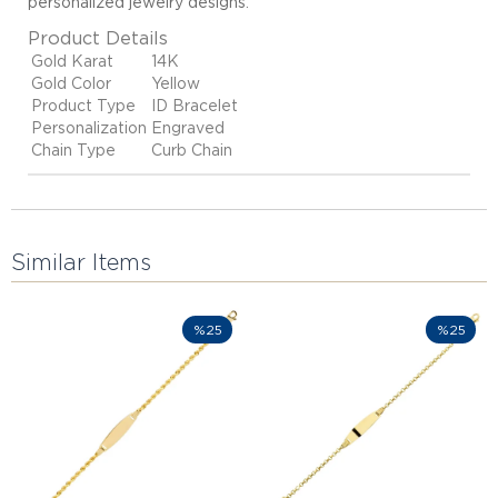
personalized jewelry designs
.
Product Details
Gold Karat
14K
Gold Color
Yellow
Product Type
ID Bracelet
Personalization
Engraved
Chain Type
Curb Chain
Similar Items
%25
%25