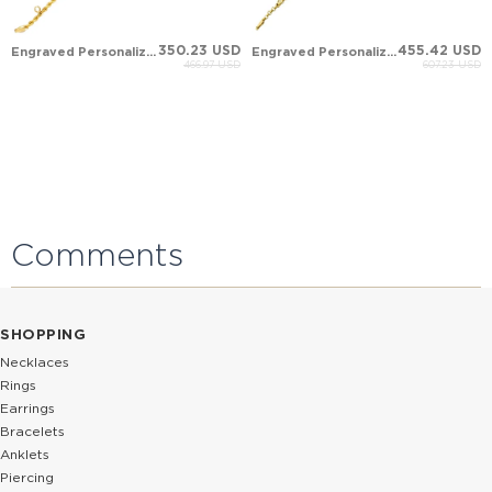
350.23 USD
455.42 USD
Engraved Personalized Nameplate Solid Gold ID Bracelet
Engraved Personalized Nameplate Solid Gold ID Bracelet
466.97 USD
607.23 USD
Comments
SHOPPING
Necklaces
Rings
Earrings
Bracelets
Anklets
Piercing