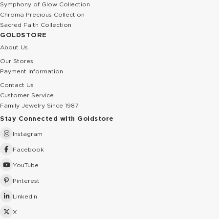
Symphony of Glow Collection
Chroma Precious Collection
Sacred Faith Collection
GOLDSTORE
About Us
Our Stores
Payment Information
Contact Us
Customer Service
Family Jewelry Since 1987
Stay Connected with Goldstore
Instagram
Facebook
YouTube
Pinterest
LinkedIn
X