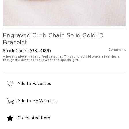
Engraved Curb Chain Solid Gold ID
Bracelet
Comments
Stock Code
(GK44189)
A jewelry piece made to feel personal. This solid gold id bracelet carries a
thoughtful detail for daily wear or a special gift.
Add to Favorites
Add to My Wish List
Discounted Item