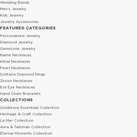
Wedding Bands
Men’s Jewelry
Kids Jewelry
Jewelry Accessories
FEATURED CATEGORIES
Personalized Jewelry
Diamond Jewelry
Gemstone Jewelry
Name Necklaces
Initial Necklaces
Pearl Necklaces
Solitaire Diamond Rings
Zircon Necklaces
Evil Eye Necklaces
Hand Chain Bracelets
COLLECTIONS
Goldstore Essentials Collection
Heritage & Craft Collection
La Mer Collection
Aura & Talisman Collection
Eternal Moments Collection