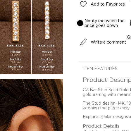
Add to Favorites
Notify me when the
price goes down
Q
Write a comment
ITEM FEATURES
Product Descrip
CZ Bar Stud Solid Gold E
gold earring with meani
The Stud design, 14K, 1
keeping the piece easy t
Explore similar designs 
Product Details