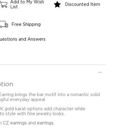
Add to My Wish
Discounted Item
List
Free Shipping
uestions and Answers
tion
arring brings the bar motif into a romantic solid
ngful everyday appeal.
8K gold karat options add character while
o style with fine jewelry looks.
in
CZ earrings
and
earrings
.