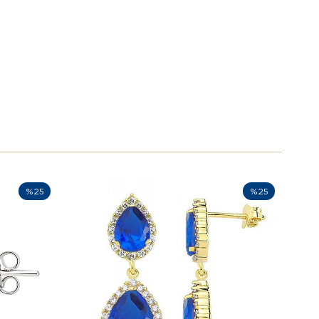
%25
%25