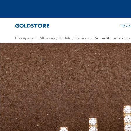
NECK
Homepage
All Jewelry Models
Earrings
Zircon Stone Earrings