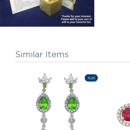
Similar Items
%25