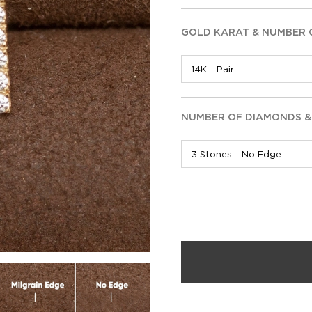
GOLD KARAT & NUMBER 
NUMBER OF DIAMONDS &