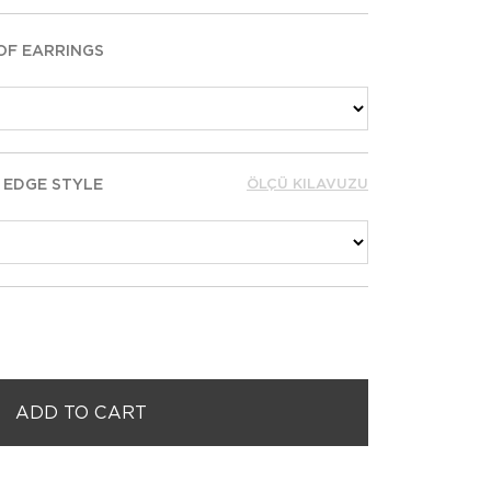
OF EARRINGS
 EDGE STYLE
ÖLÇÜ KILAVUZU