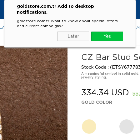
goldstore.com.tr Add to desktop
notifications.
goldstore.com.tr Want to know about special offers
and current campaigns?
LACES
RINGS
EARRINGS
BRACELETS
GEMSTONES
DIA
Later
Yes
CZ Bar Stud So
Stock Code
(ETSY677783
A meaningful symbol in solid gold.
jewelry styling.
334.34 USD
55
GOLD COLOR