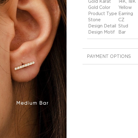
Gold Karat
14K, 18K
Gold Color
Yellow
Product Type
Earring
Stone
CZ
Design Detail
Stud
Design Motif
Bar
PAYMENT OPTIONS