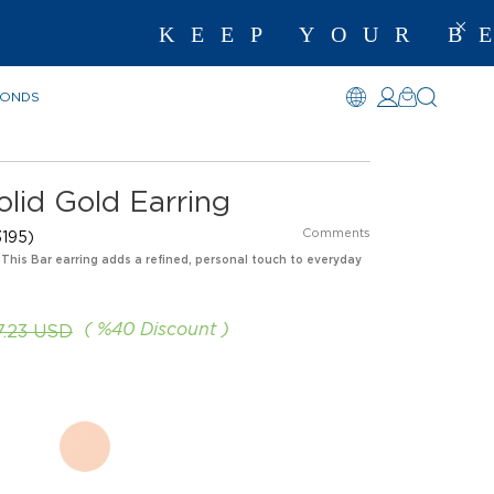
KEEP YOUR BEST M
MONDS
lid Gold Earring
Comments
195)
 This Bar earring adds a refined, personal touch to everyday
%
40
Discount
7.23 USD